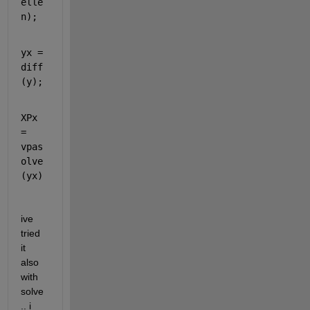
elle
n);
yx = 
diff
(y);
XPx 
= 
vpas
olve
(yx)
ive 
tried 
it 
also 
with 
solve
.. i 