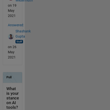
Wildermuth
on 19
May
2021
Answered:
Shashank
Gupta
on 26
May
2021