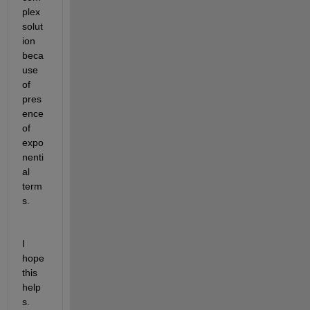
plex 
solut
ion 
beca
use 
of 
pres
ence 
of 
expo
nenti
al 
term
s.
I 
hope 
this 
help
s.