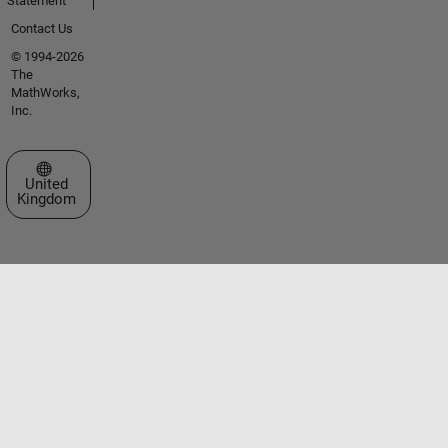
Statement
Contact Us
© 1994-2026
The
MathWorks,
Inc.
Select a Web Site
United
Kingdom