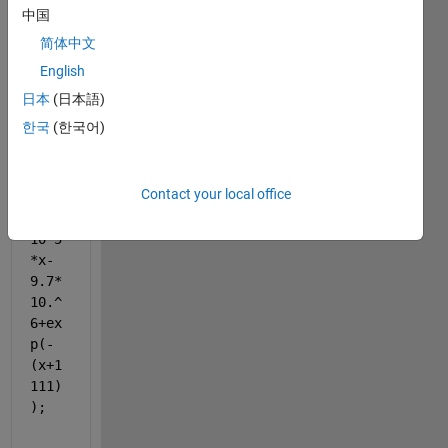
中国
thats 
the 
简体中文
code:
English
y =
日本
(日本語)
1.1*
한국
(한국어)
x.^3
+400
*x.^
Contact your local office
2-
5.5*
10^5
*x-
9.7*
10.^
6+ex
p(-
(x+1
111)
);