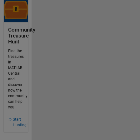
Community
Treasure
Hunt
Find the
treasures
in
MATLAB
Central
and
discover
how the
community
can help
you!
Start
Hunting!