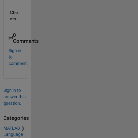
Che
ers.
0
Comments
Sign in
to
comment.
Sign in to
answer this
question.
Categories
MATLAB
Language