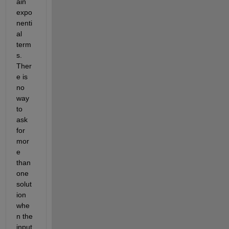
ain 
expo
nenti
al 
term
s. 
Ther
e is 
no 
way 
to 
ask 
for 
mor
e 
than 
one 
solut
ion 
whe
n the 
input 