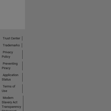
Trust Center
Trademarks
Privacy
Policy
Preventing
Piracy
Application
Status
Terms of
Use
Modern
Slavery Act
Transparency