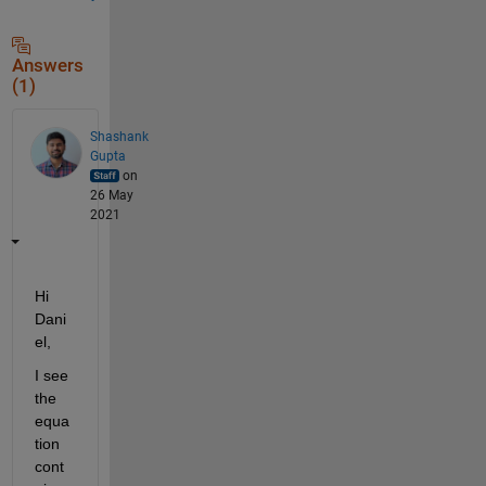
Answers
(1)
Shashank
Gupta
on
26 May
2021
Hi 
Dani
el,
I see 
the 
equa
tion 
cont