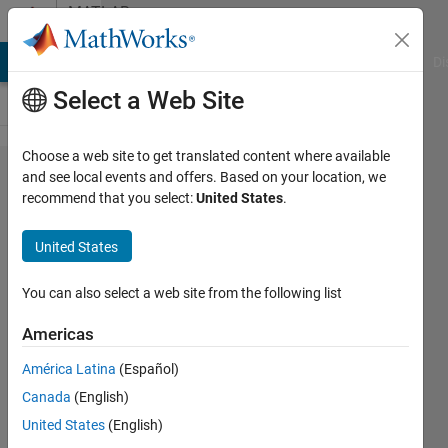
Skip to content
MATLAB
Answers
MATLAB Answers
File Exchange
Cody
AI Chat Playground
Di
Select a Web Site
Choose a web site to get translated content where available
vpasolve/solve
and see local events and offers. Based on your location, we
recommend that you select:
United States
.
not returning
all answers
United States
You can also select a web site from the following list
Daniel
Wildermuth
Americas
19 May
2021
América Latina
(Español)
1 Answer
Canada
(English)
Updated
United States
(English)
26 May