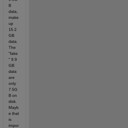
B 
data, 
make 
up 
15.2 
GB 
data. 
The 
"fake
" 9.9 
GB 
data 
are 
only 
7.5G
B on 
disk. 
Mayb
e that 
is 
impor