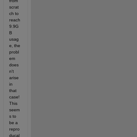
from 
scrat
ch to 
reach 
9.9G
B 
usag
e, the 
probl
em 
does
n't 
arise 
in 
that 
case! 
This 
seem
s to 
be a 
repro
ducal