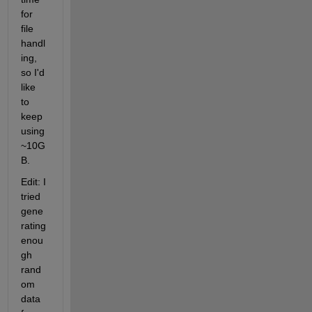
for 
file 
handl
ing, 
so I'd 
like 
to 
keep 
using 
~10G
B.
Edit: I 
tried 
gene
rating 
enou
gh 
rand
om 
data 