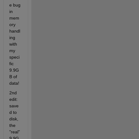
e bug 
in 
mem
ory 
handl
ing 
with 
my 
speci
fic 
9.9G
B of 
data!
2nd 
edit: 
save
d to 
disk, 
the 
"real" 
9.9G