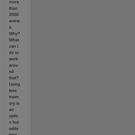
more 
than 
2000 
entrie
s. 
Why? 
What 
can I 
do to 
work 
arou
nd 
that? 
Using 
less 
mem
ory is 
an 
optio
n but 
adds 
time 