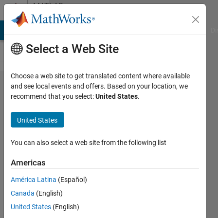
Skip to content
MATLAB
Answers
MATLAB Answers
File Exchange
Cody
AI Chat Playground
Di
Select a Web Site
Choose a web site to get translated content where available
simple copy
and see local events and offers. Based on your location, we
recommend that you select:
United States
.
task much
slower with
United States
high
memory
You can also select a web site from the following list
use,
Americas
workaround
América Latina
(Español)
possible?
Canada
(English)
United States
(English)
Jochen