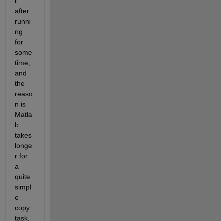
r 
after 
runni
ng 
for 
some 
time, 
and 
the 
reaso
n is 
Matla
b 
takes 
longe
r for 
a 
quite 
simpl
e 
copy 
task, 