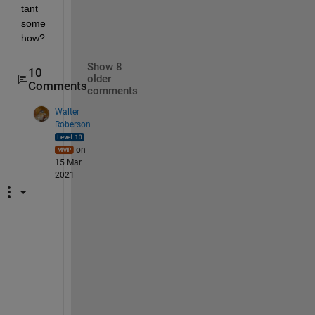
tant 
some
how?
Show 8
10
older
Comments
comments
Walter
Roberson
on
15 Mar
2021
-
v
7
.
3 
f