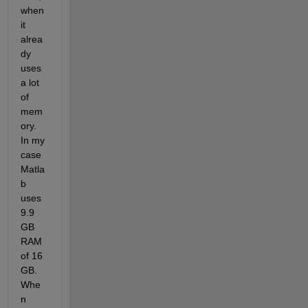
when 
it 
alrea
dy 
uses 
a lot 
of 
mem
ory. 
In my 
case 
Matla
b 
uses 
9.9 
GB 
RAM 
of 16 
GB. 
Whe
n 