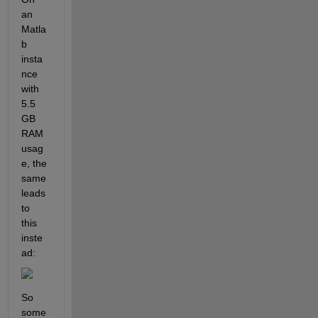
an 
Matla
b 
insta
nce 
with 
5.5 
GB 
RAM 
usag
e, the 
same 
leads 
to 
this 
inste
ad:
So 
some 