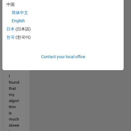
中国
e is 
as 
简体中文
repor
English
ted 
日本
(日本語)
by 
the 
한국
(한국어)
functi
on 
"me
Contact your local office
mory
".
I 
found 
that 
my 
algori
thm 
is 
much 
slowe