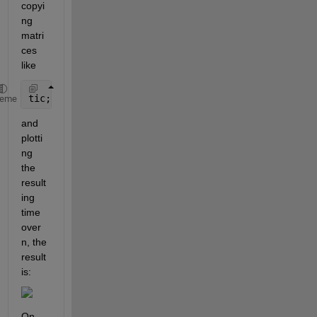
copyi
ng 
matri
ces 
like
tic; 
for 
i = 1:10000; t = a(1:n); 
end
; toc
heme
and 
plotti
ng 
the 
result
ing 
time 
over 
n, the 
result 
is:
On 