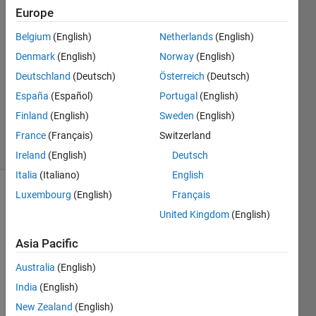
Schuettler
Europe
10 Mar
Belgium
(English)
Netherlands
(English)
2021
2
Denmark
(English)
Norway
(English)
Answers
Deutschland
(Deutsch)
Österreich
(Deutsch)
Updated
España
(Español)
Portugal
(English)
19 Mar
Finland
(English)
Sweden
(English)
2021
60 Views
France
(Français)
Switzerland
(30 days)
Ireland
(English)
Deutsch
Italia
(Italiano)
English
Luxembourg
(English)
Français
Show older
comments
United Kingdom
(English)
Asia Pacific
Australia
(English)
All 
mem
India
(English)
ory 
New Zealand
(English)
usag