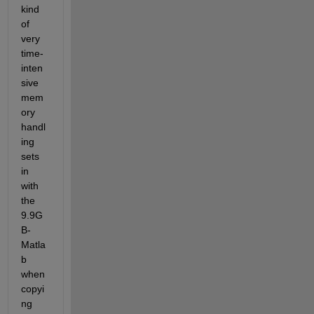
kind 
of 
very 
time-
inten
sive 
mem
ory 
handl
ing 
sets 
in 
with 
the 
9.9G
B-
Matla
b 
when 
copyi
ng 