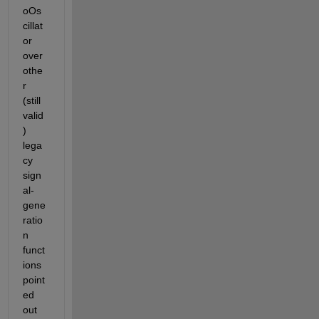
oOs
cillat
or 
over 
othe
r 
(still 
valid
) 
lega
cy 
sign
al-
gene
ratio
n 
funct
ions 
point
ed 
out 