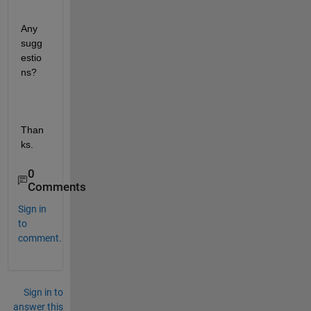
Any 
sugg
estio
ns?
Than
ks.
0
Comments
Sign in
to
comment.
Sign in to
answer this