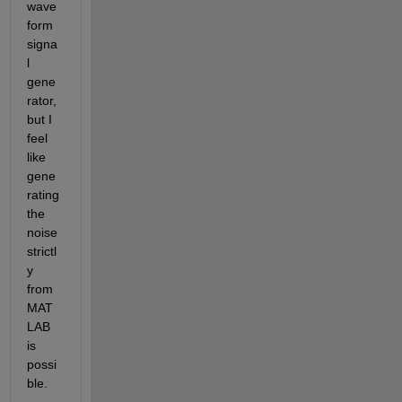
wave
form 
signa
l 
gene
rator, 
but I 
feel 
like 
gene
rating 
the 
noise 
strictl
y 
from 
MAT
LAB 
is 
possi
ble.