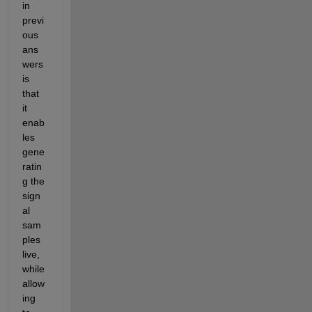
in 
previ
ous 
ans
wers 
is 
that 
it 
enab
les 
gene
ratin
g the 
sign
al 
sam
ples 
live, 
while 
allow
ing 