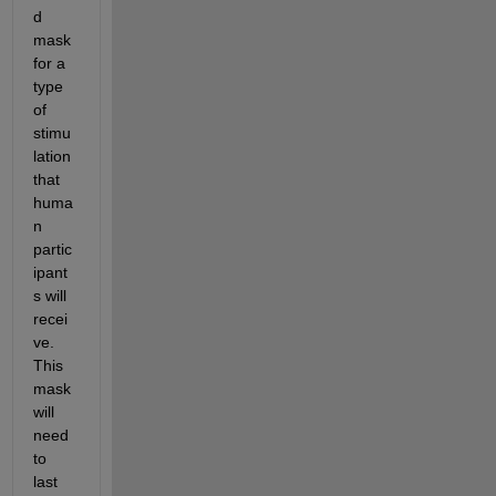
d 
mask 
for a 
type 
of 
stimu
lation 
that 
huma
n 
partic
ipant
s will 
recei
ve. 
This 
mask 
will 
need 
to 
last 