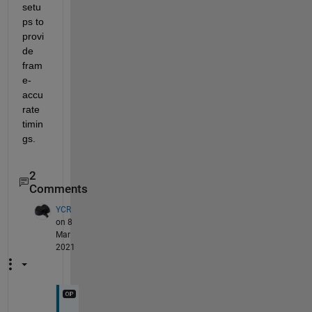
setu
ps to 
provi
de 
fram
e-
accu
rate 
timin
gs.
2
Comments
YCR
on 8
Mar
2021