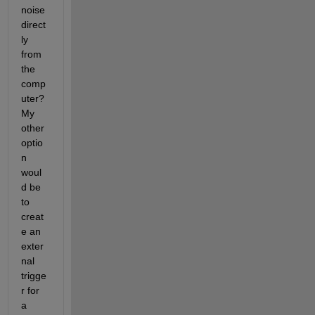
noise 
direct
ly 
from 
the 
comp
uter? 
My 
other 
optio
n 
woul
d be 
to 
creat
e an 
exter
nal 
trigge
r for 
a 