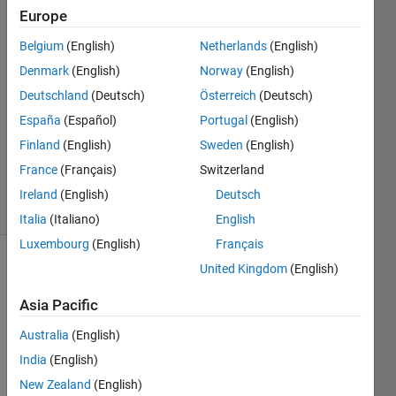
8 Mar
Europe
2021
Belgium
(English)
Netherlands
(English)
3
Denmark
(English)
Norway
(English)
Answers
Answer
Deutschland
(Deutsch)
Österreich
(Deutsch)
Accepted
España
(Español)
Portugal
(English)
Updated
Finland
(English)
Sweden
(English)
26 Mar
France
(Français)
Switzerland
2021
23 Views
Ireland
(English)
Deutsch
(30 days)
Italia
(Italiano)
English
Luxembourg
(English)
Français
United Kingdom
(English)
Asia Pacific
Australia
(English)
India
(English)
Hello,
New Zealand
(English)