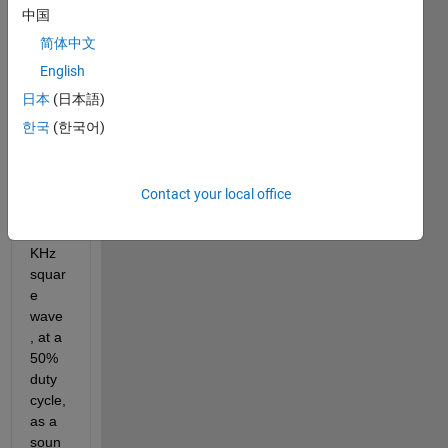
中国
I'm a 
grad
简体中文
uate 
English
stude
日本
(日本語)
nt 
intere
한국
(한국어)
sted 
in 
playi
Contact your local office
ng a 
1 
KHz 
squar
e 
wave
, at a 
50% 
duty 
cycle, 
as a 
soun