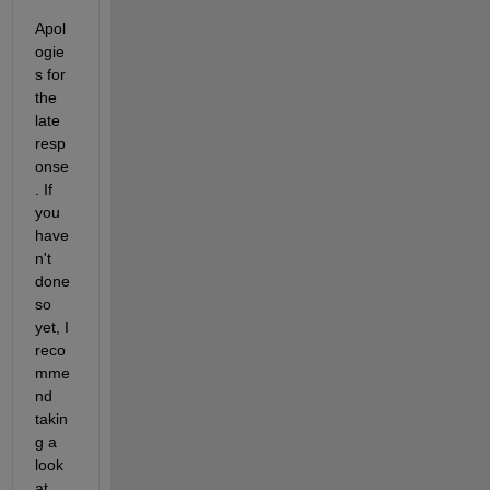
Apol
ogie
s for 
the 
late 
resp
onse
. If 
you 
have
n't 
done 
so 
yet, I 
reco
mme
nd 
takin
g a 
look 
at 