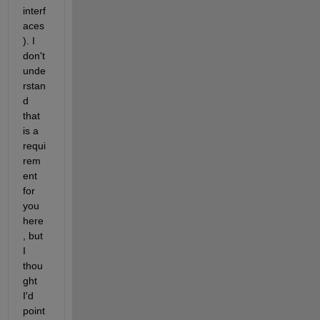
interf
aces
). I 
don't 
unde
rstan
d 
that 
is a 
requi
rem
ent 
for 
you 
here
, but 
I 
thou
ght 
I'd 
point 