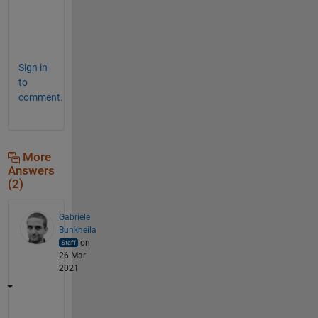
r
e
!  
Sign in
to
comment.
More
Answers
(2)
Gabriele
Bunkheila
on
26 Mar
2021