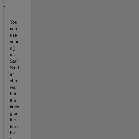
You 
can 
use 
soun
d() 
as 
Star 
Strid
er 
sho
ws, 
but 
the 
timin
g on 
it is 
terri
ble 