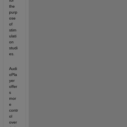
for 
the 
purp
ose 
of 
stim
ulati
on 
studi
es.
Audi
oPla
yer 
offer
s 
mor
e 
contr
ol 
over 