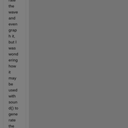
rate 
the 
wave 
and 
even 
grap
h it, 
but I 
was 
wond
ering 
how 
it 
may 
be 
used 
with 
soun
d() to 
gene
rate 
the 