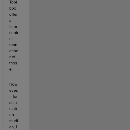
Tool
box 
offer
s 
finer 
contr
ol 
than 
eithe
r of 
thos
e.
How
ever.
.. for 
stim
ulati
on 
studi
es, I 