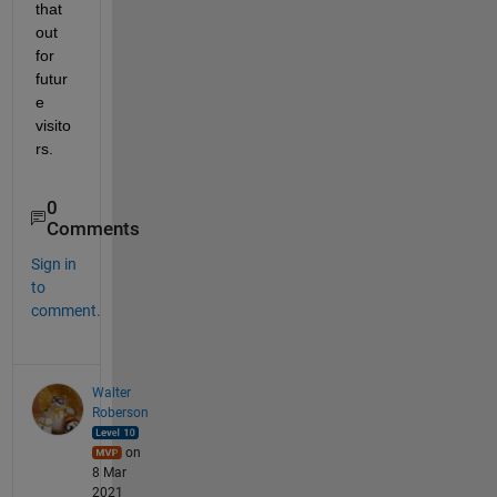
that 
out 
for 
futur
e 
visito
rs.
0
Comments
Sign in
to
comment.
Walter
Roberson
on
8 Mar
2021