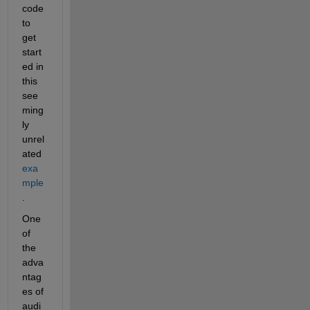
code 
to 
get 
start
ed in 
this 
see
ming
ly 
unrel
ated 
exa
mple
.
One 
of 
the 
adva
ntag
es of 
audi