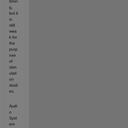
timin
g, 
but it 
is 
still 
wea
k for 
the 
purp
ose 
of 
stim
ulati
on 
studi
es.
Audi
o 
Syst
em 