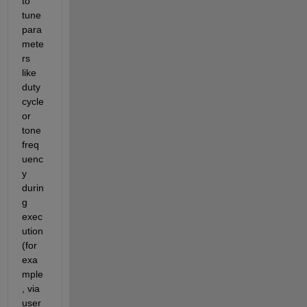
to 
tune 
para
mete
rs 
like 
duty 
cycle 
or 
tone 
freq
uenc
y 
durin
g 
exec
ution 
(for 
exa
mple
, via 
user 