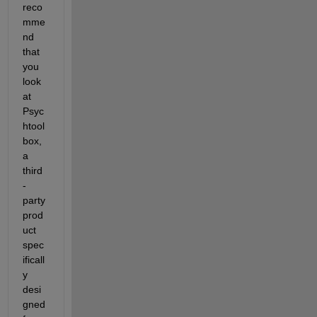
reco
mme
nd 
that 
you 
look 
at 
Psyc
htool
box, 
a 
third
-
party 
prod
uct 
spec
ificall
y 
desi
gned 