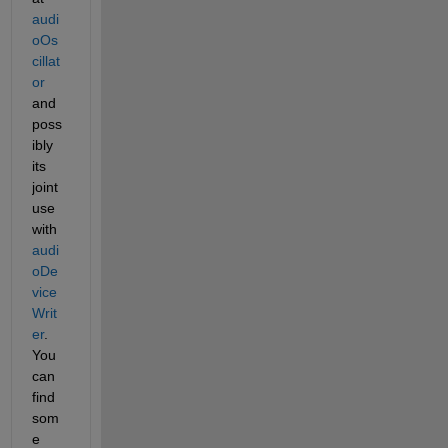
audi
oOs
cillat
or
and 
poss
ibly 
its 
joint 
use 
with 
audi
oDe
vice
Writ
er
. 
You 
can 
find 
som
e 