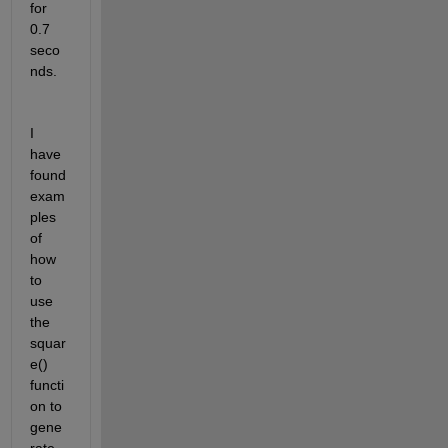
for 
0.7 
seco
nds.
I 
have 
found 
exam
ples 
of 
how 
to 
use 
the 
squar
e() 
functi
on to 
gene