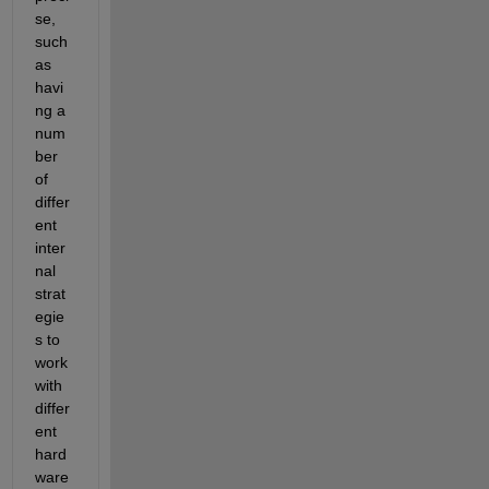
se, 
such 
as 
havi
ng a 
num
ber 
of 
differ
ent 
inter
nal 
strat
egie
s to 
work 
with 
differ
ent 
hard
ware 