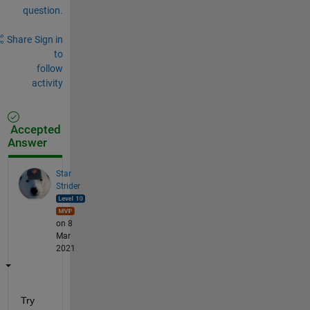
question.
Share
Sign in
to
follow
activity
Accepted
Answer
Star
Strider
on 8
Mar
2021
Try 