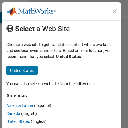
Skip to content
MATLAB
Answers
MATLAB Answers
File Exchange
Cody
AI Chat Playground
Di
Select a Web Site
Choose a web site to get translated content where available
Playing
and see local events and offers. Based on your location, we
recommend that you select:
United States
.
time-
locked
United States
square
wave
You can also select a web site from the following list
using
Americas
sound()
América Latina
(Español)
function
Canada
(English)
United States
(English)
YCR