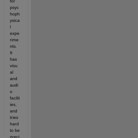
for 
psyc
hoph
ysica
l 
expe
rime
nts. 
It 
has 
visu
al 
and 
audi
o 
facilit
ies, 
and 
tries 
hard 
to be 
preci