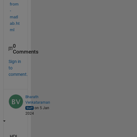
from
-
matl
ab.ht
ml
0
Comments
Sign in
to
comment.
Bharath
Venkataraman
on 5 Jan
2024
HDL 