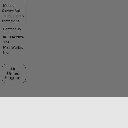
Modern
Slavery Act
Transparency
Statement
Contact Us
© 1994-2026
The
MathWorks,
Inc.
Select a Web Site
United
Kingdom