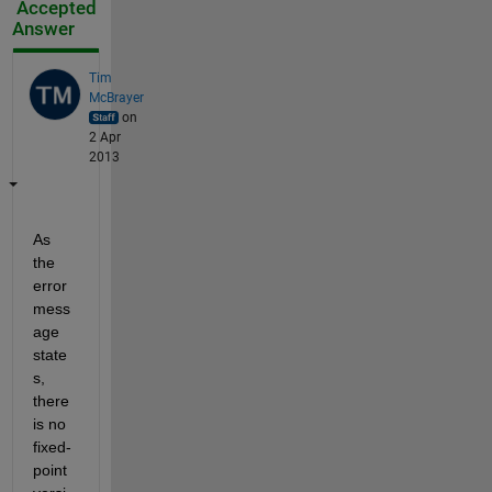
Accepted
Answer
Tim
McBrayer
on
2 Apr
2013
As 
the 
error 
mess
age 
state
s, 
there 
is no 
fixed-
point 