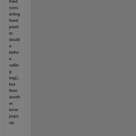
tried 
conv
erting 
fixed 
point 
to 
doubl
e 
befor
e 
callin
g 
log(), 
but 
then 
anoth
er 
error 
pops 
up.