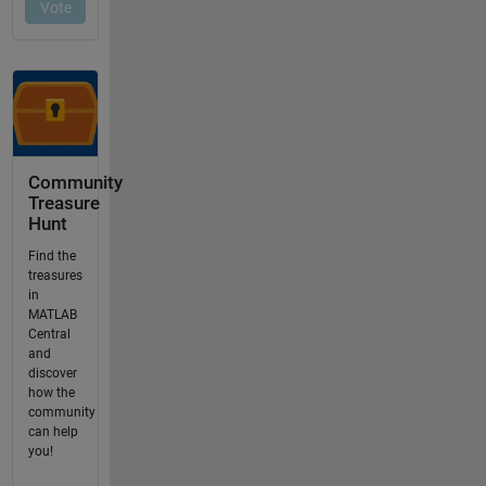
Community
Treasure
Hunt
Find the
treasures
in
MATLAB
Central
and
discover
how the
community
can help
you!