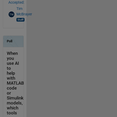
Accepted:
Tim
McBrayer