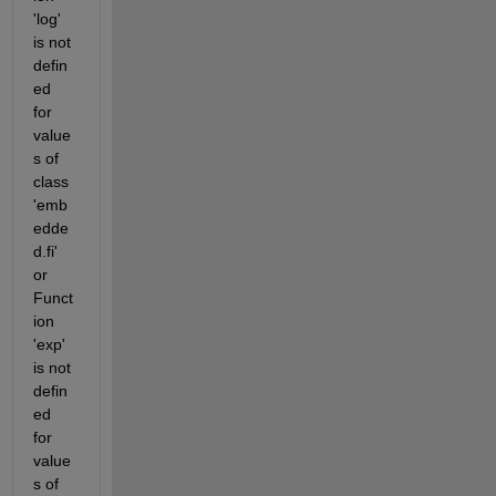
'log' 
is not 
defin
ed 
for 
value
s of 
class 
'emb
edde
d.fi' 
or 
Funct
ion 
'exp' 
is not 
defin
ed 
for 
value
s of 