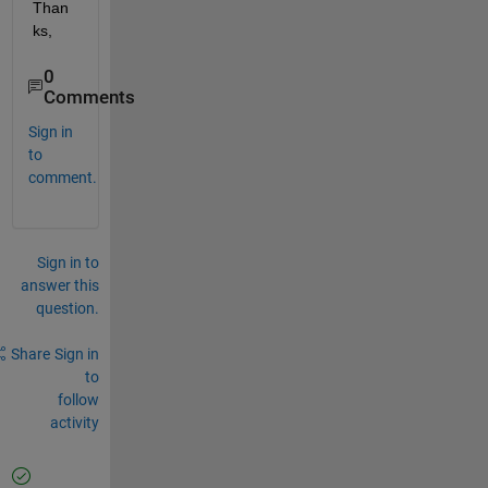
Than
ks,
0
Comments
Sign in
to
comment.
Sign in to
answer this
question.
Share
Sign in
to
follow
activity