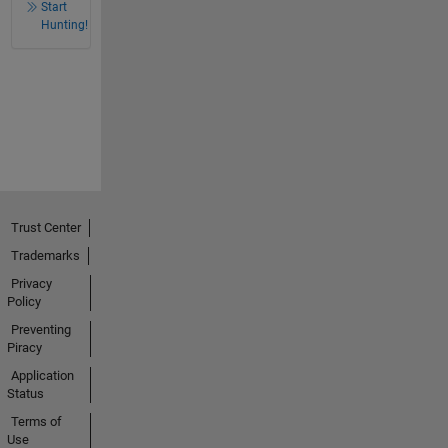
Start
Hunting!
Trust Center
Trademarks
Privacy
Policy
Preventing
Piracy
Application
Status
Terms of
Use