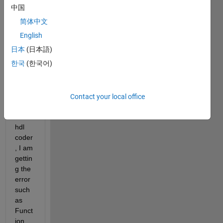
am 
中国
exper
简体中文
iment
ing in 
English
conv
日本
(日本語)
erting 
한국
(한국어)
matla
b 
code 
into 
Contact your local office
vhdl 
with 
hdl 
coder
, I am 
gettin
g the 
error 
such 
as 
Funct
ion 