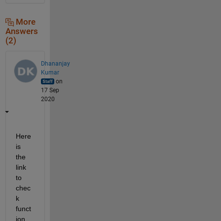
More
Answers
(2)
Dhananjay
Kumar
on
17 Sep
2020
Here 
is 
the 
link 
to 
chec
k 
funct
ion 