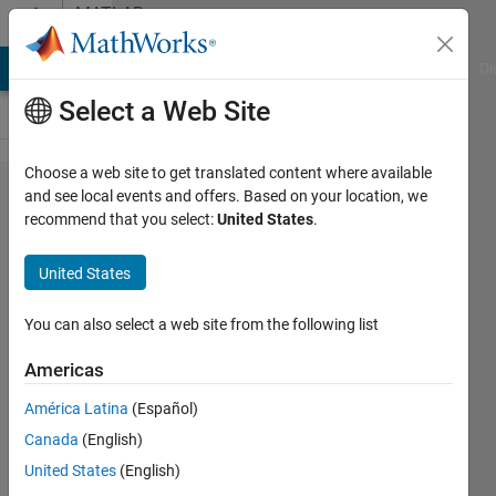
Skip to content
MATLAB
Answers
MATLAB Answers
File Exchange
Cody
AI Chat Playground
Di
Select a Web Site
Choose a web site to get translated content where available
Function is
and see local events and offers. Based on your location, we
recommend that you select:
United States
.
not defined
for values of
United States
class
embedded.fi
You can also select a web site from the following list
when using
Americas
HDL coder
América Latina
(Español)
Canada
(English)
Sam
United States
(English)
2 Apr