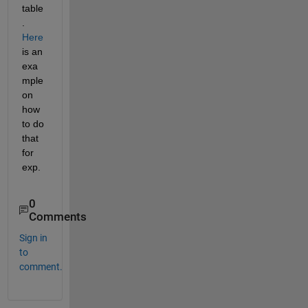
table
. 
Here
is an 
exa
mple 
on 
how 
to do 
that 
for 
exp.
0
Comments
Sign in
to
comment.