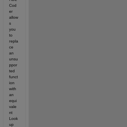
Cod
er 
allow
s 
you 
to 
repla
ce 
an 
unsu
ppor
ted 
funct
ion 
with 
an 
equi
vale
nt 
Look
up 