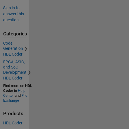
Sign in to
answer this
question.
Categories
Code
Generation
HDL Coder
FPGA, ASIC,
and SoC
Development
HDL Coder
Find more on
HDL
Coder
in
Help
Center
and
File
Exchange
Products
HDL Coder