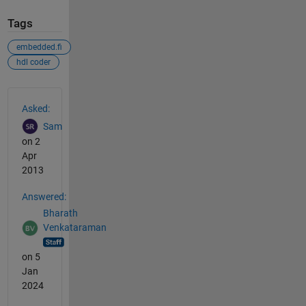
Tags
embedded.fi
hdl coder
See Also
Asked:
Sam
on 2
Apr
2013
Answered:
Bharath
Venkataraman
on 5
Jan
2024