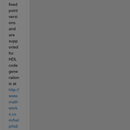
fixed 
point 
versi
ons 
and 
are 
supp
orted 
for 
HDL 
code 
gene
ration 
is at
http://
www.
math
work
s.co
m/hel
p/hdl