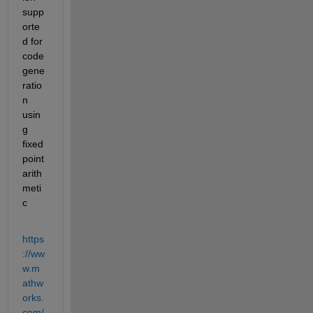
supp
orte
d for 
code 
gene
ratio
n 
usin
g 
fixed 
point 
arith
meti
c
https
://ww
w.m
athw
orks.
com/