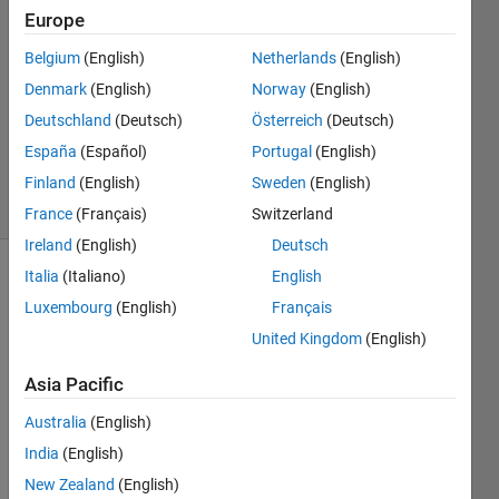
2013
Europe
3
Answers
Belgium
(English)
Netherlands
(English)
Answer
Denmark
(English)
Norway
(English)
Accepted
Deutschland
(Deutsch)
Österreich
(Deutsch)
Updated
España
(Español)
Portugal
(English)
5 Jan 2024
22 Views
Finland
(English)
Sweden
(English)
(30 days)
France
(Français)
Switzerland
Ireland
(English)
Deutsch
Italia
(Italiano)
English
Luxembourg
(English)
Français
United Kingdom
(English)
Asia Pacific
Hi,
Australia
(English)
India
(English)
Whe
n I 
New Zealand
(English)