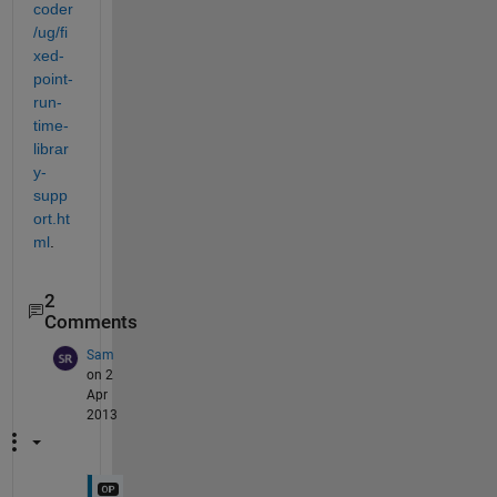
coder
/ug/fi
xed-
point-
run-
time-
librar
y-
supp
ort.ht
ml
.
2
Comments
Sam
on 2
Apr
2013