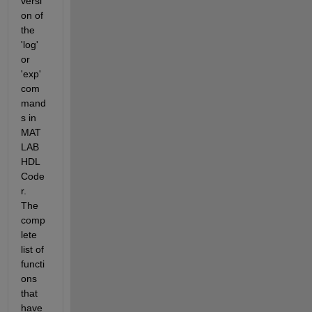
versi
on of 
the 
'log' 
or 
'exp' 
com
mand
s in 
MAT
LAB 
HDL 
Code
r. 
The 
comp
lete 
list of 
functi
ons 
that 
have 