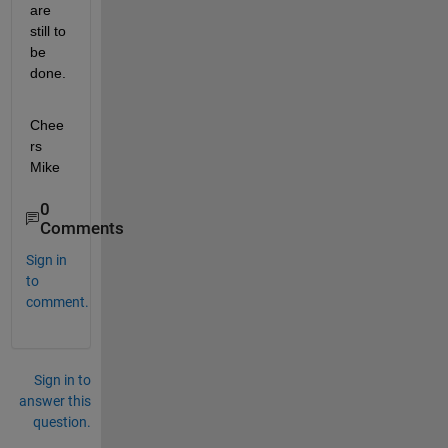
are 
still to 
be 
done.
Chee
rs 
Mike
0
Comments
Sign in
to
comment.
Sign in to
answer this
question.