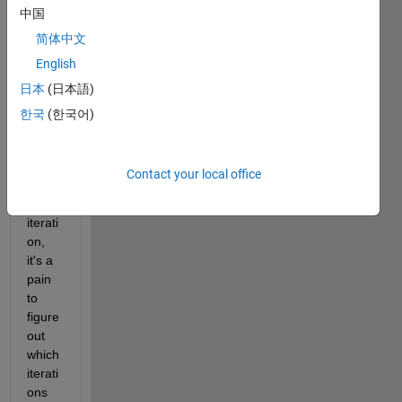
中国
why, 
and if 
简体中文
my 
English
PC 
日本
(日本語)
crash
es 
한국
(한국어)
durin
g a 
20,00
Contact your local office
0 
loop 
iterati
on, 
it's a 
pain 
to 
figure 
out 
which 
iterati
ons 