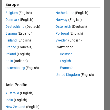
Europe
28 Feb
Belgium
(English)
Netherlands
(English)
2013
1 Answer
Denmark
(English)
Norway
(English)
Answer
Deutschland
(Deutsch)
Österreich
(Deutsch)
Accepted
España
(Español)
Portugal
(English)
13 Views
Finland
(English)
Sweden
(English)
(30 days)
France
(Français)
Switzerland
Ireland
(English)
Deutsch
Show older
Italia
(Italiano)
English
comments
Luxembourg
(English)
Français
United Kingdom
(English)
I 
Asia Pacific
can't 
Australia
(English)
see 
any 
India
(English)
reaso
New Zealand
(English)
n 