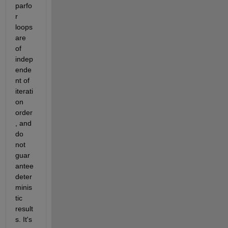
parfo
r 
loops 
are 
of 
indep
ende
nt of 
iterati
on 
order
, and 
do 
not 
guar
antee 
deter
minis
tic 
result
s. It's 