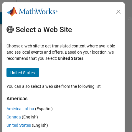
Skip to content
MATLAB
Answers
MATLAB Answers
File Exchange
Cody
AI Chat Playground
Di
Select a Web Site
Choose a web site to get translated content where available
why
and see local events and offers. Based on your location, we
recommend that you select:
United States
.
does
parfor
United States
execute
loops in
You can also select a web site from the following list
a
Americas
random
América Latina
(Español)
order?
Canada
(English)
United States
(English)
Michael