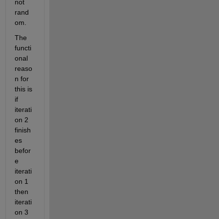
not 
rand
om.
The 
functi
onal 
reaso
n for 
this is 
if 
iterati
on 2 
finish
es 
befor
e 
iterati
on 1 
then 
iterati
on 3 