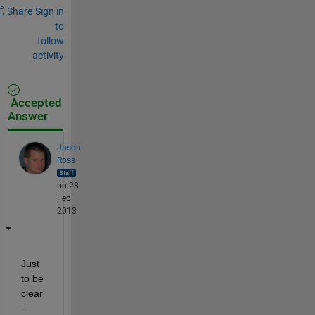
Share
Sign in
to
follow
activity
Accepted
Answer
Jason
Ross
on 28
Feb
2013
Just 
to be 
clear 
-- 