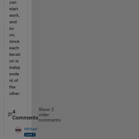
can 
start 
work, 
and 
so 
on, 
since 
each 
iterati
on is 
indep
ende
nt of 
the 
other.
Show 2
4
older
Comments
comments
Michael