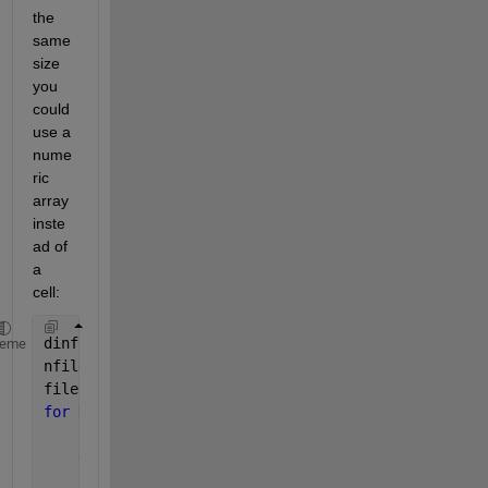
the 
same 
size 
you 
could 
use a 
nume
ric 
array 
inste
ad of 
a 
cell:
dinfo = dir(
'*.mat'
);
heme
nfiles = length(dinfo);
files_mat = zeros(0,0,nfiles);
for 
K = 1 : nfiles
    filename = dinfo(K).name;
    data_struct = load(filename);
    fn = fieldnames(data_struct);