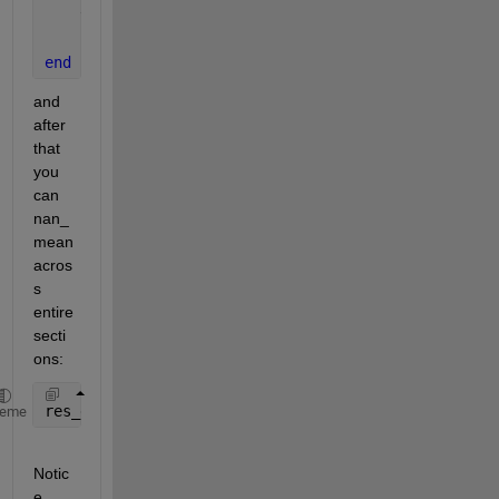
    this_data = data_struct.(fn{1});
    files_mat(1:size(this_data,1), 1:size(this_data
end
and 
after 
that 
you 
can 
nan_
mean 
acros
s 
entire 
secti
ons:
res_est(:,13) = nanmean(files_mat, [1 2]);
heme
Notic
e 