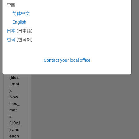
中国
from 
my 
简体中文
data. 
English
Firstl
日本
(日本語)
y I 
load 
한국
(한국어)
my 
files 
(.mat
Contact your local office
) into 
a cell 
(files
_mat
). 
Now 
files_
mat 
is 
(19x1
) and 
each 