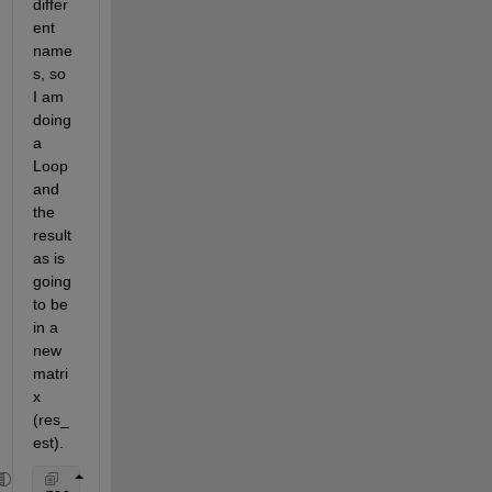
differ
ent 
name
s, so 
I am 
doing 
a 
Loop 
and 
the 
result
as is 
going 
to be 
in a 
new 
matri
x 
(res_
est).