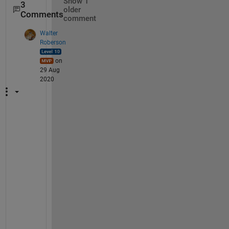
Show 1
3
older
Comments
comment
Walter
Roberson
on
29 Aug
2020
I
f 
y
o
u 
u
s
e 
t
h