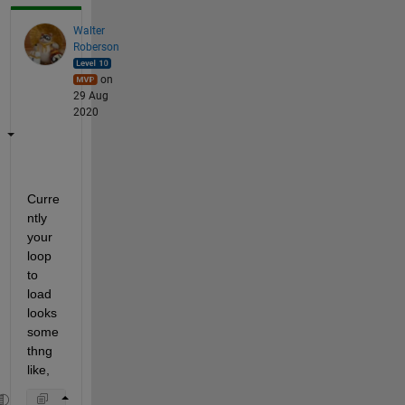
Walter
Roberson
on
29 Aug
2020
Curre
ntly 
your 
loop 
to 
load 
looks 
some
thng 
like,