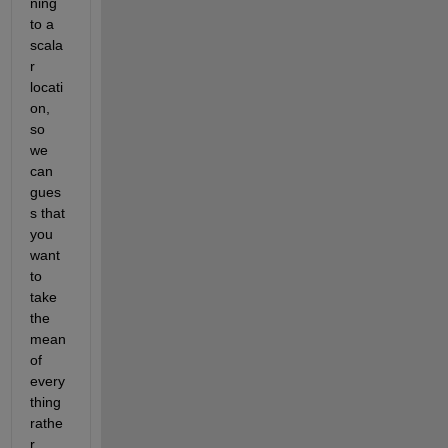
ning 
to a 
scala
r 
locati
on, 
so 
we 
can 
gues
s that 
you 
want 
to 
take 
the 
mean 
of 
every
thing 
rathe
r 