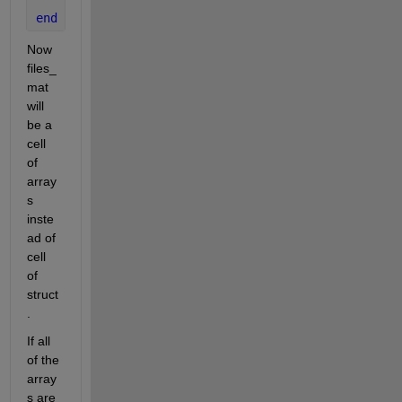
end
Now 
files_
mat 
will 
be a 
cell 
of 
array
s 
inste
ad of 
cell 
of 
struct
.
If all 
of the 
array
s are 