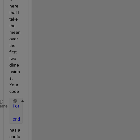
here 
that I 
take 
the 
mean 
over 
the 
first 
two 
dime
nsion
s. 
Your 
code
for 
i=1:length(files_mat)
heme
    res_est(k,13)=nanmean(files_mat{k,1}.Matriz_B(:
end
has a 
confu