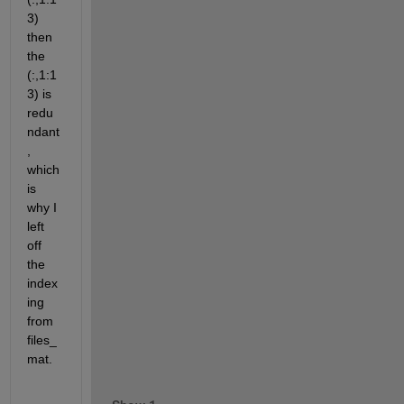
3) 
then 
the 
(:,1:1
3) is 
redu
ndant
, 
which 
is 
why I 
left 
off 
the 
index
ing 
from 
files_
mat.