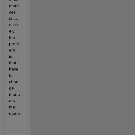
matri
ces 
succ
essiv
ely, 
the 
probl
em 
is: 
that I 
have 
to 
chan
ge 
manu
ally 
the 
name
. 