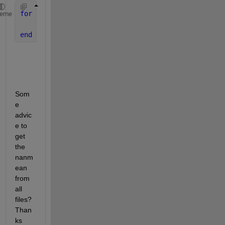
for 
i=1:length(files_mat)
heme
    res_est(k,13)=nanmean(files_mat{k,1}.Matriz_B(:
end
Som
e 
advic
e to 
get 
the 
nanm
ean 
from 
all 
files? 
Than
ks 