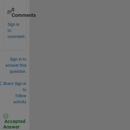
0
Comments
Sign in
to
comment.
Sign in to
answer this
question.
Share
Sign in
to
follow
activity
Accepted
Answer