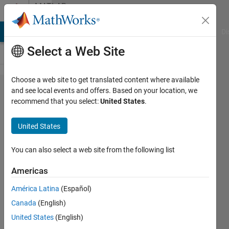
Skip to content
MATLAB
Answers
MATLAB Answers
File Exchange
Cody
AI Chat Playground
Di
Select a Web Site
Choose a web site to get translated content where available
Loop
and see local events and offers. Based on your location, we
recommend that you select:
United States
.
multiple
files
United States
from a
cell
You can also select a web site from the following list
Americas
Fabian
América Latina
(Español)
Moreno
29 Aug
Canada
(English)
2020
United States
(English)
1 Answer