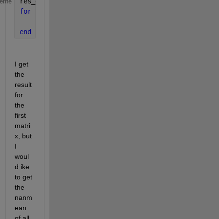
res_est = NaN(19,13)
heme
for 
i=1:length(files_mat)
    res_est(k,13)=nanmean(files_mat{k,1}.Matriz_A(:
end
I get 
the 
result 
for 
the 
first 
matri
x, but 
I 
woul
d ike 
to get 
the 
nanm
ean 
of all 