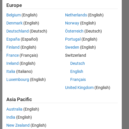
Answer
Europe
Accepted
Belgium
(English)
Netherlands
(English)
Updated
Denmark
(English)
Norway
(English)
30 Aug
2020
Deutschland
(Deutsch)
Österreich
(Deutsch)
19 Views
España
(Español)
Portugal
(English)
(30 days)
Finland
(English)
Sweden
(English)
France
(Français)
Switzerland
Show older
Ireland
(English)
Deutsch
comments
Italia
(Italiano)
English
Luxembourg
(English)
Français
United Kingdom
(English)
Hi, I 
am 
Asia Pacific
trying 
Australia
(English)
to get 
the 
India
(English)
nanm
New Zealand
(English)
ean 