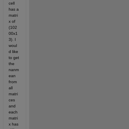
cell 
has a 
matri
x of 
(102
00x1
3). I 
woul
d like 
to get 
the 
nanm
ean 
from 
all 
matri
ces 
and 
each 
matri
x has 