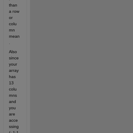
than 
a row 
or 
colu
mn 
mean
. 
Also 
since 
your 
array 
has 
13 
colu
mns 
and 
you 
are 
acce
ssing 
(:,1:1