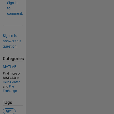
Sign in
to
comment.
Sign in to
answer this
question.
Categories
MATLAB
Find more on
MATLAB
in
Help Center
and
File
Exchange
Tags
fgetl