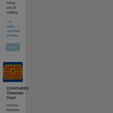
Community
Treasure
Hunt
Find the
treasures