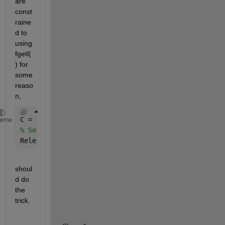
are 
const
raine
d to 
using 
fgetl(
) for 
some 
reaso
n,
C = textscan(fid, 
'%s'
,
'delimiter'
, 
'\n'
);
heme
% Setup the line number in LineNum,
RelevantLine=C{1}{Linenum};
shoul
d do 
the 
trick.