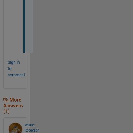
e
r 
t
h
a
t
.
Sign in
to
comment.
More
Answers
(1)
Walter
Roberson