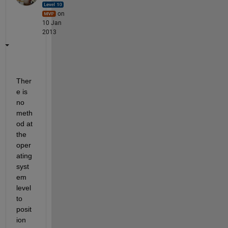
on
10 Jan
2013
Ther
e is 
no 
meth
od at 
the 
oper
ating 
syst
em 
level 
to 
posit
ion 