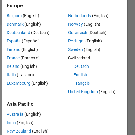
Accepted
Europe
23 Views
Belgium
(English)
Netherlands
(English)
(30 days)
Denmark
(English)
Norway
(English)
Deutschland
(Deutsch)
Österreich
(Deutsch)
Show older
España
(Español)
Portugal
(English)
comments
Finland
(English)
Sweden
(English)
France
(Français)
Switzerland
Ireland
(English)
Deutsch
How 
can I 
Italia
(Italiano)
English
choo
Luxembourg
(English)
Français
se 
United Kingdom
(English)
differ
ent 
Asia Pacific
line 
to 
Australia
(English)
read 
India
(English)
inste
ad 
New Zealand
(English)