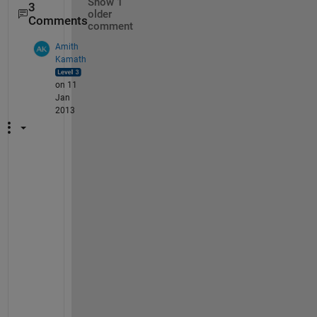
Show 1
3
older
Comments
comment
Amith
Kamath
on 11
Jan
2013
I 
a
g
r
e
e 
w
i
t
h 