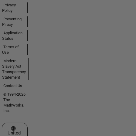
Privacy
Policy
Preventing
Piracy
Application
Status
Terms of
Use
Modern
Slavery Act
Transparency
Statement
Contact Us
© 1994-2026
The
MathWorks,
Inc.
Select a Web Site
United