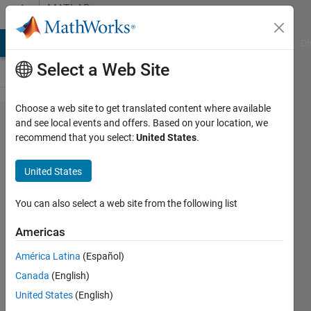
Skip to content
MATLAB
Answers
MATLAB Answers
File Exchange
Cody
AI Chat Playground
Di
Select a Web Site
Choose a web site to get translated content where available
Using
and see local events and offers. Based on your location, we
recommend that you select:
United States
.
fgetl()
to read
United States
lines
You can also select a web site from the following list
ZK
Americas
10 Jan
2013
América Latina
(Español)
2
Canada
(English)
Answers
United States
(English)
Answer