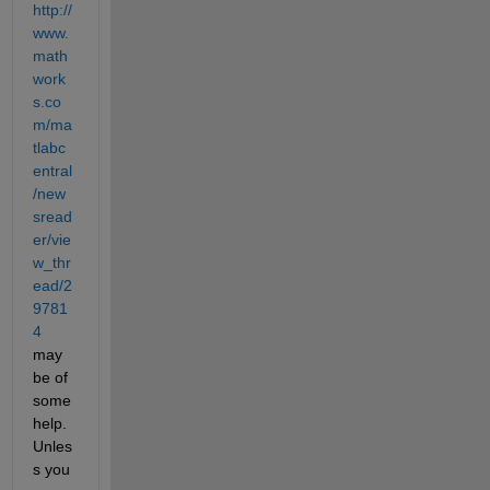
http://
www.
math
work
s.co
m/ma
tlabc
entral
/new
sread
er/vie
w_thr
ead/2
9781
4
may 
be of 
some 
help. 
Unles
s you 