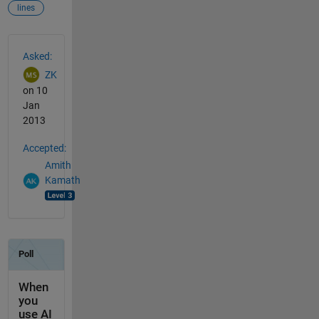
lines
See Also
Asked:
ZK
on 10
Jan
2013
Accepted:
Amith
Kamath