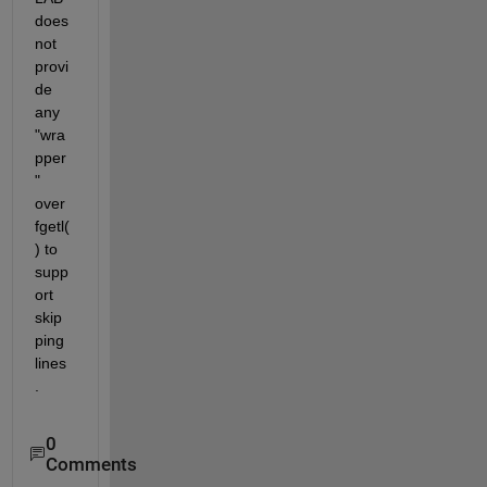
does 
not 
provi
de 
any 
"wra
pper
" 
over 
fgetl(
) to 
supp
ort 
skip
ping 
lines
.
0
Comments