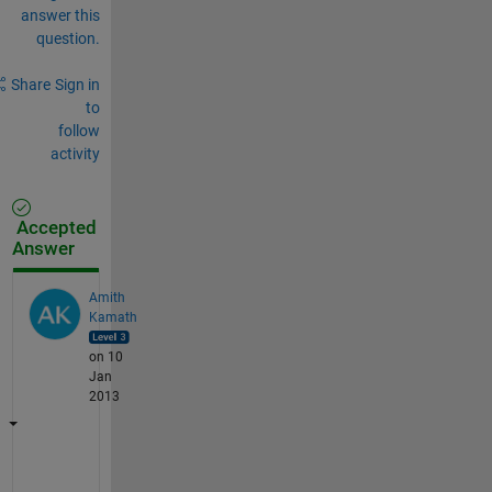
answer this
question.
Share
Sign in
to
follow
activity
Accepted
Answer
Amith
Kamath
on 10
Jan
2013