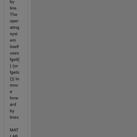
by 
line. 
The 
oper
ating 
syst
em 
itself 
uses 
fgetl(
) (or 
fgets
()) to 
mov
e 
forw
ard 
by 
lines
. 
MAT
LAB 