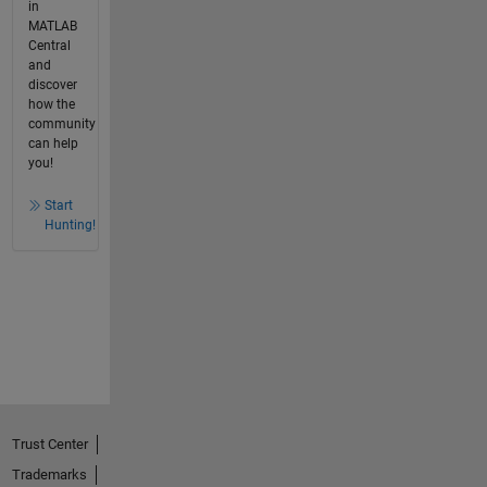
in
MATLAB
Central
and
discover
how the
community
can help
you!
Start
Hunting!
Trust Center
Trademarks