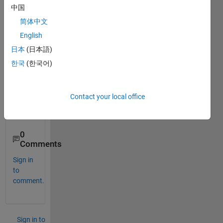
first 
中国
line, 
简体中文
using 
fgetl(
English
) 
日本
(日本語)
form
한국
(한국어)
ula?
Than
Contact your local office
k 
you.
0
Comments
Sign in
to
comment.
Sign in to