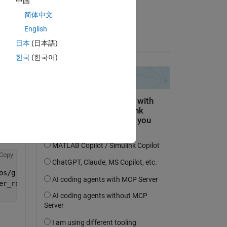
中国
Answered:
简体中文
Jordan Olson
English
el 
on 28 Nov 2022
日本
(日本語)
the 
한국
(한국어)
Copy
ked 
th 
ght:
Copy
os/glnxa64:<matlab_root>/bin/glnxa64:<matlab_root>/exter
er_root>/root/usr/lib:<compiler_root>/root/usr/lib64/dyn