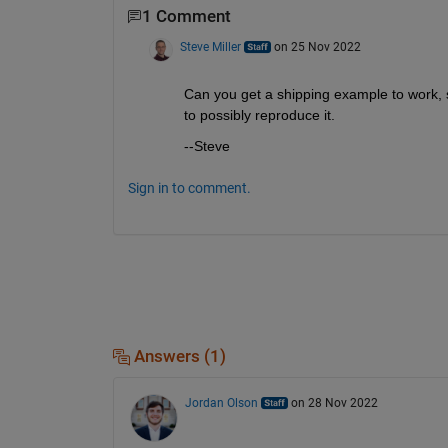
1 Comment
Steve Miller
on 25 Nov 2022
Can you get a shipping example to work, 
to possibly reproduce it.
--Steve
Sign in to comment.
Answers (1)
Jordan Olson
on 28 Nov 2022