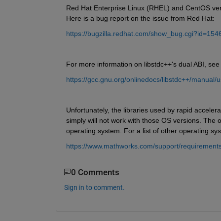
Red Hat Enterprise Linux (RHEL) and CentOS versi
Here is a bug report on the issue from Red Hat:
https://bugzilla.redhat.com/show_bug.cgi?id=154
For more information on libstdc++'s dual ABI, see t
https://gcc.gnu.org/onlinedocs/libstdc++/manual/
Unfortunately, the libraries used by rapid accele
simply will not work with those OS versions. The 
operating system. For a list of other operating s
https://www.mathworks.com/support/requirements
0 Comments
Sign in to comment.