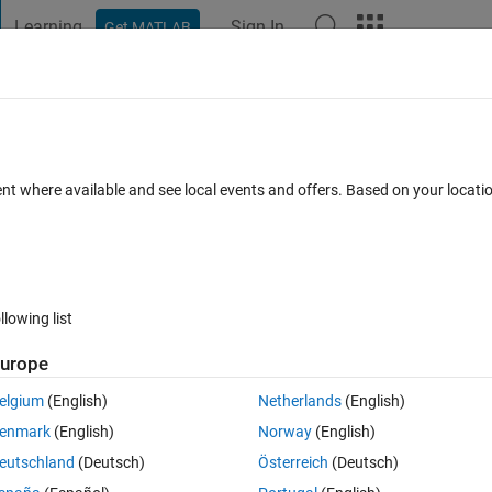
Learning
Sign In
Get MATLAB
t Playground
Discussions
Contests
Blogs
Post
More
 FAQs
More
de compiler error Linux CentOS 7.3
ent where available and see local events and offers. Based on your locat
cx​x11::basic​_string<ch​ar,
pdated 28 Nov 2022
9 Views (30 days)
llowing list
urope
elgium
(English)
Netherlands
(English)
enmark
(English)
Norway
(English)
0 votes
Open in MATLAB Online
eutschland
(Deutsch)
Österreich
(Deutsch)
error.txt