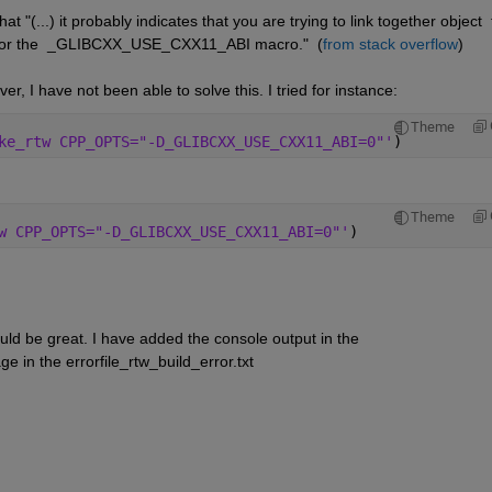
t "(...) it probably indicates that you are trying to link together object  f
s for the  _GLIBCXX_USE_CXX11_ABI macro."  (
from stack overflow
)
r, I have not been able to solve this. I tried for instance:
Theme
ke_rtw CPP_OPTS="-D_GLIBCXX_USE_CXX11_ABI=0"'
)
Theme
w CPP_OPTS="-D_GLIBCXX_USE_CXX11_ABI=0"'
)
uld be great. I have added the console output in the 
e in the errorfile_rtw_build_error.txt