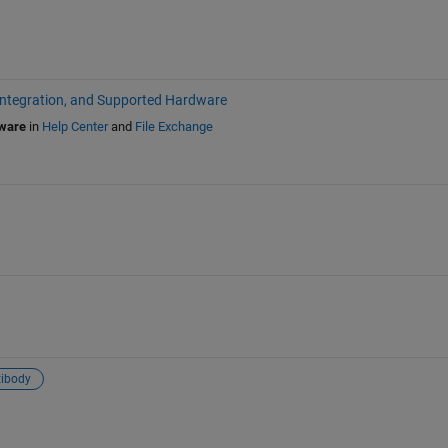
Integration, and Supported Hardware
dware
in
Help Center
and
File Exchange
ibody