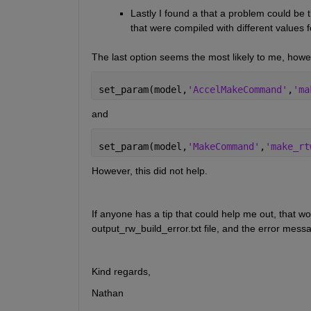
Lastly I found a that a problem could be tha
that were compiled with different value
The last option seems the most likely to me, howeve
set_param(model,
'AccelMakeCommand'
,
'ma
and
set_param(model,
'MakeCommand'
,
'make_rt
However, this did not help. 
If anyone has a tip that could help me out, that wo
output_rw_build_error.txt file, and the error messag
Kind regards,
Nathan