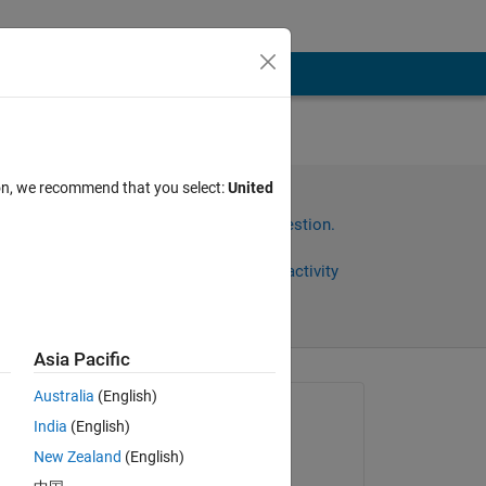
ion, we recommend that you select:
United
Sign in to answer this question.
Share
Sign in to follow activity
Asia Pacific
Australia
(English)
Asked:
India
(English)
Timmers Nathan
New Zealand
(English)
on 31 Jul 2020