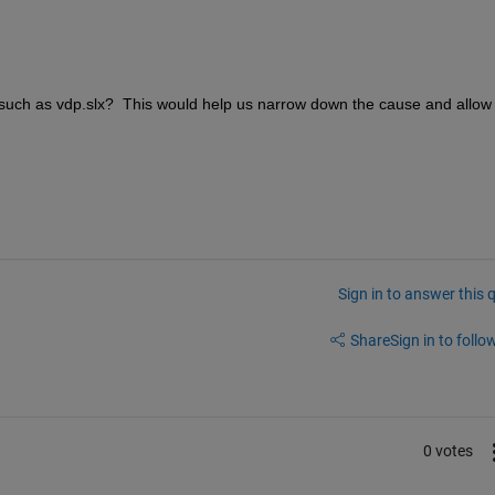
such as vdp.slx?  This would help us narrow down the cause and allow 
Sign in to answer this 
Share
Sign in to follow
0 votes