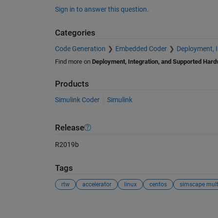
Sign in to answer this question.
Categories
Code Generation
Embedded Coder
Deployment, 
Find more on
Deployment, Integration, and Supported Har
Products
Simulink Coder
Simulink
Release
R2019b
Tags
rtw
accelerator
linux
centos
simscape mult
See Also