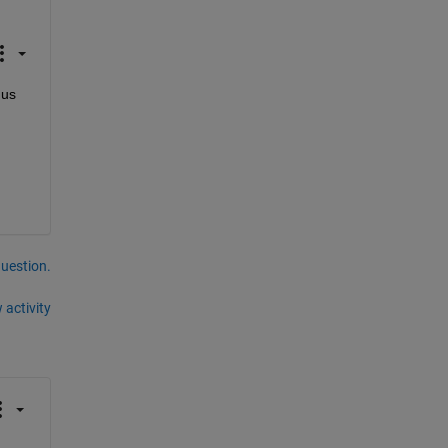
us 
question.
 activity