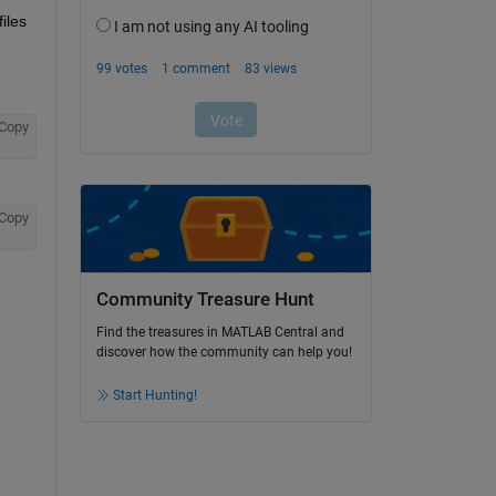
iles 
Copy
Copy
Community Treasure Hunt
Find the treasures in MATLAB Central and
discover how the community can help you!
Start Hunting!