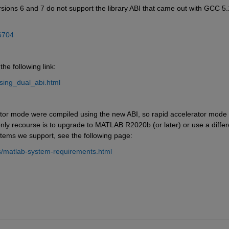
ons 6 and 7 do not support the library ABI that came out with GCC 5.1
6704
he following link:
using_dual_abi.html
rator mode were compiled using the new ABI, so rapid accelerator mode 
only recourse is to upgrade to MATLAB R2020b (or later) or use a differe
ystems we support, see the following page:
/matlab-system-requirements.html