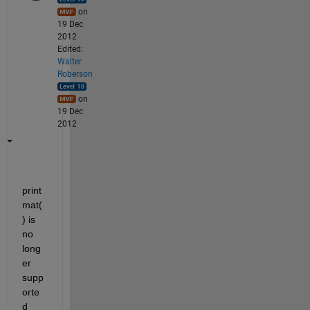
on
19 Dec
2012
Edited:
Walter
Roberson
on
19 Dec
2012
print
mat(
) is 
no 
long
er 
supp
orte
d 