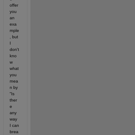
offer 
you 
an 
exa
mple
, but 
I 
don't 
kno
w 
what 
you 
mea
n by 
"Is 
ther
e 
any 
way 
I can 
brea