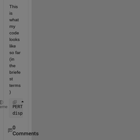
This 
is 
what 
my 
code 
looks 
like 
so far 
(in 
the 
briefe
st 
terms
)
PERTCPM=[mini mode maxi mea stdv ES EF LS LF slack]
heme
disp (
'                PERT-CPM TABLE'
), disp(
''
), 
0
Comments