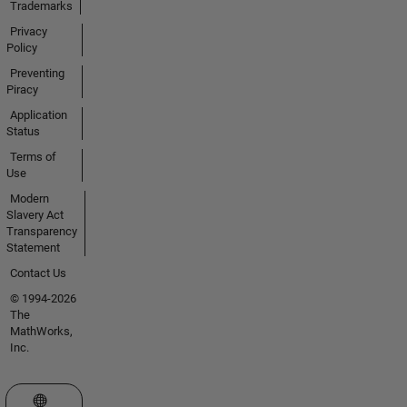
Trademarks
Privacy
Policy
Preventing
Piracy
Application
Status
Terms of
Use
Modern
Slavery Act
Transparency
Statement
Contact Us
© 1994-2026
The
MathWorks,
Inc.
Select a Web Site