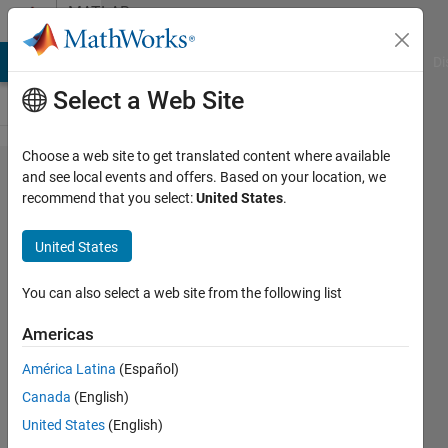
Skip to content
MATLAB
Answers
MATLAB Answers
File Exchange
Cody
AI Chat Playground
Di
Select a Web Site
Choose a web site to get translated content where available
Breaking
and see local events and offers. Based on your location, we
recommend that you select:
United States
.
Quotes
for
United States
Printmat
You can also select a web site from the following list
Ann
Americas
Mendoza
19 Dec
América Latina
(Español)
2012
Canada
(English)
2
United States
(English)
Answers