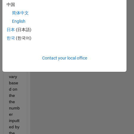
mat. 
中国
The 
简体中文
probl
em 
English
I'm 
日本
(日本語)
runni
한국
(한국어)
ng 
into 
is 
that 
Contact your local office
my 
rows 
vary 
base
d on 
the 
the 
numb
er 
inputt
ed by 
the 