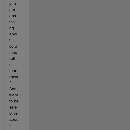
you 
perh
aps 
talki
ng 
abou
t 
colu
mns 
rath
er 
than 
rows
? 
And 
want 
to be 
sele
ctive 
abou
t 