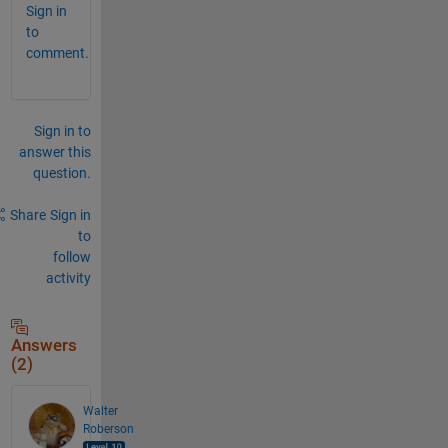
Sign in
to
comment.
Sign in to
answer this
question.
Share
Sign in
to
follow
activity
Answers
(2)
Walter
Roberson