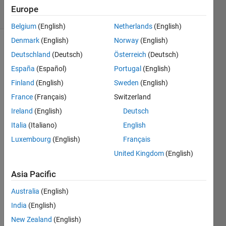
9 Views
Europe
(30 days)
Belgium
(English)
Netherlands
(English)
Denmark
(English)
Norway
(English)
Deutschland
(Deutsch)
Österreich
(Deutsch)
España
(Español)
Portugal
(English)
Finland
(English)
Sweden
(English)
France
(Français)
Switzerland
So 
Ireland
(English)
Deutsch
my 
code 
Italia
(Italiano)
English
is 
Luxembourg
(English)
Français
trying 
United Kingdom
(English)
to 
label 
Asia Pacific
a 
Matri
Australia
(English)
x 
India
(English)
using 
print
New Zealand
(English)