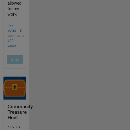
Community
Treasure
Hunt
Find the