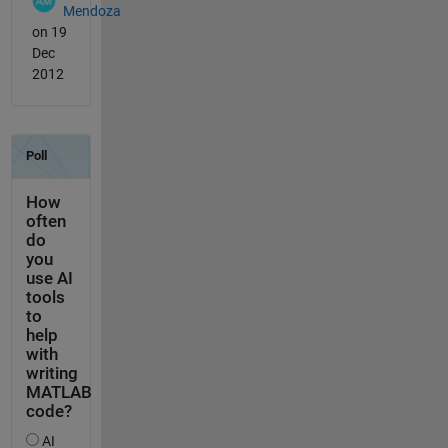
Mendoza
on 19
Dec
2012