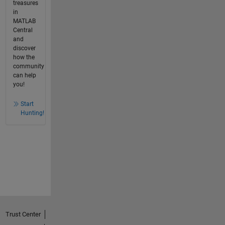
treasures
in
MATLAB
Central
and
discover
how the
community
can help
you!
Start
Hunting!
Trust Center