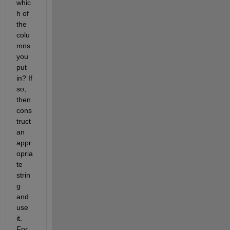
whic
h of 
the 
colu
mns 
you 
put 
in? If 
so, 
then 
cons
truct 
an 
appr
opria
te 
strin
g 
and 
use 
it. 
For 