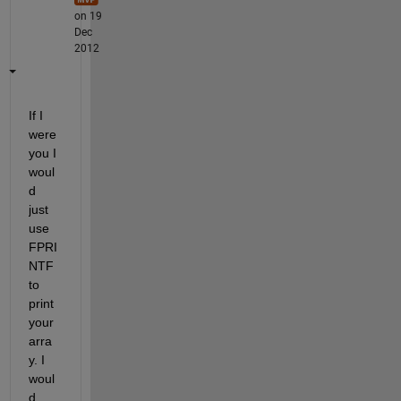
on 19
Dec
2012
If I 
were 
you I 
woul
d 
just 
use 
FPRI
NTF 
to 
print 
your 
arra
y. I 
woul
d 