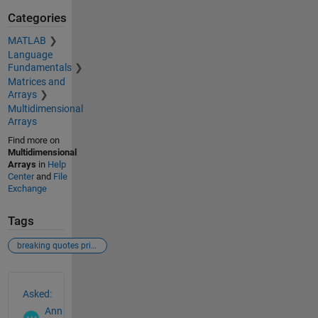
Categories
MATLAB
Language
Fundamentals
Matrices and
Arrays
Multidimensional
Arrays
Find more on
Multidimensional
Arrays
in
Help
Center
and
File
Exchange
Tags
breaking quotes printmat labeling matrix
See Also
Asked:
Ann