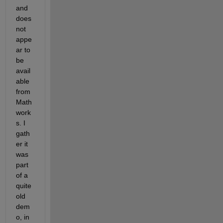
and 
does 
not 
appe
ar to 
be 
avail
able 
from 
Math
work
s. I 
gath
er it 
was 
part 
of a 
quite 
old 
dem
o, in 