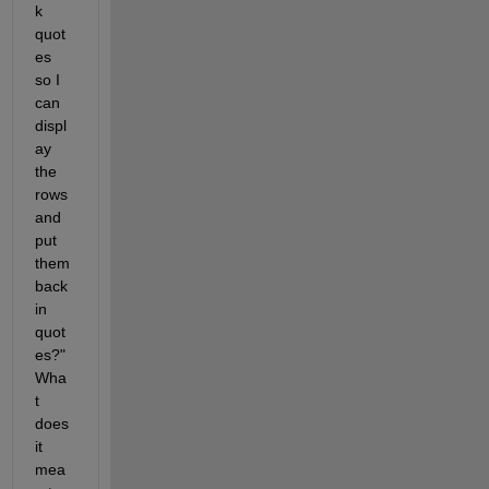
k 
quot
es 
so I 
can 
displ
ay 
the 
rows 
and 
put 
them 
back 
in 
quot
es?" 
Wha
t 
does 
it 
mea