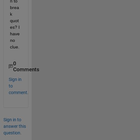
n to 
brea
k 
quot
es? I 
have 
no 
clue.
0
Comments
Sign in
to
comment.
Sign in to
answer this
question.