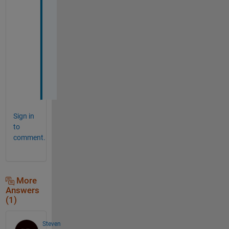
, 
W
a
l
t
e
r
.
Sign in
to
comment.
More
Answers
(1)
Steven