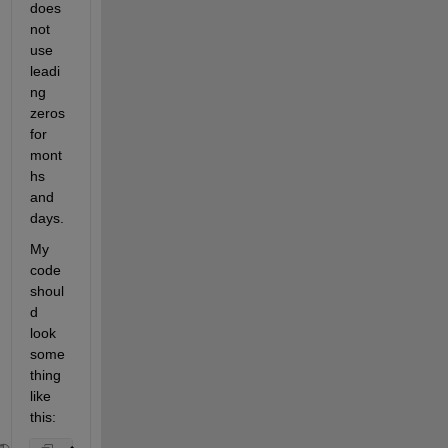
does 
not 
use 
leadi
ng 
zeros 
for 
mont
hs 
and 
days.
My 
code 
shoul
d 
look 
some
thing 
like 
this: