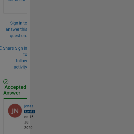
Sign in to
answer this
question.
Share
Sign in
to
follow
activity
Accepted
Answer
jonas
on 16
Jul
2020