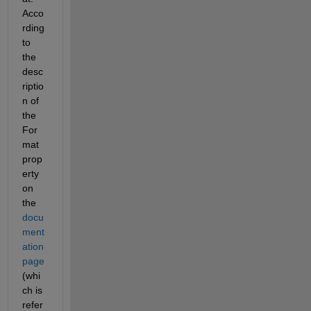
Acco
rding 
to 
the 
desc
riptio
n of 
the 
For
mat 
prop
erty 
on 
the 
docu
ment
ation 
page
(whi
ch is 
refer