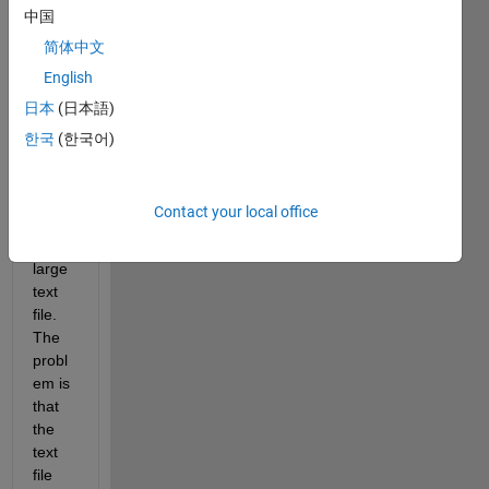
the 
中国
numb
简体中文
er of 
English
times 
a set 
日本
(日本語)
of 
한국
(한국어)
dates 
is 
inclu
Contact your local office
ded 
in a 
large 
text 
file. 
The 
probl
em is 
that 
the 
text 
file 