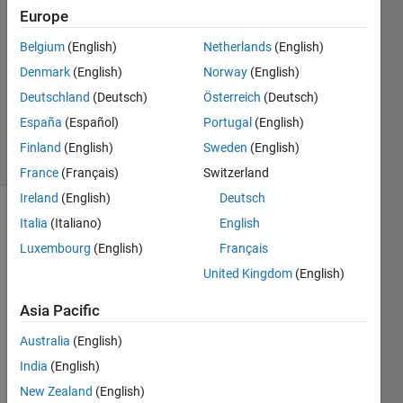
Europe
2
Answers
Belgium
(English)
Netherlands
(English)
Answer
Denmark
(English)
Norway
(English)
Accepted
Deutschland
(Deutsch)
Österreich
(Deutsch)
Updated
17 Jul 2020
España
(Español)
Portugal
(English)
4 Views
Finland
(English)
Sweden
(English)
(30 days)
France
(Français)
Switzerland
Ireland
(English)
Deutsch
Show older
Italia
(Italiano)
English
comments
Luxembourg
(English)
Français
United Kingdom
(English)
Asia Pacific
Hello
I 
Australia
(English)
need 
India
(English)
to 
New Zealand
(English)
find 