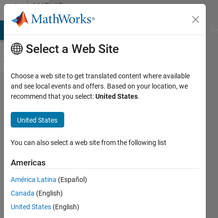
Skip to content
MATLAB
Answers
MATLAB Answers
File Exchange
Cody
AI Chat Playground
Di
Select a Web Site
Choose a web site to get translated content where available
Remove
and see local events and offers. Based on your location, we
recommend that you select:
United States
.
leading
zeros
United States
from
dates
You can also select a web site from the following list
strings
Americas
América Latina
(Español)
Santiago
Canada
(English)
Costantino
16 Jul
United States
(English)
2020