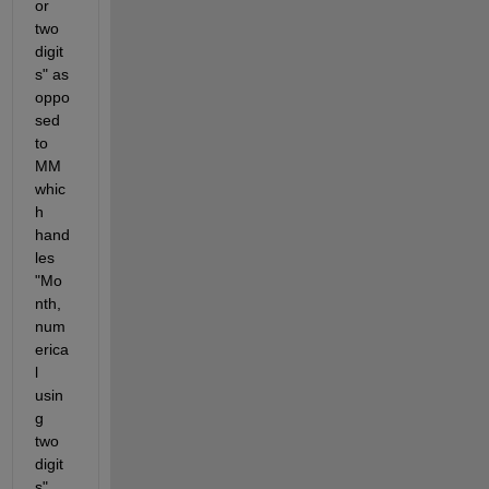
or 
two 
digit
s" as 
oppo
sed 
to 
MM 
whic
h 
hand
les 
"Mo
nth, 
num
erica
l 
usin
g 
two 
digit
s".