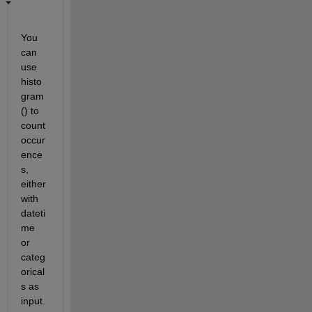
You 
can 
use 
histo
gram
() to 
count 
occur
ence
s, 
either 
with 
dateti
me 
or 
categ
orical
s as 
input. 