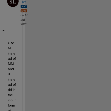
Lord
on 16
Jul
2020
Use 
M 
inste
ad of 
MM 
and 
d 
inste
ad of 
dd in 
the 
input 
form
at. 