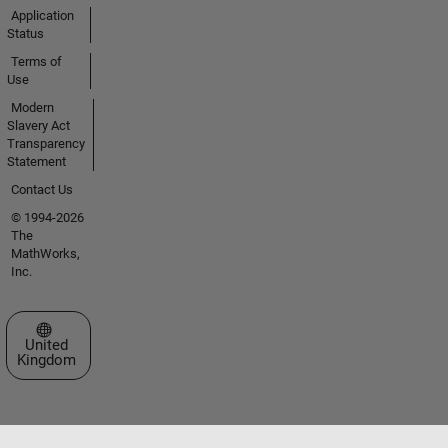
Application
Status
Terms of
Use
Modern
Slavery Act
Transparency
Statement
Contact Us
© 1994-2026
The
MathWorks,
Inc.
Select a Web Site
United
Kingdom