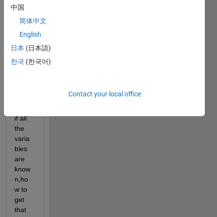
nk
中国
for 
简体中文
exam
English
ple 
the 
日本
(日本語)
equat
한국
(한국어)
ion is 
given 
in 
Contact your local office
imag
e,and 
if all 
the 
varia
bles 
are 
know
n,ho
w to 
get 
that 