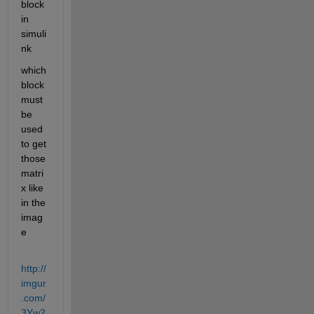
block 
in 
simuli
nk
which 
block 
must 
be 
used 
to get 
those 
matri
x like 
in the 
imag
e
http://
imgur
.com/
3Yw2