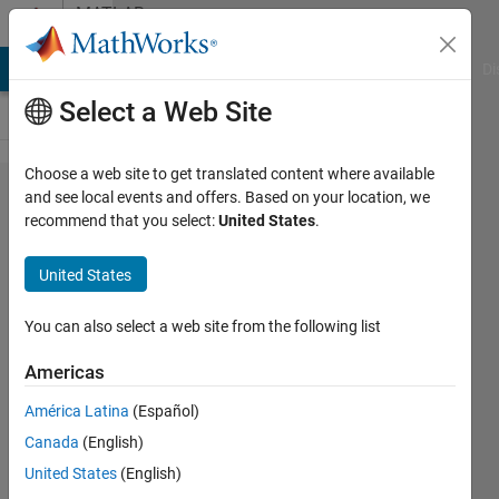
Skip to content
MATLAB
Answers
MATLAB Answers
File Exchange
Cody
AI Chat Playground
Di
Select a Web Site
Choose a web site to get translated content where available
Forming
and see local events and offers. Based on your location, we
recommend that you select:
United States
.
the
block in
United States
simulink
You can also select a web site from the following list
FIR
Americas
28 Nov
América Latina
(Español)
2012
Canada
(English)
1 Answer
United States
(English)
20 Views