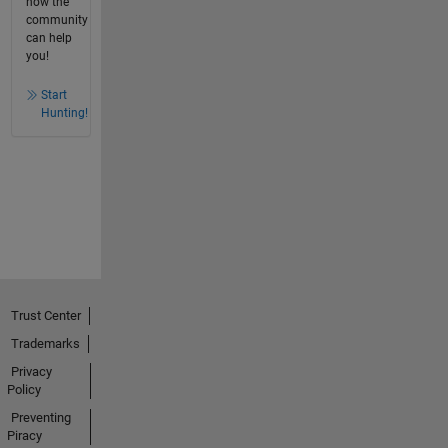
how the
community
can help
you!
Start
Hunting!
Trust Center
Trademarks
Privacy
Policy
Preventing
Piracy