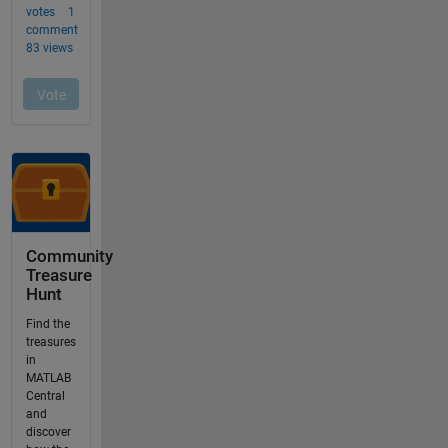
Community
Treasure
Hunt
Find the
treasures
in
MATLAB
Central
and
discover