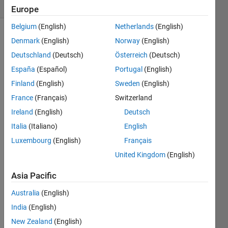
(30 days)
Europe
Belgium
(English)
Netherlands
(English)
Denmark
(English)
Norway
(English)
Deutschland
(Deutsch)
Österreich
(Deutsch)
España
(Español)
Portugal
(English)
Finland
(English)
Sweden
(English)
I 
France
(Français)
Switzerland
have 
Ireland
(English)
Deutsch
a 
equat
Italia
(Italiano)
English
ion in 
Luxembourg
(English)
Français
which 
United Kingdom
(English)
i 
want 
Asia Pacific
t 
imple
Australia
(English)
ment 
India
(English)
in 
simuli
New Zealand
(English)