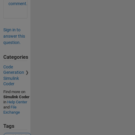
comment.
Sign in to
answer this
question.
Categories
Code
Generation
Simulink
Coder
Find more on
Simulink Coder
in
Help Center
and
File
Exchange
Tags