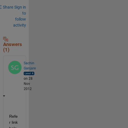
Share
Sign in
to
follow
activity
Answers
(1)
Sachin
Ganjare
on 28
Nov
2012
Refe
r link 