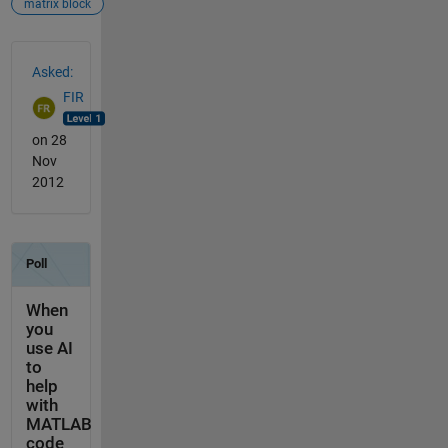
matrix block
See Also
Asked:
FIR
on 28
Nov
2012