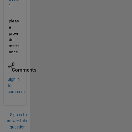
1
pleas
e 
provi
de 
assist
ance
0
Comments
Sign in
to
comment.
Sign in to
answer this
question.