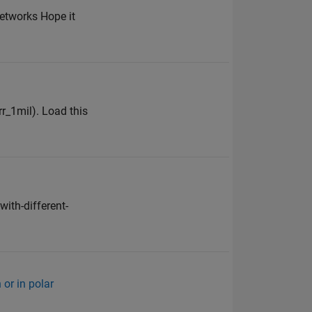
etworks Hope it
rr_1mil). Load this
ith-different-
 or in polar