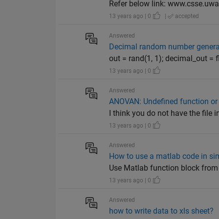
Refer below link: www.csse.uwa
13 years ago | 0
|
accepted
Answered
Decimal random number genera
out = rand(1, 1); decimal_out =
13 years ago | 0
Answered
ANOVAN: Undefined function or
I think you do not have the file
13 years ago | 0
Answered
How to use a matlab code in si
Use Matlab function block from 
13 years ago | 0
Answered
how to write data to xls sheet?