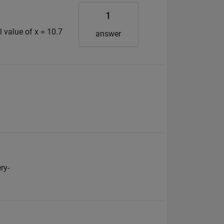
1
 value of x = 10.7
answer
ry-