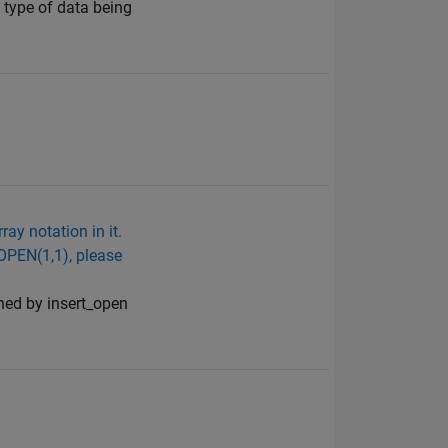
 type of data being
ay notation in it.
 OPEN(1,1), please
rned by insert_open