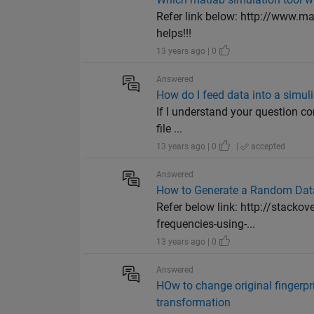
Refer link below: http://www.m
helps!!!
13 years ago | 0
Answered
How do I feed data into a simul
If I understand your question cor
file ...
13 years ago | 0
|
accepted
Answered
How to Generate a Random Dat
Refer below link: http://stacko
frequencies-using-...
13 years ago | 0
Answered
HOw to change original fingerpri
transformation