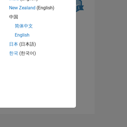
New Zealand
(English)
中国
简体中文
English
日本
(日本語)
NS
View badges
한국
(한국어)
E
VED