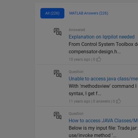
All (226)
MATLAB Answers (226)
Answered
Explanation on lqrpilot needed
From Control System Toolbox d
compensator-design.h...
10 years ago | 0
Question
Unable to access java class/m
With 'methodsview' command I ca
syntax, I get f...
11 years ago | 0 answers | 0
Question
How to access JAVA Classes/M
Below is my input file: Trade.ja
use/invoke method '...