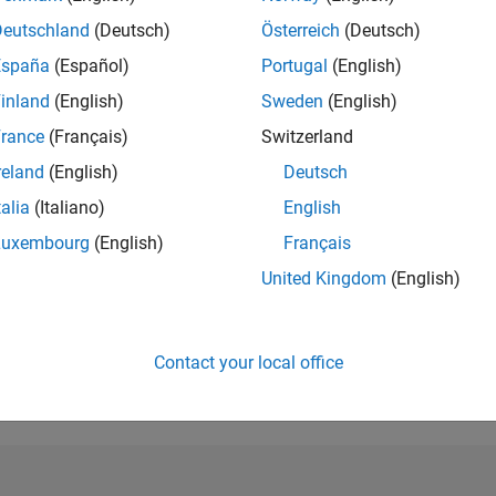
Deutschland
(Deutsch)
Österreich
(Deutsch)
RANK
304
España
(Español)
Portugal
(English)
of 302,028
inland
(English)
Sweden
(English)
REPUTATION
rance
(Français)
Switzerland
283
reland
(English)
Deutsch
CONTRIBUTIO
talia
(Italiano)
English
6
Questions
220
Answers
Luxembourg
(English)
Français
ANSWER
United Kingdom
(English)
ACCEPTANC
33.33%
9/18
09/19
L
09/20
09/21
09/22
09/23
09/24
09/25
TIMELINE
Contact your local office
VOTES RECEI
41