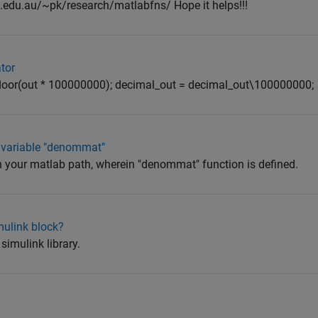
.edu.au/~pk/research/matlabfns/ Hope it helps!!!
tor
 floor(out * 100000000); decimal_out = decimal_out\100000000;
 variable "denommat"
 in your matlab path, wherein "denommat" function is defined.
mulink block?
simulink library.