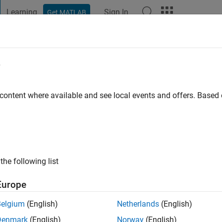
Learning
Sign In
Get MATLAB
t Playground
Discussions
Contests
Blogs
Post
More
e
njare
 content where available and see local events and offers. Base
ng:
0
ge
s:
cs Control
the following list
Europe
Belgium
(English)
Netherlands
(English)
Denmark
(English)
Norway
(English)