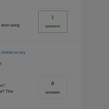
2
 error using
answers
e clicked on any
!
0
er?
er? This
answers