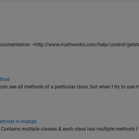
ocumentation: <http://www.mathworks.com/help/control/getstar
ethod
n see all methods of a particular class, but when I try to use
ethods in matlab
r: Contains multiple classes & each class has multiple methods I