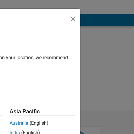
d on your location, we recommend
Asia Pacific
Australia
(English)
India
(English)