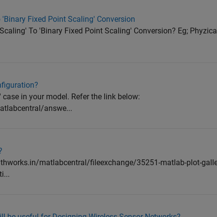
 'Binary Fixed Point Scaling' Conversion
caling' To 'Binary Fixed Point Scaling' Conversion? Eg; Phyzical
nfiguration?
o' case in your model. Refer the link below:
tlabcentral/answe...
?
athworks.in/matlabcentral/fileexchange/35251-matlab-plot-galle
...
ll be useful for Designing Wireless Sensor Networks?