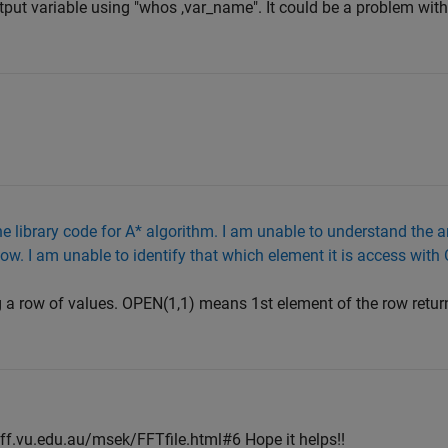
put variable using "whos ,var_name". It could be a problem with
 library code for A* algorithm. I am unable to understand the arr
ow. I am unable to identify that which element it is access with
ng a row of values. OPEN(1,1) means 1st element of the row retu
aff.vu.edu.au/msek/FFTfile.html#6 Hope it helps!!