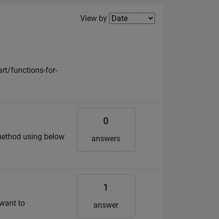
Filter2
View by
t/functions-for-
0
 method using below
answers
1
 want to
answer