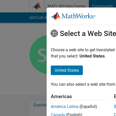
Skip to content
MATLAB Help Center
Community
MATLAB Answers
File Exchange
Cody
AI Cha
Select a Web Sit
Sachin Ga
Active since 2012
Choose a web site to get translated
Followers:
0
Followi
that you select:
United States
.
Follow
Messa
United States
Professional Interest
Automotive Electroni
You can also select a web site from 
Americas
Dashboard
Badges
Endorsements
América Latina
(Español)
Canada
(English)