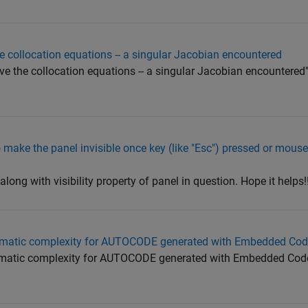
he collocation equations -- a singular Jacobian encountered
lve the collocation equations -- a singular Jacobian encountered"
 to make the panel invisible once key (like "Esc") pressed or mous
long with visibility property of panel in question. Hope it helps!!
clomatic complexity for AUTOCODE generated with Embedded Cod
clomatic complexity for AUTOCODE generated with Embedded Cod