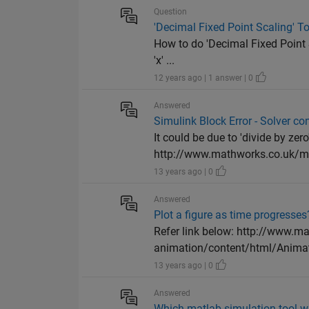
Question
'Decimal Fixed Point Scaling' To
How to do 'Decimal Fixed Point S
'x' ...
12 years ago | 1 answer | 0
Answered
Simulink Block Error - Solver co
It could be due to 'divide by zer
http://www.mathworks.co.uk/ma
13 years ago | 0
Answered
Plot a figure as time progresses
Refer link below: http://www.m
animation/content/html/Animati
13 years ago | 0
Answered
Which matlab simulation tool wi