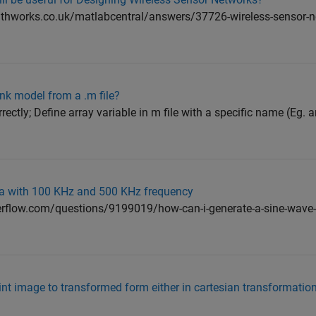
athworks.co.uk/matlabcentral/answers/37726-wireless-sensor-n
ink model from a .m file?
rectly; Define array variable in m file with a specific name (Eg. a
a with 100 KHz and 500 KHz frequency
verflow.com/questions/9199019/how-can-i-generate-a-sine-wave-w
nt image to transformed form either in cartesian transformation