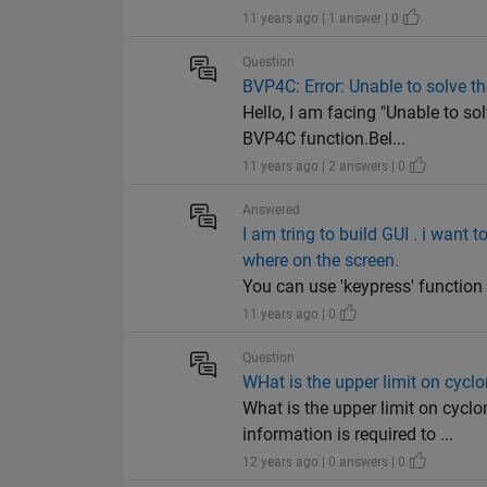
11 years ago | 1 answer | 0
Question
BVP4C: Error: Unable to solve t
Hello, I am facing "Unable to so
BVP4C function.Bel...
11 years ago | 2 answers | 0
Answered
I am tring to build GUI . i want
where on the screen.
You can use 'keypress' function a
11 years ago | 0
Question
WHat is the upper limit on cy
What is the upper limit on cy
information is required to ...
12 years ago | 0 answers | 0