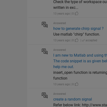
Check the type of workspace out
written in exc...
13 years ago | 0
Answered
how to generate chirp signal ?
Use matlab "chirp" function.
13 years ago | 0
|
accepted
Answered
I am new to Matlab and using the
The code snippet is as given bel
help me out.
insert_open function is returni
function
13 years ago | 0
Answered
create a random signal
Refer below link: http://www.st