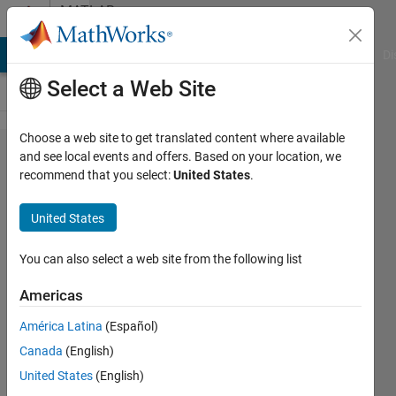
Skip to content
MATLAB
Answers
MATLAB Answers
File Exchange
Cody
AI Chat Playground
Di
Select a Web Site
Choose a web site to get translated content where available
how to
and see local events and offers. Based on your location, we
recommend that you select:
United States
.
install a
downloaded
United States
toolbox?
You can also select a web site from the following list
xiao
Americas
23 Nov
2012
América Latina
(Español)
2
Canada
(English)
Answers
United States
(English)
Answer