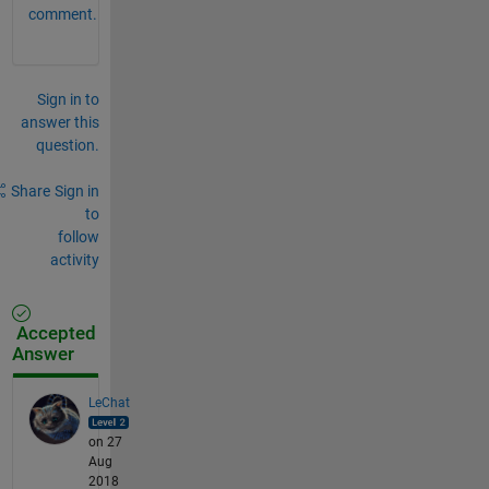
comment.
Sign in to
answer this
question.
Share
Sign in
to
follow
activity
Accepted
Answer
LeChat
on 27
Aug
2018