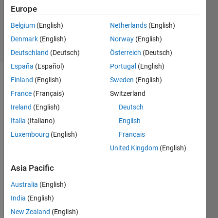
Accepted
Europe
Updated
Belgium
(English)
Netherlands
(English)
7 Sep 2019
15 Views
Denmark
(English)
Norway
(English)
(30 days)
Deutschland
(Deutsch)
Österreich
(Deutsch)
España
(Español)
Portugal
(English)
Finland
(English)
Sweden
(English)
France
(Français)
Switzerland
Ireland
(English)
Deutsch
Italia
(Italiano)
English
I 
Luxembourg
(English)
Français
have 
United Kingdom
(English)
down
load 
Asia Pacific
a 
toolb
Australia
(English)
ox 
India
(English)
,but 
New Zealand
(English)
how 