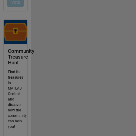
Community
Treasure
Hunt
Find the
treasures
in
MATLAB
Central
and
discover
how the
community
can help
you!