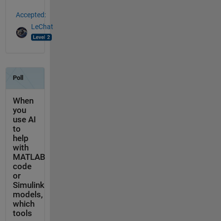
Accepted:
LeChat