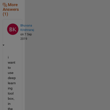
More
Answers
(1)
Bhuvana
Krishnaraj
on 7 Sep
2019
i 
want 
to 
use 
deep 
learn
ing 
tool 
box, 
in 
the 