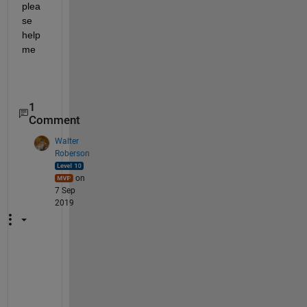
plea
se 
help 
me
1
Comment
Walter
Roberson
on
7 Sep
2019
D
o 
y
o