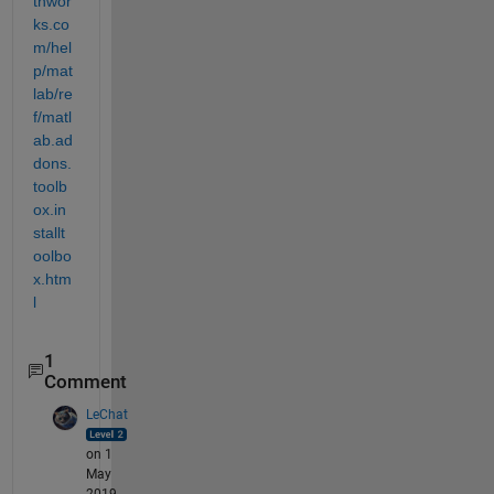
thwor
ks.co
m/hel
p/mat
lab/re
f/matl
ab.ad
dons.
toolb
ox.in
stallt
oolbo
x.htm
l
1
Comment
LeChat
on 1
May
2019