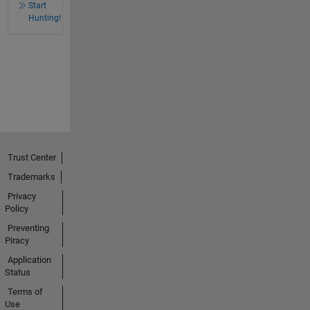
Start
Hunting!
Trust Center
Trademarks
Privacy
Policy
Preventing
Piracy
Application
Status
Terms of
Use