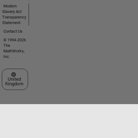
Modern
Slavery Act
Transparency
Statement
Contact Us
© 1994-2026
The
MathWorks,
Inc.
Select a Web Site
United
Kingdom