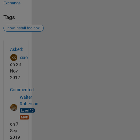
Exchange
Tags
how install toolbox
See Also
Asked:
xiao
on 23
Nov
2012
Commented:
Walter
Roberson
on 7
Sep
2019