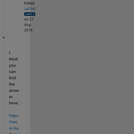
Edited:
LeChat
on 27
Aug
2018
I 
think 
you 
can 
find 
the 
answ
er 
here:
https:
//ww
w.ma