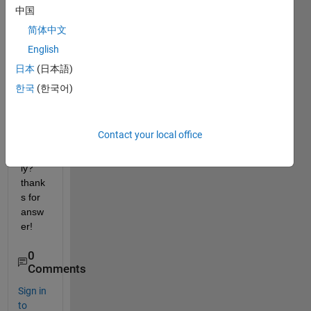
to 
中国
install 
简体中文
it? 
English
does 
it 
日本
(日本語)
need 
한국
(한국어)
install
ing or 
is it 
Contact your local office
used 
direct
ly?
thank
s for 
answ
er!
0
Comments
Sign in
to