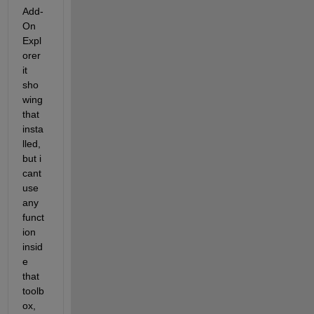
Add-
On 
Expl
orer 
it 
sho
wing 
that 
insta
lled, 
but i 
cant 
use 
any 
funct
ion 
insid
e 
that 
toolb
ox, 