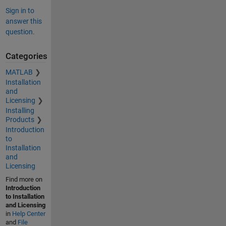
Sign in to
answer this
question.
Categories
MATLAB
Installation
and
Licensing
Installing
Products
Introduction
to
Installation
and
Licensing
Find more on
Introduction
to Installation
and Licensing
in
Help Center
and
File