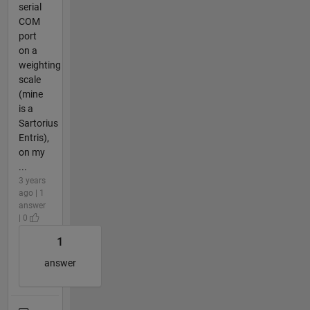
serial
COM
port
on a
weighting
scale
(mine
is a
Sartorius
Entris),
on my
...
3 years
ago | 1
answer
| 0
1
answer