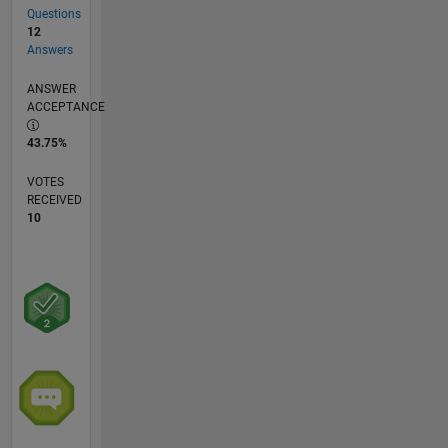
Questions
12
Answers
ANSWER
ACCEPTANCE
43.75%
VOTES
RECEIVED
10