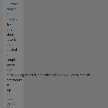
Jupyter
engine
on
macOS
Try
this
short
tutorial
that I
posted
a
couple
years
ago:
https://blog.espci.fr/notesdegeeks/2017/12/29/matlab-
notebooks-
in-
jup...
6
years
ago | 0