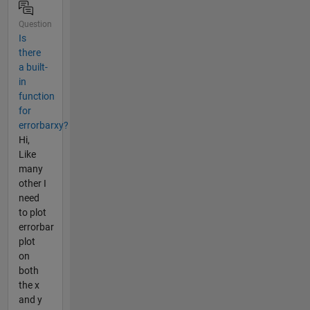
Question
Is
there
a built-
in
function
for
errorbarxy?
Hi,
Like
many
other I
need
to plot
errorbar
plot
on
both
the x
and y