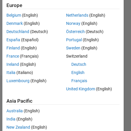
0
Europe
Belgium
(English)
Netherlands
(English)
Follow
Denmark
(English)
Norway
(English)
Message
Deutschland
(Deutsch)
Österreich
(Deutsch)
Researcher
España
(Español)
Portugal
(English)
in
Finland
(English)
Sweden
(English)
Physics
France
(Français)
Switzerland
and
Mechanics
Ireland
(English)
Deutsch
Show
Professional
more
Italia
(Italiano)
English
Interests:
Luxembourg
(English)
Français
image
Dashboard
processing,
United Kingdom
(English)
physics
Statistics
of soft
Asia Pacific
condensed
M…
Australia
(English)
matter,
mechanics,
India
(English)
-2
-1
6
5
granular
New Zealand
(English)
media,