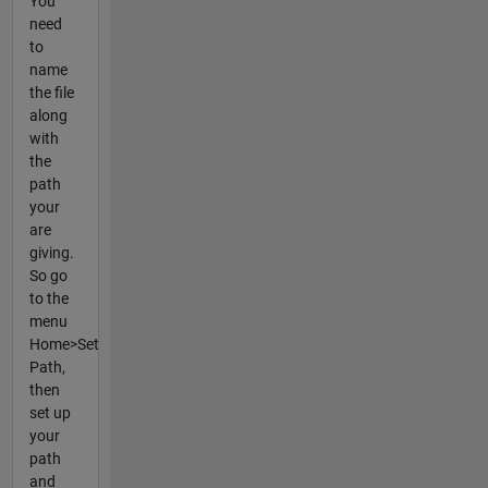
You
need
to
name
the file
along
with
the
path
your
are
giving.
So go
to the
menu
Home>Set
Path,
then
set up
your
path
and