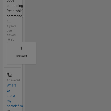
code
containing
"readtable"
command)
r...
4 years
ago | 1
answer
| 0
1
answer
Answered
Where
to
store
my
pathdef.m