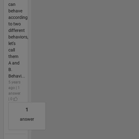
can
behave
according
to two
different
behaviors,
let's
call
them
A and
B.
Behavi...
5 years
ago | 1
answer
| 0
1
answer