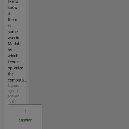
like to
know
if
there
is
some
way in
Matlab
by
which
I could
optimize
the
computa...
6 years
ago | 1
answer
| 0
1
answer