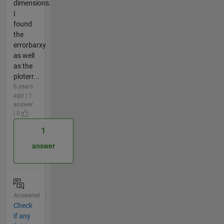
dimensions.
I
found
the
errorbarxy
as well
as the
ploterr...
6 years
ago | 1
answer
| 0
1
answer
Answered
Check
if any