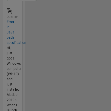
Question
Error
in
Java
path
specification
Hi, I
just
got a
Windows
computer
(Win10)
and
just
installed
Matlab
2019b.
When I
launch