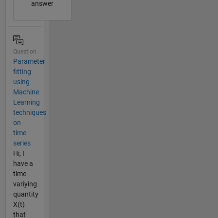
answer
Question
Parameter
fitting
using
Machine
Learning
techniques
on
time
series
Hi, I
have a
time
variying
quantity
X(t)
that