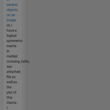
several
objects
on an
image
Hi, I
have a
logical
symmetric
matrix
in
matlab:
crossing_table,
see
attached
file as
well as
the
plot of
this
matrix.
I