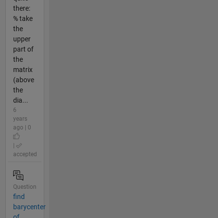
there:
% take
the
upper
part of
the
matrix
(above
the
dia...
6
years
ago | 0
|
accepted
Question
find
barycenter
of