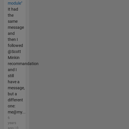
module"
It had
the
same
message
and
then I
followed
@Scott
Minkin
recommandation
and I
still
have a
message,
but a
different
one:
me@my...
6
years
ago | 0