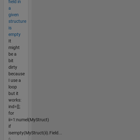
field in
a
given
structure
is
empty
It
might
be a
bit
dirty
because
I use a
loop
but it
works:
ind=[];
for
ii=1:numel(MyStruct)
if
isempty(MyStruct(ii).Field...
6