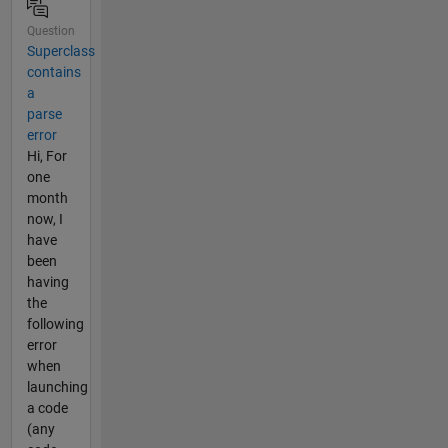
Question
Superclass
contains
a
parse
error
Hi, For
one
month
now, I
have
been
having
the
following
error
when
launching
a code
(any