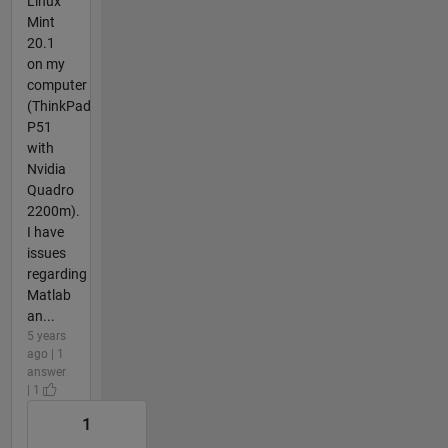
Linux
Mint
20.1
on my
computer
(ThinkPad
P51
with
Nvidia
Quadro
2200m).
I have
issues
regarding
Matlab
an...
5 years
ago | 1
answer
| 1
1