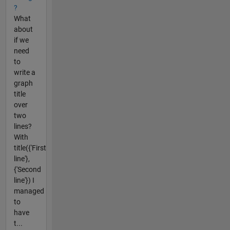
?
What
about
if we
need
to
write a
graph
title
over
two
lines?
With
title({'First
line'},
{'Second
line'}) I
managed
to
have
t...