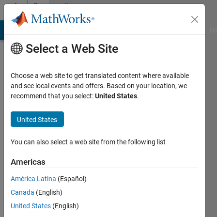
Skip to content
Community
Profile
MATLAB Answers
File Exchange
Cody
AI Chat Playground
Di
Select a Web Site
Choose a web site to get translated content where available
and see local events and offers. Based on your location, we
recommend that you select:
United States
.
LeChat
United States
Last
seen: 1
year ago
You can also select a web site from the following list
|
Active
since
Americas
2014
América Latina
(Español)
Followers:
Canada
(English)
0
United States
(English)
Following: