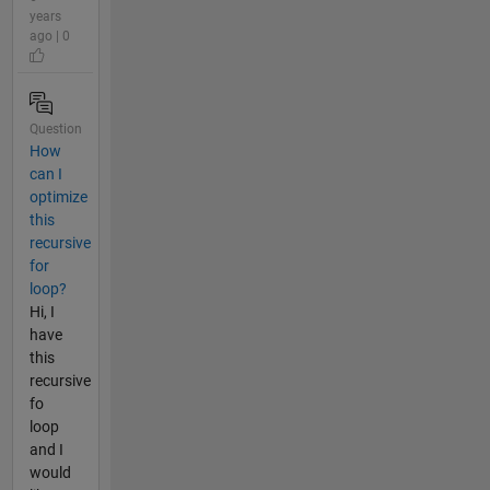
years
ago | 0
Question
How
can I
optimize
this
recursive
for
loop?
Hi, I
have
this
recursive
fo
loop
and I
would