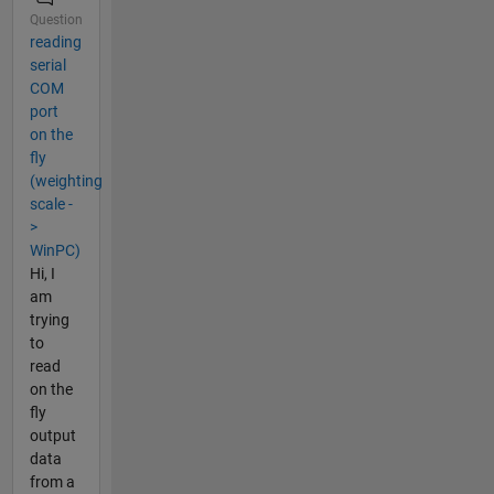
Question
reading
serial
COM
port
on the
fly
(weighting
scale -
>
WinPC)
Hi, I
am
trying
to
read
on the
fly
output
data
from a