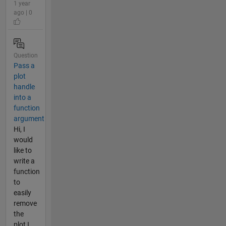
1 year
ago | 0
Question
Pass a
plot
handle
into a
function
argument
Hi, I
would
like to
write a
function
to
easily
remove
the
plot I