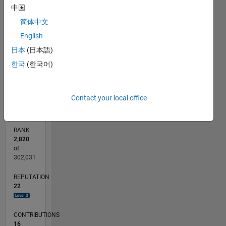
4
中国
emulsions,
CONTRIBUTIONS
acoustics...
简体中文
3
L
English
2
日本
(日本語)
1
한국
(한국어)
0
11/14
02/16
05/17
08/18
11/19
02/21
05/22
08/23
11/24
02/26
04/16
09/17
02/19
07/20
12/21
05/23
10/24
03/26
06/16
01/18
08/19
03/21
10/22
05/24
12/25
L
TIMELINE
Contact your local office
RANK
2,820
of
302,031
REPUTATION
22
CONTRIBUTIONS
16