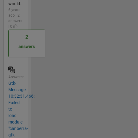
would...
6 years
ago | 2
answers
| 0
2
answers
Answered
Gtk-
Message:
10:32:31.466:
Failed
to
load
module
"canberra-
gtk-