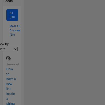
Feeds
All
(28)
MATLAB
Answers
(28)
lter2
iew by
Answered
How
to
have a
new
line
inside
a
string