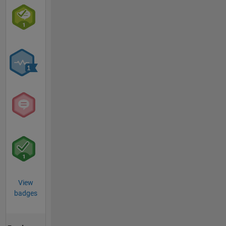
View
badges