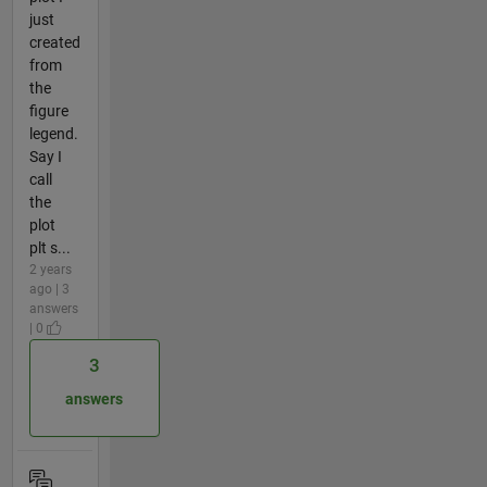
just
created
from
the
figure
legend.
Say I
call
the
plot
plt s...
2 years
ago | 3
answers
| 0
3
answers