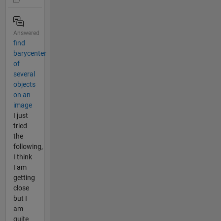
Answered
find
barycenter
of
several
objects
on an
image
I just
tried
the
following,
I think
I am
getting
close
but I
am
quite