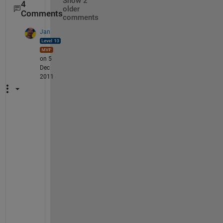
Show 2
4
older
Comments
comments
Jan
on 5
Dec
2011
G
o
o
g
l
e 
f
i
n
d