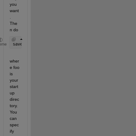
you 
want
. 
The
n do
savepath 
foo/pathdef.m
eme
wher
e foo 
is 
your 
start
up 
direc
tory. 
You 
can 
spec
ify 