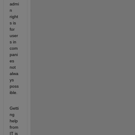
admi
n 
right
s is 
for 
user
s in 
com
pani
es 
not 
alwa
ys 
poss
ible.
Getti
ng 
help 
from 
IT is 