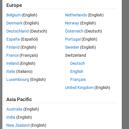
Updated
Europe
16 Aug
2024
Belgium
(English)
Netherlands
(English)
78 Views
Denmark
(English)
Norway
(English)
(30 days)
Deutschland
(Deutsch)
Österreich
(Deutsch)
España
(Español)
Portugal
(English)
Show older
Finland
(English)
Sweden
(English)
comments
France
(Français)
Switzerland
Ireland
(English)
Deutsch
Italia
(Italiano)
English
Hi all
Luxembourg
(English)
Français
I 
United Kingdom
(English)
need 
to do 
Asia Pacific
run 
my 
Australia
(English)
proje
India
(English)
ct on 
New Zealand
(English)
my 