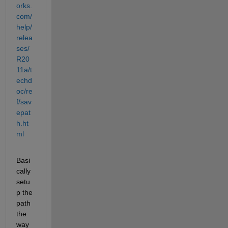
orks.
com/
help/
relea
ses/
R20
11a/t
echd
oc/re
f/sav
epat
h.ht
ml
Basi
cally 
setu
p the 
path 
the 
way 