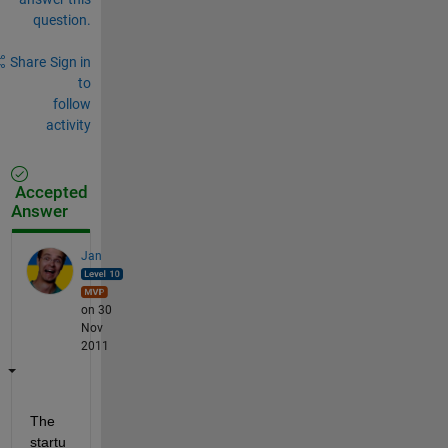
question.
Share
Sign in
to
follow
activity
Accepted
Answer
Jan
on 30
Nov
2011
The 
startu