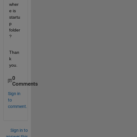
wher
e is 
startu
p 
folder
?
Than
k 
you.
0
Comments
Sign in
to
comment.
Sign in to
answer this