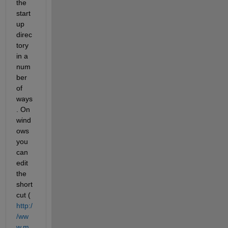
the 
start
up 
direc
tory 
in a 
num
ber 
of 
ways
. On 
wind
ows 
you 
can 
edit 
the 
short
cut (
http:/
/ww
w.m