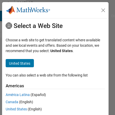
Skip to content
MATLAB
Answers
MATLAB Answers
File Exchange
Cody
AI Chat Playground
Di
Select a Web Site
Choose a web site to get translated content where available
Where to
and see local events and offers. Based on your location, we
recommend that you select:
United States
.
store my
pathdef.m
United States
You can also select a web site from the following list
ws
30 Nov
Americas
2011
5
América Latina
(Español)
Answers
Canada
(English)
Answer
United States
(English)
Accepted