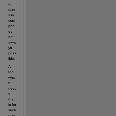
for 
user
s in 
com
pani
es 
not 
alwa
ys 
poss
ible.
A 
tool 
whic
h 
need
s 
that 
is for 
such 
user