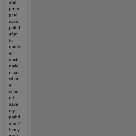
and 
prom
pt to 
save 
pathd
ef.m 
to 
anoth
er 
desti
natio
n, so 
wher
e 
shoul
d I 
save 
my 
pathd
ef.m? 
In my 