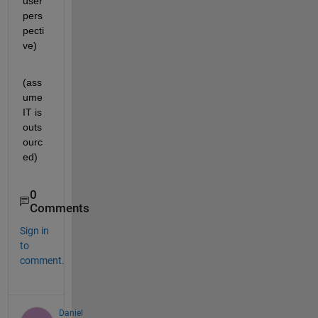
user 
pers
pecti
ve)
(ass
ume 
IT is 
outs
ourc
ed)
0
Comments
Sign in
to
comment.
Daniel