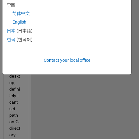
Unive
中国
rsity 
简体中文
lab 
English
which 
have 
日本
(日本語)
user 
한국
(한국어)
privil
eges 
and 
Contact your local office
multi
user 
deskt
op, 
defini
tely I 
cant 
set 
path 
on C: 
direct
ory 