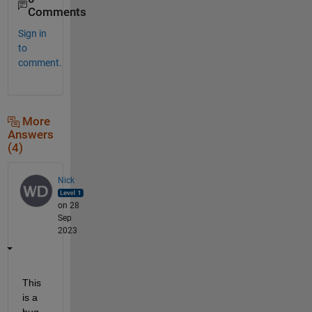
Comments
Sign in
to
comment.
More
Answers
(4)
Nick
on 28
Sep
2023
This 
is a 