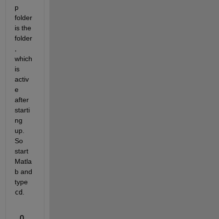
p 
folder 
is the 
folder
, 
which 
is 
activ
e 
after 
starti
ng 
up. 
So 
start 
Matla
b and 
type
cd
.
0