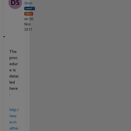
Shub
on 30
Nov
2011
The 
proc
edur
e is 
detai
led 
here
:
http:/
/ww
w.m
athw