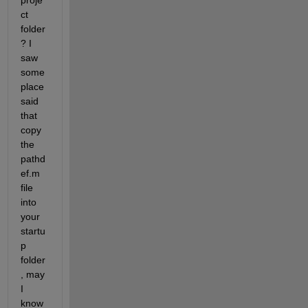
proje
ct 
folder
? I 
saw 
some 
place 
said 
that 
copy 
the 
pathd
ef.m 
file 
into 
your 
startu
p 
folder
, may 
I 
know 