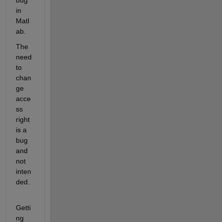
bug 
in 
Matl
ab.
The 
need 
to 
chan
ge 
acce
ss 
right 
is a 
bug 
and 
not 
inten
ded.
Getti
ng 