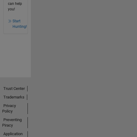
can help
you!
Start
Hunting!
Trust Center
Trademarks
Privacy
Policy
Preventing
Piracy
Application