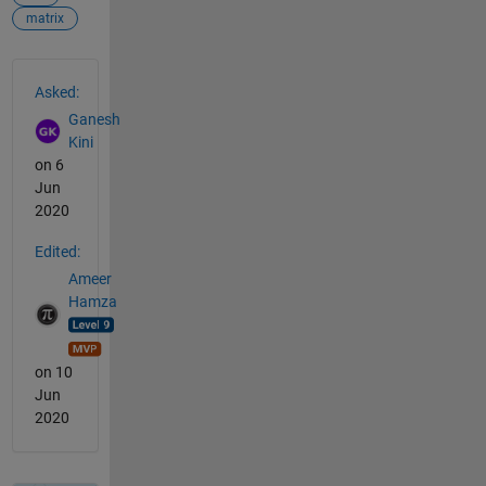
matrix
See Also
Asked:
Ganesh
Kini
on 6
Jun
2020
Edited:
Ameer
Hamza
on 10
Jun
2020