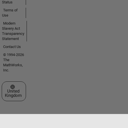
Status
Terms of
Use
Modern
Slavery Act
Transparency
Statement
Contact Us
© 1994-2026
The
MathWorks,
Inc.
Select a Web Site
United
Kingdom