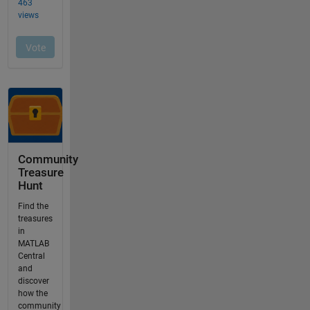
Community
Treasure
Hunt
Find the
treasures
in
MATLAB
Central
and
discover
how the
community