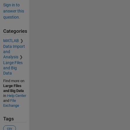
Sign in to
answer this
question.
Categories
MATLAB
Data Import
and
Analysis
Large Files
and Big
Data
Find more on
Large Files
and Big Data
in
Help Center
and
File
Exchange
Tags
csv