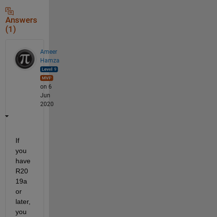
Answers
(1)
Ameer
Hamza
on 6
Jun
2020
If 
you 
have 
R20
19a 
or 
later, 
you 