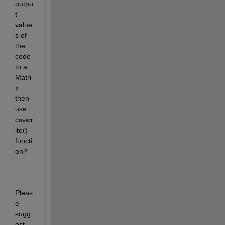
outpu
t 
value
s of 
the 
code 
to a 
Matri
x 
then 
use 
csvwr
ite() 
functi
on? 
Pleas
e 
sugg
est 