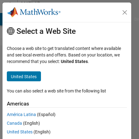
Skip to content
MATLAB
Answers
MATLAB Answers
File Exchange
Cody
AI Chat Playground
Di
Select a Web Site
Choose a web site to get translated content where available
Writing
and see local events and offers. Based on your location, we
recommend that you select:
United States
.
variables
in .csv
United States
file and
saving it
You can also select a web site from the following list
Americas
Ganesh
América Latina
(Español)
Kini
6 Jun
Canada
(English)
2020
United States
(English)
1 Answer