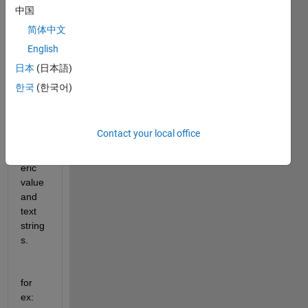
s 
中国
perfe
简体中文
ctly 
English
fine. 
But 
日本
(日本語)
the 
한국
(한국어)
outpu
t has 
a set 
Contact your local office
of 
Num
eric 
value 
and 
text 
string
s.
for 
ex: 