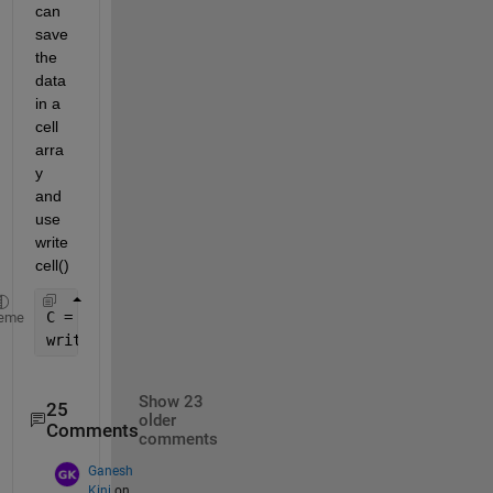
can 
save 
the 
data 
in a 
cell 
arra
y 
and 
use 
write
cell()
C = {
'abc'
, 1, 
'def' 
1; 
'def'
, 2, 
'rfg'
, 1};
eme
writecell(C, 
'test.txt'
)
Show 23
25
older
Comments
comments
Ganesh
Kini
on