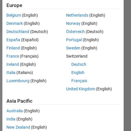
Updated
Europe
10 Jun 2020
Belgium
(English)
Netherlands
(English)
26 Views
Denmark
(English)
Norway
(English)
(30 days)
Deutschland
(Deutsch)
Österreich
(Deutsch)
España
(Español)
Portugal
(English)
Show older
Finland
(English)
Sweden
(English)
comments
France
(Français)
Switzerland
Ireland
(English)
Deutsch
Italia
(Italiano)
English
Hi,
Luxembourg
(English)
Français
United Kingdom
(English)
I 
have 
Asia Pacific
a 
functi
Australia
(English)
onalit
India
(English)
y that 
New Zealand
(English)
work