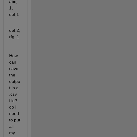
abc, 
1, 
def,1
def,2, 
rfg, 1
How 
can i 
save  
the 
outpu
t in a 
.csv 
file? 
do i 
need 
to put 
all 
my 