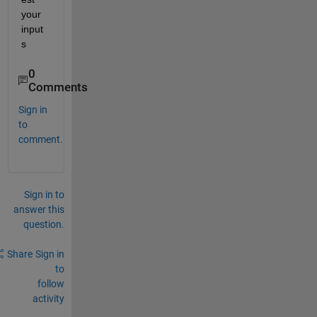
your 
input
s
0
Comments
Sign in
to
comment.
Sign in to
answer this
question.
Share
Sign in
to
follow
activity