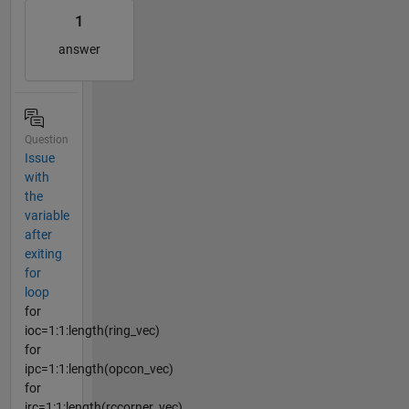
1
answer
Question
Issue
with
the
variable
after
exiting
for
loop
for
ioc=1:1:length(ring_vec)
for
ipc=1:1:length(opcon_vec)
for
irc=1:1:length(rccorner_vec)