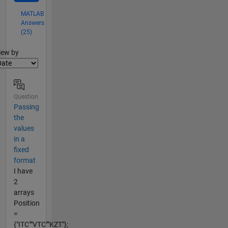
MATLAB
Answers
(25)
lter2
iew by
Question
Passing
the
values
in a
fixed
format
I have
2
arrays
Position
=
{"ITC""VTC""KZT"};