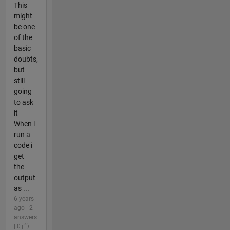
This
might
be one
of the
basic
doubts,
but
still
going
to ask
it
When i
run a
code i
get
the
output
as ...
6 years
ago | 2
answers
| 0