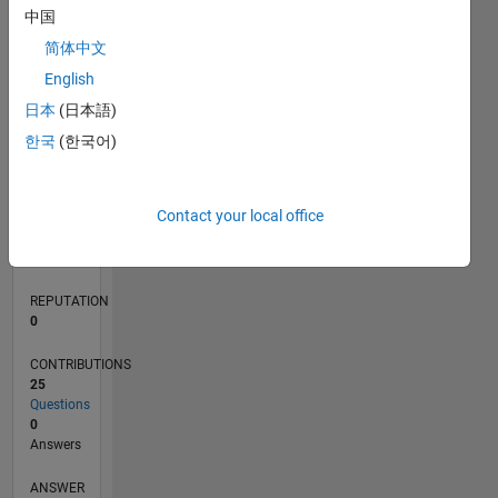
中国
2
简体中文
0
English
03/20
11/20
07/21
03/22
11/22
07/23
03/24
11/24
07/25
03/26
01/21
11/21
09/22
05/24
03/25
01/26
02/21
01/22
12/22
11/23
10/24
09/25
08/26
L
日本
(日本語)
TIMELINE
한국
(한국어)
RANK
Contact your local office
269,042
of
302,031
REPUTATION
0
CONTRIBUTIONS
25
Questions
0
Answers
ANSWER