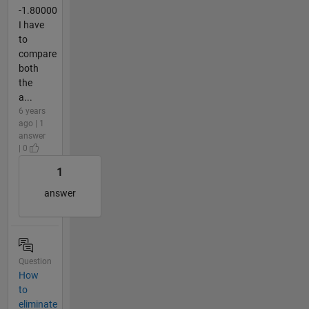
-1.80000
I have
to
compare
both
the
a...
6 years
ago | 1
answer
| 0
1
answer
Question
How
to
eliminate