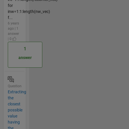
for
inw=1:1:length(nw_vec)
f...
6 years
ago | 1
answer
| 0
1
answer
Question
Extracting
the
closest
possible
value
having
the