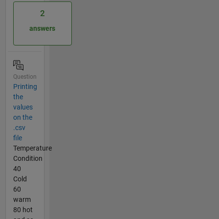
2
answers
Question
Printing
the
values
on the
.csv
file
Temperature
Condition
40
Cold
60
warm
80 hot