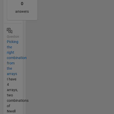
0
answers
Question
Picking
the
right
combination
from
the
arrays
I have
4
arrays,
two
combinations
of
Nwell