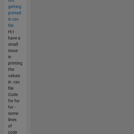
not
getting
printed
in csv
file
Hi I
have a
small
issue
in
printing
the
values
in .csv
file
Code.
for for
for -
some
lines
of
code