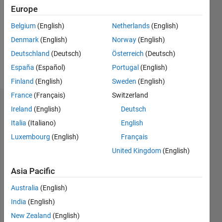
Followers:
Europe
0
Following:
Belgium
(English)
Netherlands
(English)
0
Denmark
(English)
Norway
(English)
Deutschland
(Deutsch)
Österreich
(Deutsch)
Follow
España
(Español)
Portugal
(English)
Finland
(English)
Sweden
(English)
France
(Français)
Switzerland
Dashboard
Ireland
(English)
Deutsch
Italia
(Italiano)
English
Statistics
Luxembourg
(English)
Français
M…
United Kingdom
(English)
12
-2
-1
-4
1
3
5
7
10
Asia Pacific
8
Australia
(English)
CONTRIBUTIONS
India
(English)
6
10
New Zealand
(English)
4