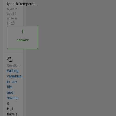
fprintf("Temperat...
6 years
ago | 1
answer
| 0
1
answer
Question
Writing
variables
in .csv
file
and
saving
it
Hi, I
have a