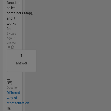
function
called
containers.Map()
and it
works
fin...
6 years
ago | 1
answer
| 0
1
answer
Question
Different
way of
representation
Hi,