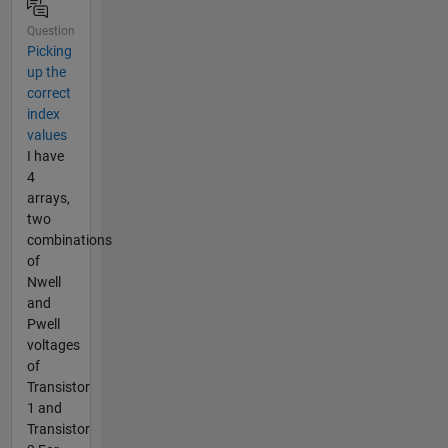
Question
Picking
up the
correct
index
values
I have
4
arrays,
two
combinations
of
Nwell
and
Pwell
voltages
of
Transistor
1 and
Transistor