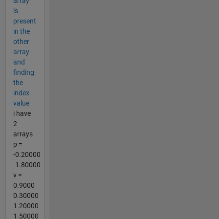
array
is
present
in the
other
array
and
finding
the
index
value
i have
2
arrays
p =
-0.20000
-1.80000
v =
0.9000
0.30000
1.20000
1.50000