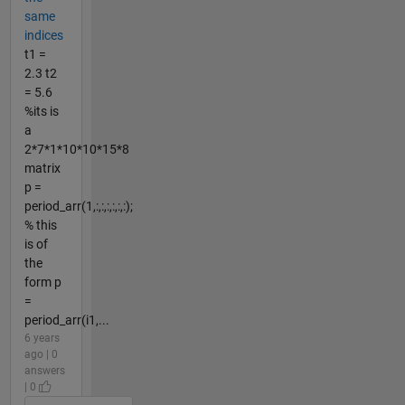
same
indices
t1 =
2.3 t2
= 5.6
%its is
a
2*7*1*10*10*15*8
matrix
p =
period_arr(1,:,:,:,:,:,:);
% this
is of
the
form p
=
period_arr(i1,...
6 years
ago | 0
answers
| 0