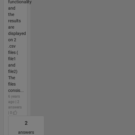
functionality
and
the
results
are
displayed
on 2
.csv
files (
file1
and
file2)
The
files
consis...
6 years
ago | 2
answers
| 0
2
answers