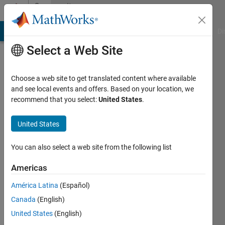
Skip to content
Community
Profile
MATLAB Answers
File Exchange
Cody
AI Chat Playground
Di
Select a Web Site
Choose a web site to get translated content where available
and see local events and offers. Based on your location, we
recommend that you select:
United States
.
Ganesh
Kini
United States
Last
You can also select a web site from the following list
seen: 6
years
Americas
ago
América Latina
(Español)
|
Active
since
Canada
(English)
2020
United States
(English)