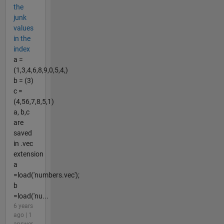
the
junk
values
in the
index
a =
(1,3,4,6,8,9,0,5,4,)
b = (3)
c =
(4,56,7,8,5,1)
a, b,c
are
saved
in .vec
extension
a
=load('numbers.vec');
b
=load('nu...
6 years
ago | 1
answer