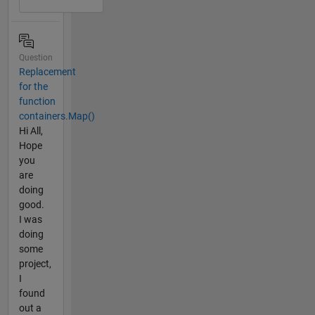
Question
Replacement
for the
function
containers.Map()
Hi All,
Hope
you
are
doing
good.
I was
doing
some
project,
I
found
out a