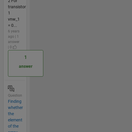
2 For
transistor
1
vnw_1
= 0...
6 years
ago | 1
answer
| 0
1
answer
Question
Finding
whether
the
element
of the