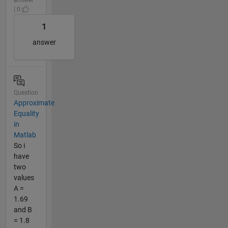
| 0
1
answer
Question
Approximate
Equality
in
Matlab
So i
have
two
values
A =
1.69
and B
= 1.8