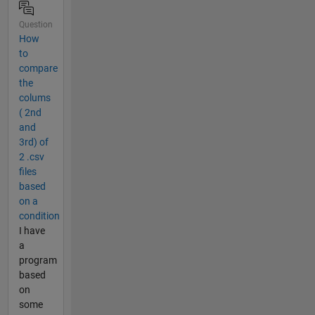
Question
How
to
compare
the
colums
( 2nd
and
3rd) of
2 .csv
files
based
on a
condition
I have
a
program
based
on
some