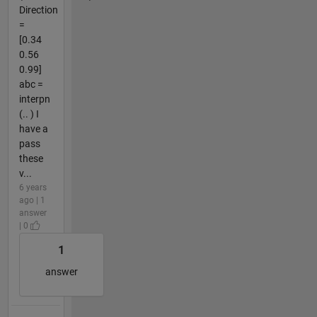
Direction
=
[0.34
0.56
0.99]
abc =
interpn
(.. ) I
have a
pass
these
v...
6 years
ago | 1
answer
| 0
1
answer