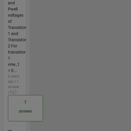
and
Pwell
voltages
of
Transistor
1 and
Transistor
2 For
transistor
1
vnw_1
= 0...
6 years
ago | 1
answer
| 0
1
answer