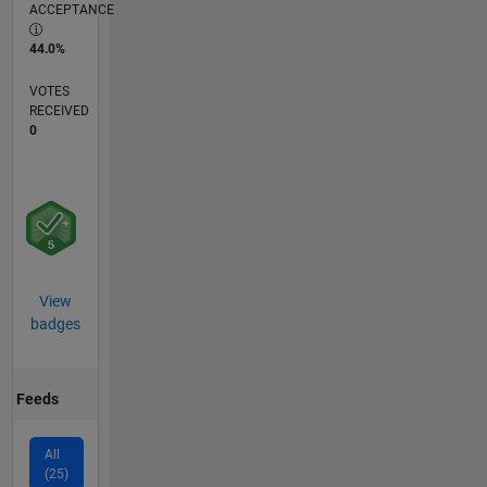
ACCEPTANCE
44.0%
VOTES
RECEIVED
0
View
badges
Feeds
All
(25)