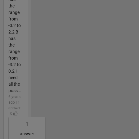
the
range
from
-0.2 to
2.2 B
has
the
range
from
-3.2 to
0.2 I
need
all the
poss...
6 years
ago | 1
answer
| 0
1
answer