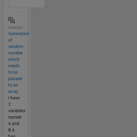
Question
Generation
of
random
number
which
needs
to be
passed
to an
array
I have
2
variables
named
A and
B A
has