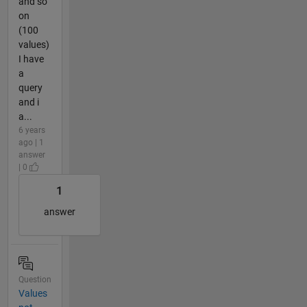
and so
on
(100
values)
I have
a
query
and i
a...
6 years
ago | 1
answer
| 0
1
answer
Question
Values