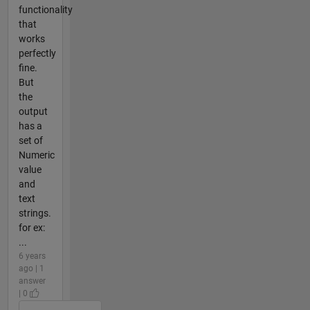
functionality
that
works
perfectly
fine.
But
the
output
has a
set of
Numeric
value
and
text
strings.
for ex:
...
6 years
ago | 1
answer
| 0