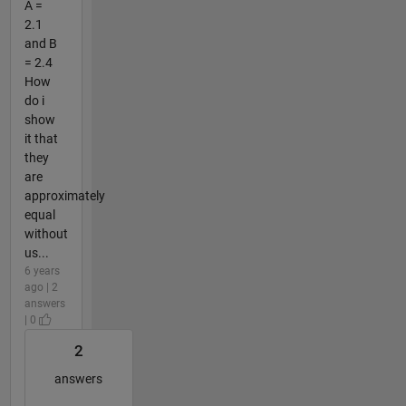
A =
2.1
and B
= 2.4
How
do i
show
it that
they
are
approximately
equal
without
us...
6 years
ago | 2
answers
| 0
2
answers