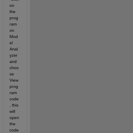
on 
the 
prog
ram 
on 
Mod
el 
Anal
yzer 
and 
choo
se 
View 
prog
ram 
code
, this 
will 
open 
the  
code 