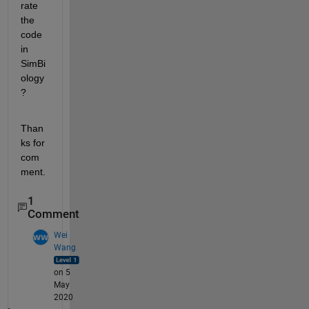
rate 
the 
code 
in 
SimBi
ology
?
Than
ks for 
com
ment.
1
Comment
Wei
Wang
on 5
May
2020