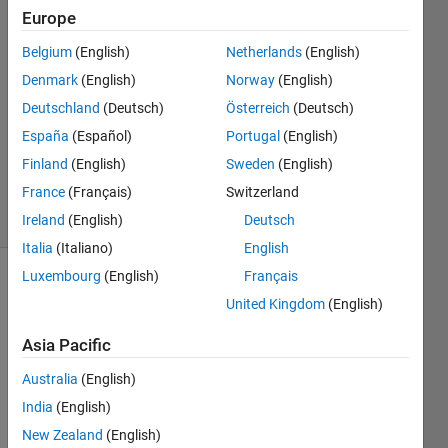
Europe
Wei
Wang
Belgium
(English)
Netherlands
(English)
Denmark
(English)
Norway
(English)
5 May
2020
Deutschland
(Deutsch)
Österreich
(Deutsch)
1 Answer
España
(Español)
Portugal
(English)
Updated
Finland
(English)
Sweden
(English)
7 May 2020
France
(Français)
Switzerland
14 Views
(30 days)
Ireland
(English)
Deutsch
Italia
(Italiano)
English
Luxembourg
(English)
Français
Show older
United Kingdom
(English)
comments
Asia Pacific
Australia
(English)
Hi, all
India
(English)
I 
New Zealand
(English)
have 