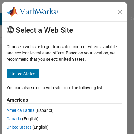
Skip to content
MATLAB
Answers
MATLAB Answers
File Exchange
Cody
AI Chat Playground
Di
Select a Web Site
Choose a web site to get translated content where available
Can I
and see local events and offers. Based on your location, we
recommend that you select:
United States
.
generate
MATLAB
United States
code for a
PK
You can also select a web site from the following list
simulation
Americas
built with
América Latina
(Español)
SimBiology
Canada
(English)
APP?
United States
(English)