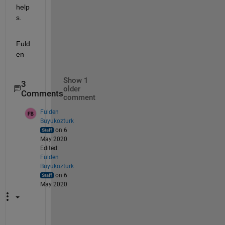
help
s.
Fuld
en
Show 1
3
older
Comments
comment
Fulden
Buyukozturk
on 6
May 2020
Edited:
Fulden
Buyukozturk
on 6
May 2020