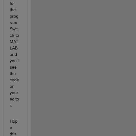
for 
the 
prog
ram. 
Swit
ch to 
MAT
LAB 
and 
you'll 
see 
the 
code 
on 
your 
edito
r. 
Hop
e 
this 