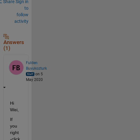
Share
Sign in
to
follow
activity
Answers
(1)
Fulden
Buyukozturk
on 5
May 2020
Hi 
Wei, 
If 
you 
right
-click 