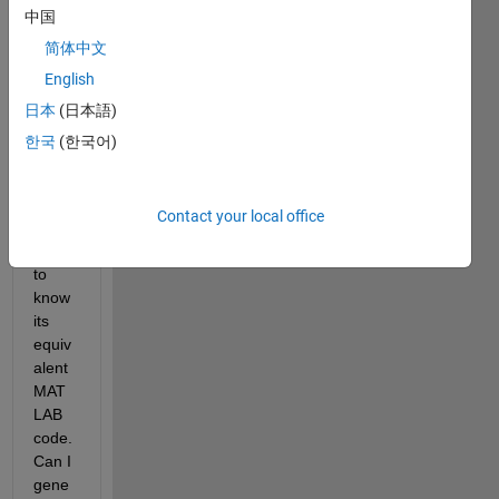
built 
中国
a 
简体中文
PBPK 
English
mode
l with 
日本
(日本語)
SimBi
한국
(한국어)
ology 
APP 
and 
Contact your local office
now I 
want 
to 
know 
its 
equiv
alent 
MAT
LAB 
code. 
Can I 
gene