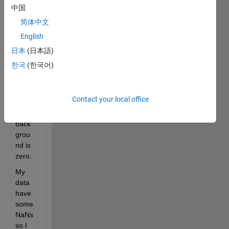
regio
中国
ns 
简体中文
mark
English
ed 
with 
日本
(日本語)
value
한국
(한국어)
s 
1,2,3 
and 
Contact your local office
4. 
The 
back
grou
nd is 
zero. 
My 
data 
have 
some 
NaNs 
so I 