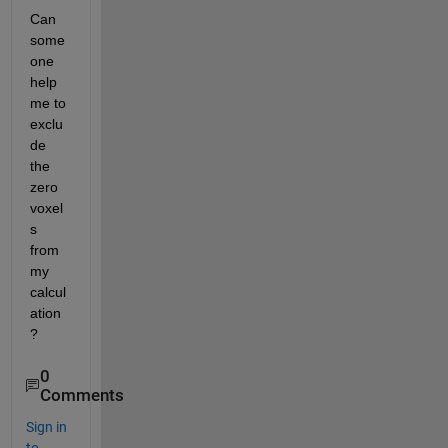
Can 
some
one 
help 
me to 
exclu
de 
the 
zero 
voxel
s 
from 
my 
calcul
ation
?
0
Comments
Sign in
to