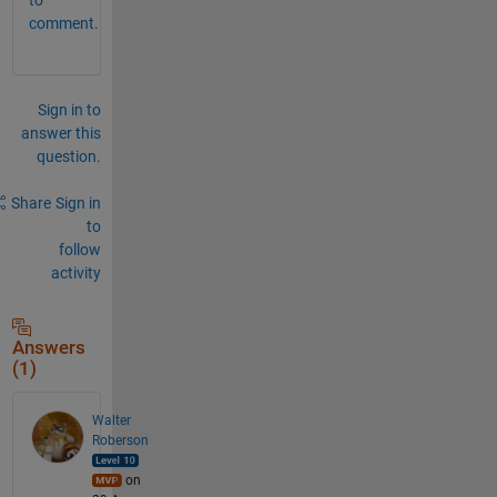
comment.
Sign in to
answer this
question.
Share
Sign in
to
follow
activity
Answers
(1)
Walter
Roberson
on