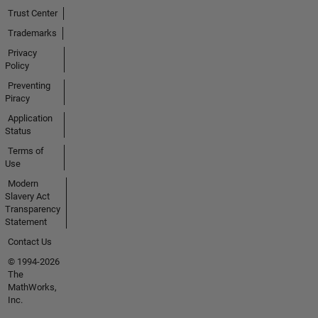
Trust Center
Trademarks
Privacy
Policy
Preventing
Piracy
Application
Status
Terms of
Use
Modern
Slavery Act
Transparency
Statement
Contact Us
© 1994-2026
The
MathWorks,
Inc.