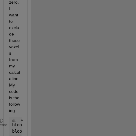
zero. 
I 
want 
to 
exclu
de 
these 
voxel
s 
from 
my 
calcul
ation. 
My 
code 
is the 
follow
ing: 
blood(isnan(blood))=0;
heme
bloodmean = accumarray(double(mask(:))+1, blood(:),