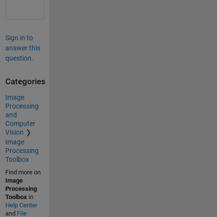
Sign in to
answer this
question.
Categories
Image
Processing
and
Computer
Vision
Image
Processing
Toolbox
Find more on
Image
Processing
Toolbox
in
Help Center
and
File