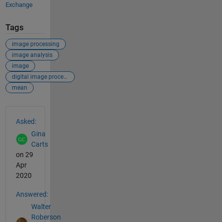
Exchange
Tags
image processing
image analysis
image
digital image processing
mean
See Also
Asked:
Gina
Carts
on 29
Apr
2020
Answered:
Walter
Roberson