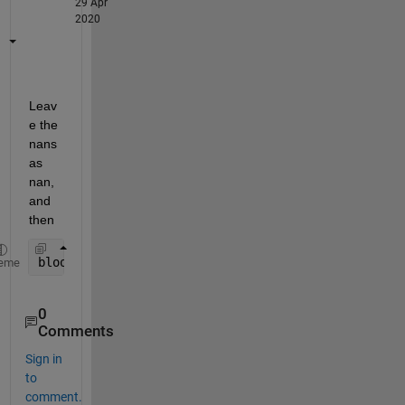
29 Apr
2020
Leav
e the 
nans 
as 
nan, 
and 
then
bloodmean = accumarray(double(mask(:))+1, blood(:)
eme
0
Comments
Sign in
to
comment.