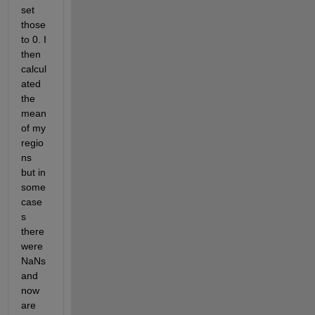
set 
those 
to 0. I 
then 
calcul
ated 
the 
mean 
of my 
regio
ns 
but in 
some 
case
s 
there 
were 
NaNs 
and 
now 
are 