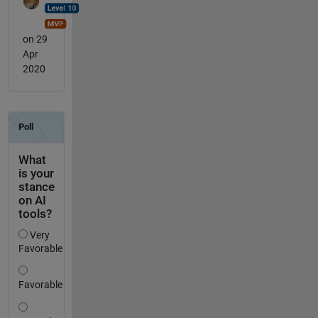
on 29
Apr
2020