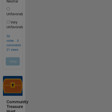
Community
Treasure
Hunt