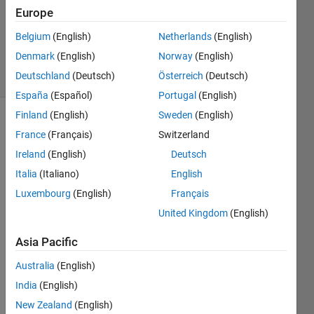
Europe
1 Answer
Updated
Belgium
(English)
Netherlands
(English)
29 Apr 2020
Denmark
(English)
Norway
(English)
13 Views
Deutschland
(Deutsch)
Österreich
(Deutsch)
(30 days)
España
(Español)
Portugal
(English)
Finland
(English)
Sweden
(English)
France
(Français)
Switzerland
Ireland
(English)
Deutsch
Italia
(Italiano)
English
Luxembourg
(English)
Français
Hi, 
United Kingdom
(English)
I 
have 
Asia Pacific
a 
mask 
Australia
(English)
with 
India
(English)
differ
New Zealand
(English)
ent 