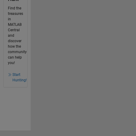
Find the
treasures
in
MATLAB
Central
and
discover
how the
community
can help
you!
Start
Hunting!