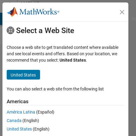
Skip to content
MATLAB
Answers
MATLAB Answers
File Exchange
Cody
AI Chat Playground
Di
Select a Web Site
Choose a web site to get translated content where available
How to
and see local events and offers. Based on your location, we
recommend that you select:
United States
.
calculate
the mean
United States
excluding
zero
You can also select a web site from the following list
voxels
Americas
América Latina
(Español)
Gina
Canada
(English)
Carts
29 Apr
United States
(English)
2020