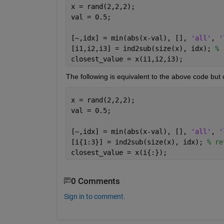
x = rand(2,2,2);
val = 0.5;
[~,idx] = min(abs(x-val), [], 
'all'
, 
'
[i1,i2,i3] = ind2sub(size(x), idx); 
% 
closest_value = x(i1,i2,i3);
The following is equivalent to the above code but 
x = rand(2,2,2);
val = 0.5;
[~,idx] = min(abs(x-val), [], 
'all'
, 
'
[i{1:3}] = ind2sub(size(x), idx); 
% re
closest_value = x(i{:});
0 Comments
Sign in to comment.