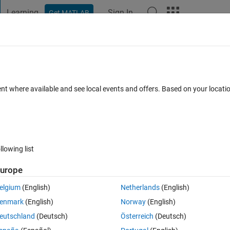
Learning
Sign In
Get MATLAB
t Playground
Discussions
Contests
Blogs
Post
More
 FAQs
More
n array of 7 dimension vector
ent where available and see local events and offers. Based on your locat
er Accepted
Updated 17 Apr 2020
5 Views (30 days)
llowing list
urope
0 votes
elgium
(English)
Netherlands
(English)
enmark
(English)
Norway
(English)
 gives a lot of values ​​in 2 * 1 * 1 * 10 * 10 * 8 matrix
eutschland
(Deutsch)
Österreich
(Deutsch)
 present in the matrix.