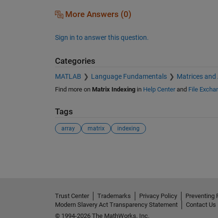
More Answers (0)
Sign in to answer this question.
Categories
MATLAB
Language Fundamentals
Matrices and
Find more on
Matrix Indexing
in
Help Center
and
File Excha
Tags
array
matrix
indexing
See Also
Trust Center
Trademarks
Privacy Policy
Preventing 
Modern Slavery Act Transparency Statement
Contact Us
© 1994-2026 The MathWorks, Inc.