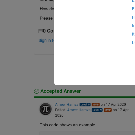
E
How do I find the closest value to 3.5?
F
F
Please guide me, I am a beginner
I
0 Comments
I
Sign in to comment.
L
Accepted Answer
Ameer Hamza
on 17 Apr 2020
Edited:
Ameer Hamza
on 17 Apr
2020
This code shows an example