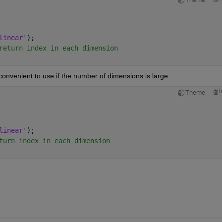
linear'
);
return index in each dimension
convenient to use if the number of dimensions is large.
Theme
linear'
);
turn index in each dimension