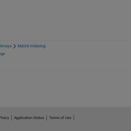
 Arrays
Matrix Indexing
nge
Piracy
Application Status
Terms of Use