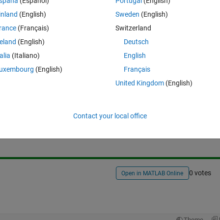
spaña
(Español)
Portugal
(English)
inland
(English)
Sweden
(English)
rance
(Français)
Switzerland
reland
(English)
Deutsch
talia
(Italiano)
English
uxembourg
(English)
Français
United Kingdom
(English)
Sign in to answer this 
Contact your local office
Share
Sign in to follow
0 votes
Open in MATLAB Online
Theme