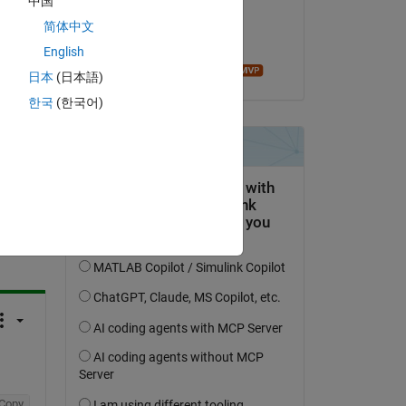
中国
on 17 Apr 2020
简体中文
Accepted:
English
Ameer Hamza
日本
(日本語)
한국
(한국어)
question.
 activity
Copy