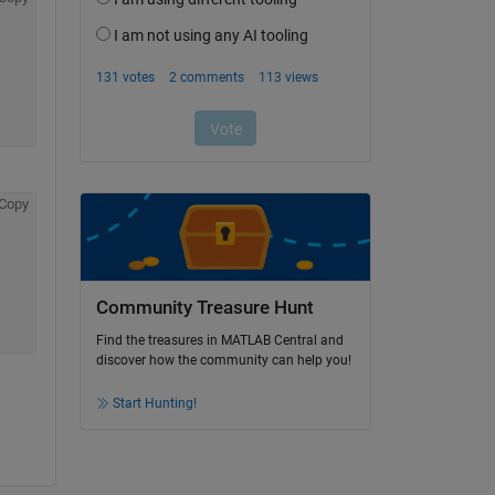
Copy
Community Treasure Hunt
Find the treasures in MATLAB Central and
discover how the community can help you!
Start Hunting!