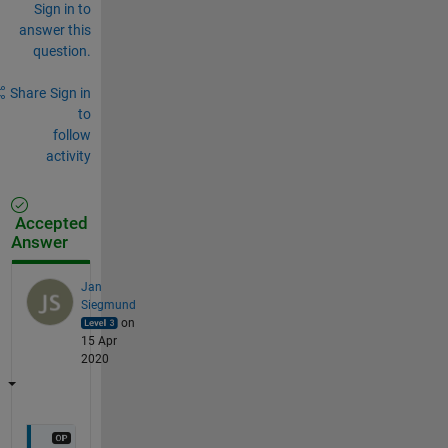
Sign in to
answer this
question.
Share
Sign in
to
follow
activity
Accepted
Answer
Jan
Siegmund
on
15 Apr
2020