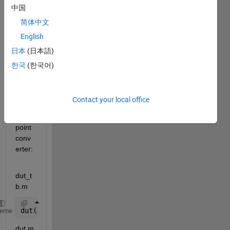
中国
I got 
简体中文
a 
English
probl
日本
(日本語)
em 
with 
한국
(한국어)
code 
like 
this 
Contact your local office
in the 
fixed-
point 
conv
erter:
dut_t
b.m
dut(8);
heme
dut.m