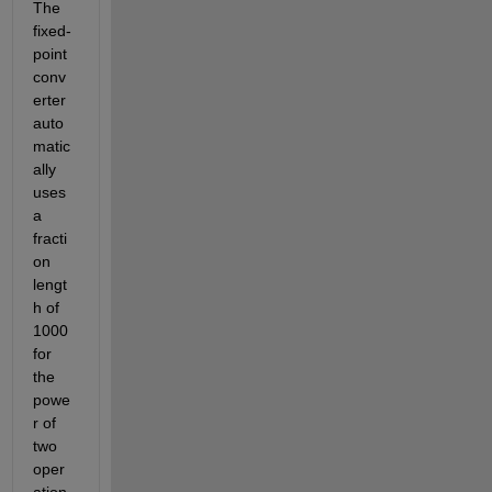
The 
fixed-
point 
conv
erter 
auto
matic
ally 
uses 
a 
fracti
on 
lengt
h of 
1000 
for 
the 
powe
r of 
two 
oper