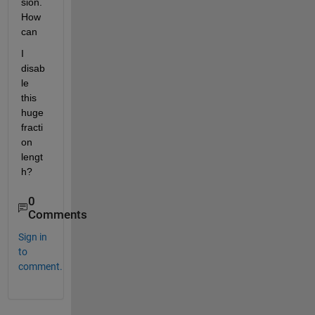
sion. 
How 
can
I 
disab
le 
this 
huge 
fracti
on 
lengt
h?
0
Comments
Sign in
to
comment.