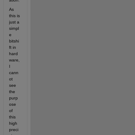
ation.
As 
this is 
just a 
simpl
e 
bitshi
ft in 
hard
ware, 
I 
cann
ot 
see 
the 
purp
ose 
of 
this 
high 
preci