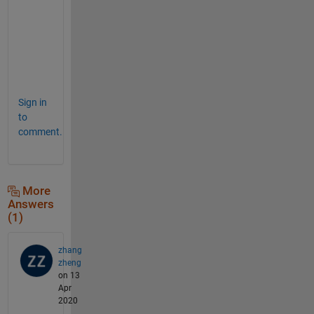
e
a
s
e
. 
Sign in
to
comment.
More
Answers
(1)
zhang
zheng
on 13
Apr
2020