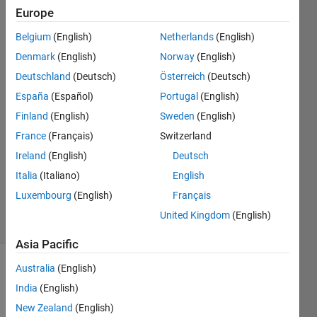
Europe
Jan
Belgium
(English)
Netherlands
(English)
Siegmund
Denmark
(English)
Norway
(English)
Deutschland
(Deutsch)
Österreich
(Deutsch)
11 Apr
España
(Español)
Portugal
(English)
2020
2
Finland
(English)
Sweden
(English)
Answers
France
(Français)
Switzerland
Answer
Ireland
(English)
Deutsch
Accepted
Updated
Italia
(Italiano)
English
18 Apr 2020
Luxembourg
(English)
Français
18 Views
United Kingdom
(English)
(30 days)
Asia Pacific
Australia
(English)
India
(English)
New Zealand
(English)