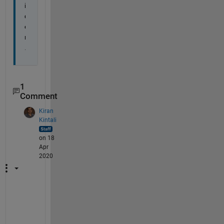
i
d
e
r
.
1
Comment
Kiran
Kintali
on 18
Apr
2020
T
h
a