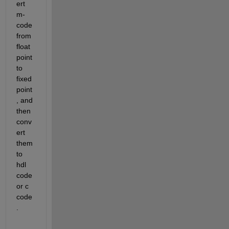
ert 
m-
code 
from 
float 
point 
to 
fixed 
point
, and 
then 
conv
ert 
them 
to 
hdl 
code 
or c 
code
.