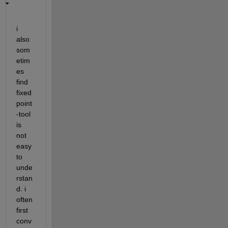
i 
also 
som
etim
es 
find 
fixed
point
-tool 
is 
not 
easy 
to 
unde
rstan
d. i 
often 
first 
conv