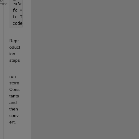
exArgs = {8};
heme
fc = coder.config(
'fixpt'
);
fc.TestBenchName = 
'dut_tb'
;
codegen 
-float2fixed fc -args exArgs dut
Repr
oduct
ion 
steps
:
run 
store
Cons
tants 
and 
then 
conv
ert.