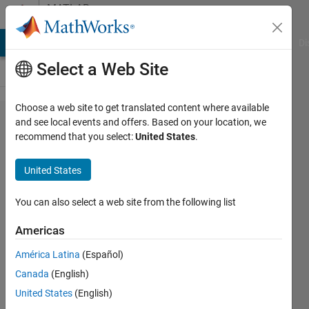
Skip to content
MATLAB
Answers
MATLAB Answers
File Exchange
Cody
AI Chat Playground
Di
Select a Web Site
Choose a web site to get translated content where available
[Fixed
and see local events and offers. Based on your location, we
recommend that you select:
United States
.
Point
Converter]
United States
1000 bit
fraction
You can also select a web site from the following list
length at
Americas
2^x if x is
América Latina
(Español)
loaded
Canada
(English)
from .mat
United States
(English)
file?