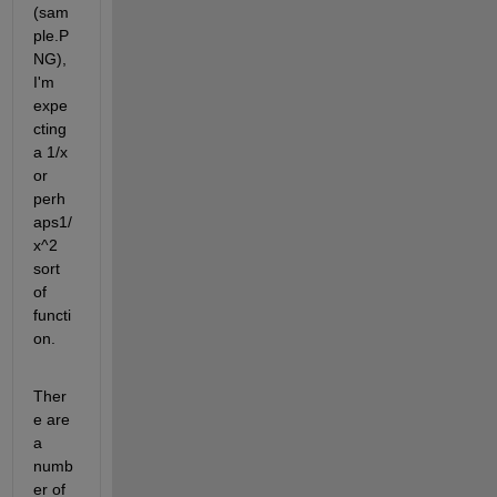
(sam
ple.P
NG), 
I'm 
expe
cting 
a 1/x 
or 
perh
aps1/
x^2 
sort 
of 
functi
on. 
Ther
e are 
a 
numb
er of 