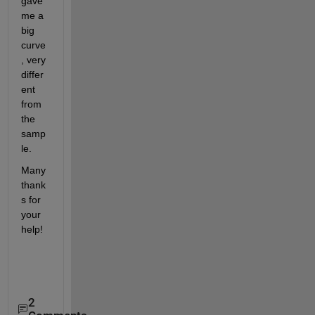
gave 
me a 
big 
curve
, very 
differ
ent 
from 
the 
samp
le.
Many 
thank
s for 
your 
help!
2