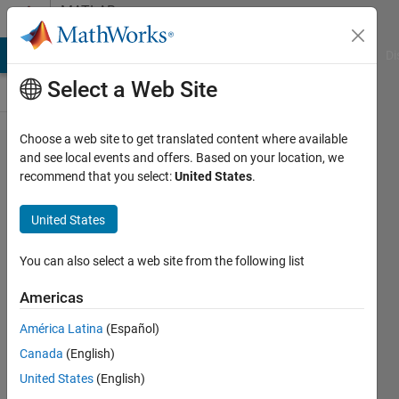
Skip to content
MATLAB
Answers
MATLAB Answers
File Exchange
Cody
AI Chat Playground
Di
Select a Web Site
Choose a web site to get translated content where available
function
and see local events and offers. Based on your location, we
recommend that you select:
United States
.
to
produce
United States
line
graph
You can also select a web site from the following list
Americas
ahamahoru
América Latina
(Español)
29 Mar
Canada
(English)
2020
1 Answer
United States
(English)
Answer