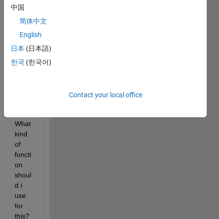
to 
中国
prod
uce 
简体中文
this 
English
kind 
日本
(日本語)
of 
line 
한국
(한국어)
grap
h 
(sam
Contact your local office
ple.p
ng). 
What 
kind 
of 
functi
on 
shoul
d i 
use 
for 
this? 