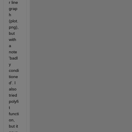
r line 
grap
h 
(plot.
png), 
but 
with 
a 
note 
'badl
y 
condi
tione
d'. I 
also 
tried 
polyfi
t 
functi
on, 
but it 