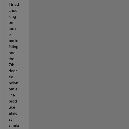
I tried 
chec
king 
on 
tools 
> 
basic 
fitting 
and 
the 
7th 
degr
ee 
polyn
omial 
line 
prod
uce 
almo
st 
simila