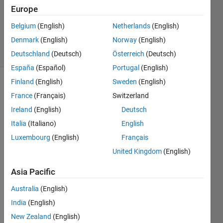
Accepted
Europe
Updated
Belgium
(English)
Netherlands
(English)
5 Apr 2020
Denmark
(English)
Norway
(English)
16 Views
(30 days)
Deutschland
(Deutsch)
Österreich
(Deutsch)
España
(Español)
Portugal
(English)
Finland
(English)
Sweden
(English)
France
(Français)
Switzerland
Ireland
(English)
Deutsch
Italia
(Italiano)
English
Luxembourg
(English)
Français
plot.png
United Kingdom
(English)
sample.PNG
Asia Pacific
Hello,
Australia
(English)
I am 
India
(English)
trying 
New Zealand
(English)