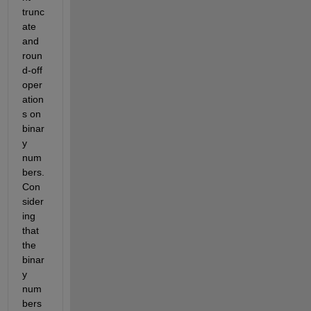
trunc
ate 
and 
roun
d-off 
oper
ation
s on 
binar
y 
num
bers. 
Con
sider
ing 
th
at
the 
bin
ar
y 
num
bers 