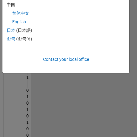
中国
101.0
简体中文
1010
English
1000
1111
日本
(日本語)
0101
한국
(한국어)
1100
001
Contact your local office
1
0
1
.
0
1
0
1
0
1
0
0