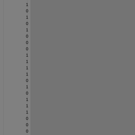
1
0
1
0
1
0
0
0
1
1
1
1
0
1
0
1
1
1
0
0
0