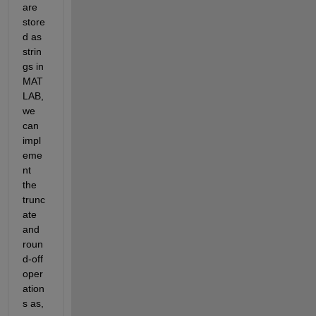
are 
store
d as 
strin
gs in 
MAT
LAB, 
we 
can 
impl
eme
nt 
the 
trunc
ate 
and 
roun
d-off 
oper
ation
s as,