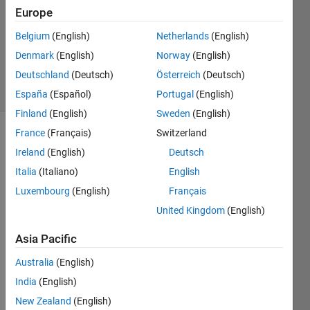
Europe
1 Answer
Updated
Belgium
(English)
Netherlands
(English)
19 Mar
Denmark
(English)
Norway
(English)
2020
Deutschland
(Deutsch)
Österreich
(Deutsch)
12 Views
(30 days)
España
(Español)
Portugal
(English)
Finland
(English)
Sweden
(English)
France
(Français)
Switzerland
Ireland
(English)
Deutsch
Italia
(Italiano)
English
Luxembourg
(English)
Français
United Kingdom
(English)
Havin
Asia Pacific
g a 
binar
Australia
(English)
y 
India
(English)
numb
er: 
New Zealand
(English)