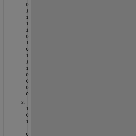
0
1
1
1
1
0
1
0
1
1
1
0
0
0
0
1
0
1
.
0