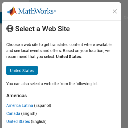
Skip to content
MATLAB
Answers
MATLAB Answers
File Exchange
Cody
AI Chat Playground
Di
Select a Web Site
Choose a web site to get translated content where available
How to
and see local events and offers. Based on your location, we
recommend that you select:
United States
.
truncate
a binary
United States
number
and
You can also select a web site from the following list
else?
Americas
América Latina
(Español)
Marcela
Canada
(English)
Matos
16 Mar
United States
(English)
2020