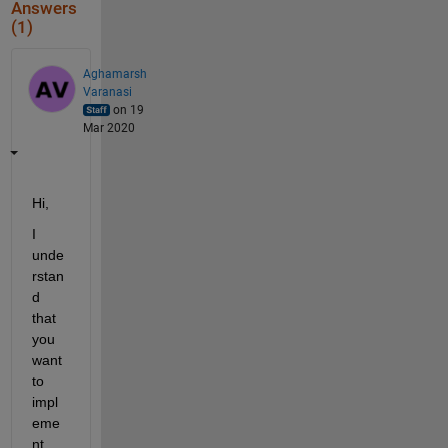
Answers
(1)
Aghamarsh
Varanasi
on 19
Mar 2020
Hi,
I 
unde
rstan
d 
that 
you 
want 
to 
impl
eme
nt 