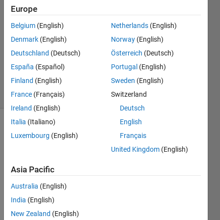
2
Europe
Answers
Belgium
(English)
Netherlands
(English)
Answer
Denmark
(English)
Norway
(English)
Accepted
Updated
Deutschland
(Deutsch)
Österreich
(Deutsch)
13 Dec
España
(Español)
Portugal
(English)
2019
Finland
(English)
Sweden
(English)
14 Views
(30 days)
France
(Français)
Switzerland
Ireland
(English)
Deutsch
Italia
(Italiano)
English
Luxembourg
(English)
Français
United Kingdom
(English)
Asia Pacific
Hi 
Australia
(English)
every
one. I 
India
(English)
have 
New Zealand
(English)
a 