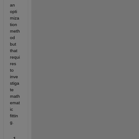
an 
opti
miza
tion 
meth
od 
but 
that 
requi
res 
to 
inve
stiga
te 
math
emat
ic 
fittin
g.
1