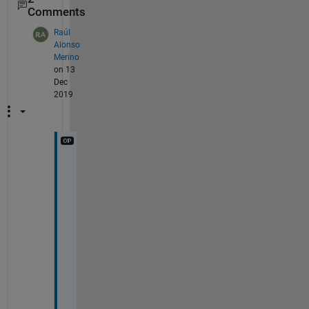
Comments
Raúl
Alonso
Merino
on 13
Dec
2019
T
h
a
n
k 
y
o
u 
s
o 
m