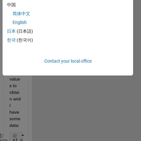
中国
functi
on 
简体中文
that 
English
is f = 
日本
(日本語)
1/(a+
b*x) 
한국
(한국어)
wher
e a 
and b 
Contact your local office
are 
the 
value
s to 
obtai
n and 
I 
have 
some 
data:
x1 = linspace(1,32,32);
heme