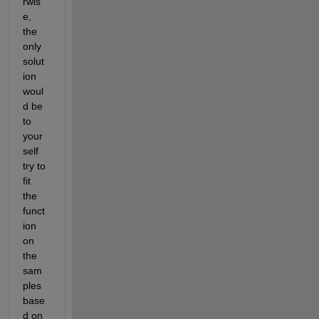
rwis
e, 
the 
only 
solut
ion 
woul
d be 
to 
your
self 
try to 
fit 
the 
funct
ion 
on 
the 
sam
ples 
base
d on 