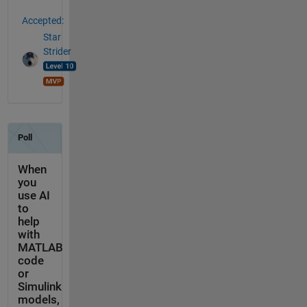
Accepted:
Star
Strider