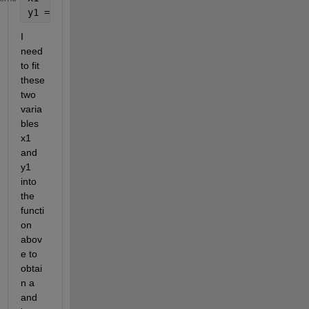
y1 = [0.01 0.02 0.02 0.02 0.02 0.02 0.03 0.03 0.03 
I 
need 
to fit 
these 
two 
varia
bles 
x1 
and 
y1 
into 
the 
functi
on 
abov
e to 
obtai
n a 
and 