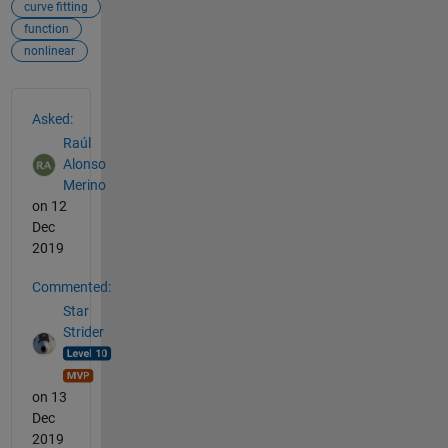
curve fitting
function
nonlinear
See Also
Asked:
Raúl
Alonso
Merino
on 12
Dec
2019
Commented:
Star
Strider
on 13
Dec
2019