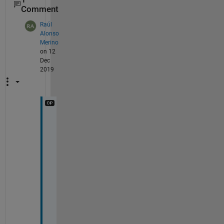
Comment
Raúl
Alonso
Merino
on 12
Dec
2019
I 
t
r
i
e
d 
a
n
d 
I 