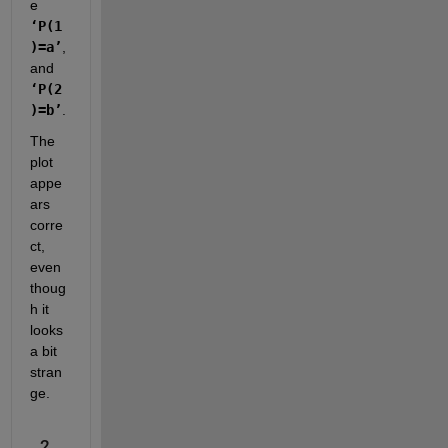
e 
‘P(1
)=a’
, 
and 
‘P(2
)=b’
.  
The 
plot 
appe
ars 
corre
ct, 
even 
thoug
h it 
looks 
a bit 
stran
ge.  
2