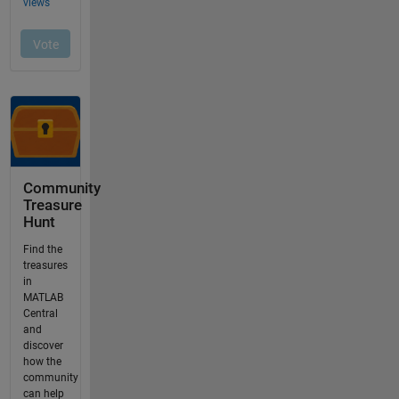
Community
Treasure
Hunt
Find the
treasures
in
MATLAB
Central
and
discover
how the
community
can help