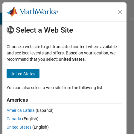
Skip to content
MATLAB
Answers
MATLAB Answers
File Exchange
Cody
AI Chat Playground
Di
Select a Web Site
Choose a web site to get translated content where available
Fitting
and see local events and offers. Based on your location, we
recommend that you select:
United States
.
data in
x,y to a
United States
known
function
You can also select a web site from the following list
Americas
Raúl
América Latina
(Español)
Alonso
Merino
Canada
(English)
12 Dec
United States
(English)
2019