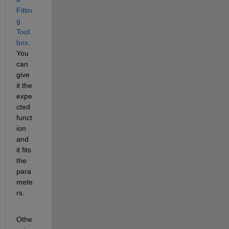
Fittin
g 
Tool
box
. 
You 
can 
give 
it the 
expe
cted 
funct
ion 
and 
it fits 
the 
para
mete
rs.
Othe