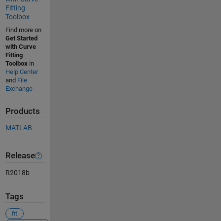
Fitting
Toolbox
Find more on
Get Started
with Curve
Fitting
Toolbox
in
Help Center
and
File
Exchange
Products
MATLAB
Release
R2018b
Tags
fit