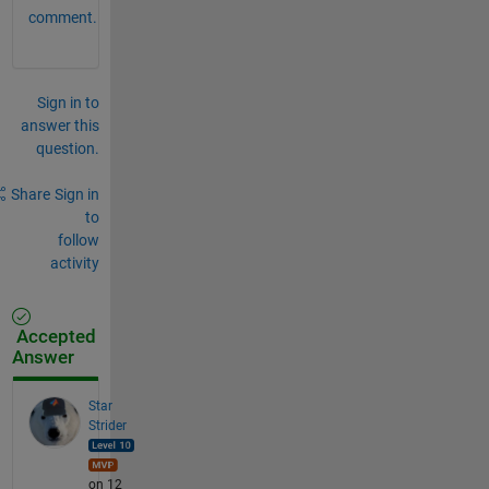
comment.
Sign in to
answer this
question.
Share
Sign in
to
follow
activity
Accepted
Answer
Star
Strider
on 12