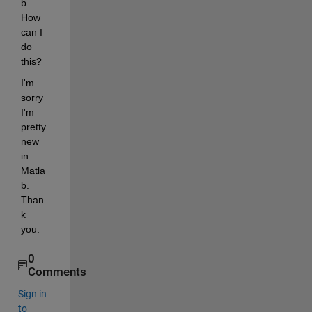
b. 
How 
can I 
do 
this?
I'm 
sorry 
I'm 
pretty 
new 
in 
Matla
b. 
Than
k 
you.
0
Comments
Sign in
to