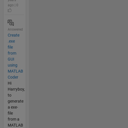
ago | 0
Answered
Create
.exe
file
from
GUI
using
MATLAB
Coder
Hi
Harryboy,
to
generate
a exe-
file
from a
MATLAB