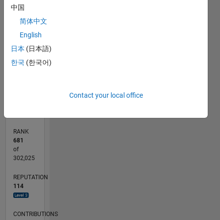
-10
30
35
40
-5
25
中国
简体中文
20
CONTRIBUTIONS
English
15
10
日本
(日本語)
10
한국
(한국어)
5
0
03/18
02/19
01/20
12/20
11/21
10/22
09/23
08/24
07/25
06/26
03/19
03/20
03/21
03/22
03/23
03/24
03/25
03/26
05/19
07/20
09/21
11/22
01/24
05/26
L
Contact your local office
TIMELINE
RANK
681
of
302,025
REPUTATION
114
CONTRIBUTIONS