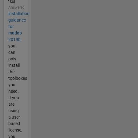
Answered
installation
guidance
for
matlab
2019b
you
can
only
install
the
toolboxes
you
need.
If you
are
using
a user-
based
license,
you