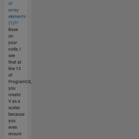
of
array
elements
(1)??
Base
on
your
code, I
see
that at
line 13
of
ProgramCd,
you
create
V as a
scalar
because
you
even
ensure