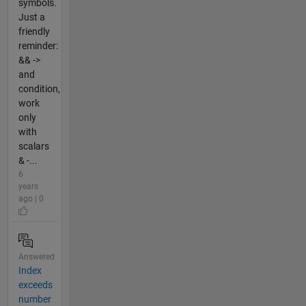
symbols.
Just a
friendly
reminder:
&& ->
and
condition,
work
only
with
scalars
& -...
6
years
ago | 0
Answered
Index
exceeds
number