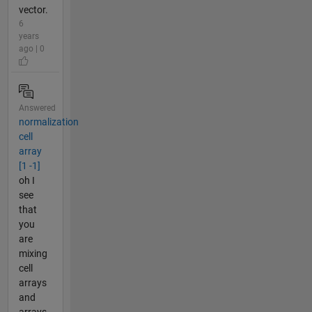
vector.
6
years
ago | 0
Answered
normalization
cell
array
[1 -1]
oh I
see
that
you
are
mixing
cell
arrays
and
arrays.