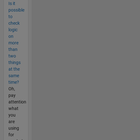
Is it
possible
to
check
logic
on
more
than
two
things
at the
same
time?
Oh,
pay
attention
what
you
are
using
for