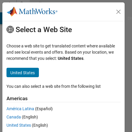
Skip to content
Community
Profile
MATLAB Answers
File Exchange
Cody
AI Chat Playground
Di
Select a Web Site
Choose a web site to get translated content where available
and see local events and offers. Based on your location, we
recommend that you select:
United States
.
Nicolas
B.
United States
BRUSA
You can also select a web site from the following list
Elektronik
Americas
AG
América Latina
(Español)
Last
seen: 6
Canada
(English)
years
United States
(English)
ago