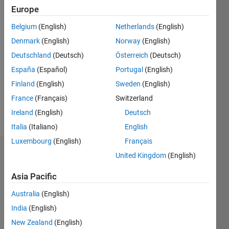
|
Active
Europe
since
Belgium
(English)
Netherlands
(English)
2018
Denmark
(English)
Norway
(English)
Followers:
Deutschland
(Deutsch)
Österreich
(Deutsch)
0
España
(Español)
Portugal
(English)
Following:
0
Finland
(English)
Sweden
(English)
France
(Français)
Switzerland
Follow
Ireland
(English)
Deutsch
Italia
(Italiano)
English
Luxembourg
(English)
Français
Dashboard
United Kingdom
(English)
Asia Pacific
Statistics
Australia
(English)
M…
All
India
(English)
C…
New Zealand
(English)