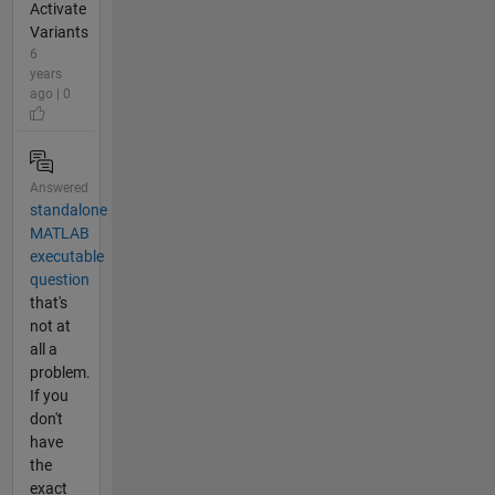
Activate
Variants
6
years
ago | 0
Answered
standalone
MATLAB
executable
question
that's
not at
all a
problem.
If you
don't
have
the
exact