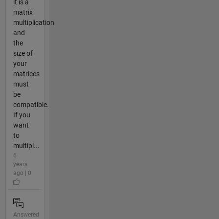
it is a
matrix
multiplication
and
the
size of
your
matrices
must
be
compatible.
If you
want
to
multipl...
6
years
ago | 0
Answered