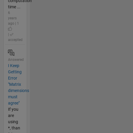
computation
time ...
6
years
ago | 1
|
accepted
Answered
I Keep
Getting
Error
"Matrix
dimensions
must
agree"
If you
are
using
*, than