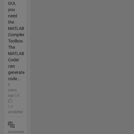
GUI,
you
need
the
MATLAB
Compiler
Toolbox.
The
MATLAB
Coder
can
generate
code...
6
years
ago | 0
|
accepted
Answered