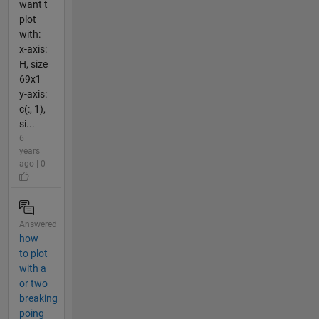
want t
plot
with:
x-axis:
H, size
69x1
y-axis:
c(:, 1),
si...
6
years
ago | 0
Answered
how
to plot
with a
or two
breaking
poing