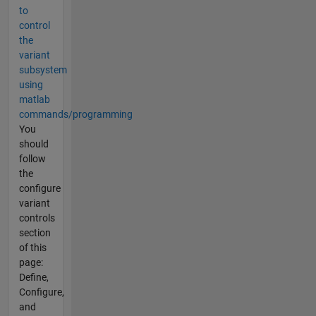
to
control
the
variant
subsystem
using
matlab
commands/programming
You
should
follow
the
configure
variant
controls
section
of this
page:
Define,
Configure,
and