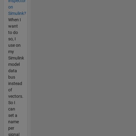
inspector
on
Simulink?
When I
want
to do
so, I
use on
my
Simulink
model
data
bus
instead
of
vectors.
So I
can
set a
name
per
signal