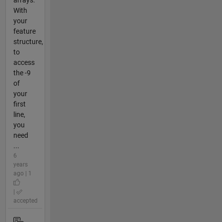
With
your
feature
structure,
to
access
the -9
of
your
first
line,
you
need
...
6
years
ago | 1
|
accepted