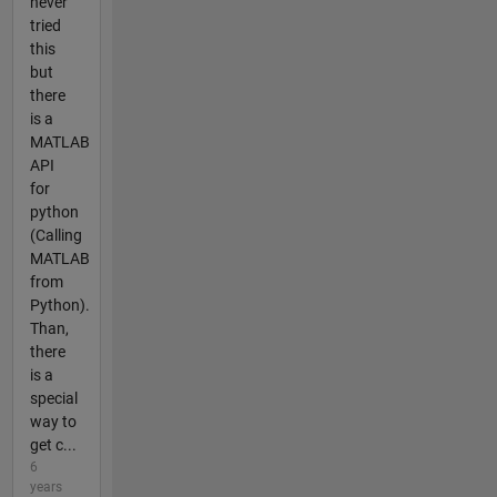
never
tried
this
but
there
is a
MATLAB
API
for
python
(Calling
MATLAB
from
Python).
Than,
there
is a
special
way to
get c...
6
years