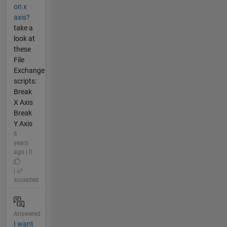
on x
axis?
take a
look at
these
File
Exchange
scripts:
Break
X Axis
Break
Y Axis
6
years
ago | 0
|
accepted
Answered
I want