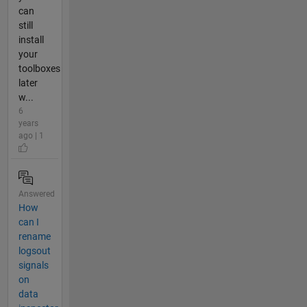
can
still
install
your
toolboxes
later
w...
6
years
ago | 1
Answered
How
can I
rename
logsout
signals
on
data