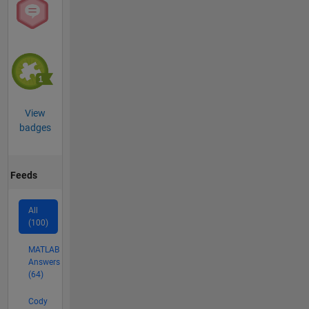
View
badges
Feeds
All
(100)
MATLAB
Answers
(64)
Cody