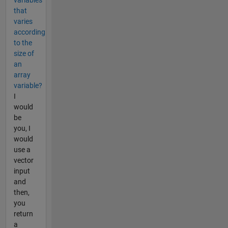
that
varies
according
to the
size of
an
array
variable?
I
would
be
you, I
would
use a
vector
input
and
then,
you
return
a