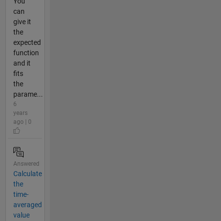
You
can
give it
the
expected
function
and it
fits
the
parame...
6
years
ago | 0
Answered
Calculate
the
time-
averaged
value