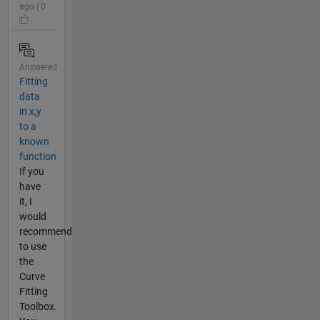
ago | 0
Answered
Fitting
data
in x,y
to a
known
function
If you
have
it, I
would
recommend
to use
the
Curve
Fitting
Toolbox.