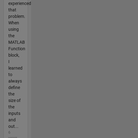
experienced
that
problem.
When
using
the
MATLAB
Function
block,
I
learned
to
always
define
the
size of
the
inputs
and
out...
6
years