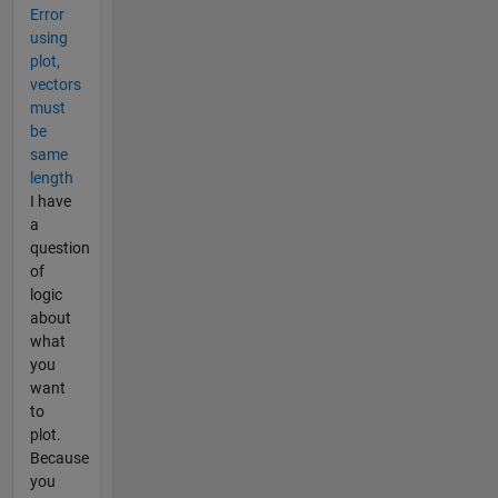
Error
using
plot,
vectors
must
be
same
length
I have
a
question
of
logic
about
what
you
want
to
plot.
Because
you