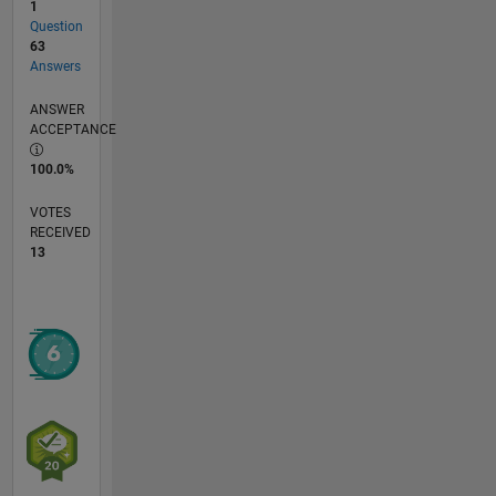
1
Question
63
Answers
ANSWER
ACCEPTANCE
100.0%
VOTES
RECEIVED
13