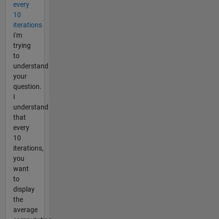
every
10
iterations
I'm
trying
to
understand
your
question.
I
understand
that
every
10
iterations,
you
want
to
display
the
average