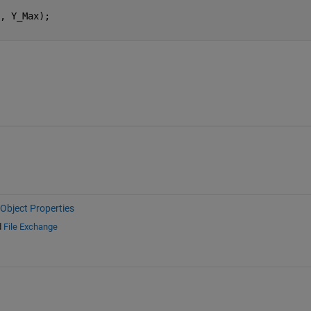
, Y_Max);
Object Properties
d
File Exchange