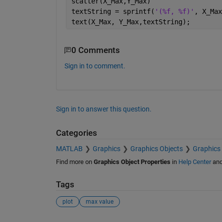
scatter(X_Max,Y_Max)
textString = sprintf(
'(%f, %f)'
, X_Max
text(X_Max, Y_Max,textString);
0 Comments
Sign in to comment.
Sign in to answer this question.
Categories
MATLAB
Graphics
Graphics Objects
Graphics 
Find more on
Graphics Object Properties
in
Help Center
an
Tags
plot
max value