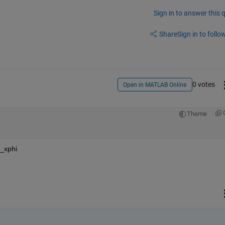
Sign in to answer this 
Share
Sign in to follow
0 votes
Open in MATLAB Online
Theme
_xphi