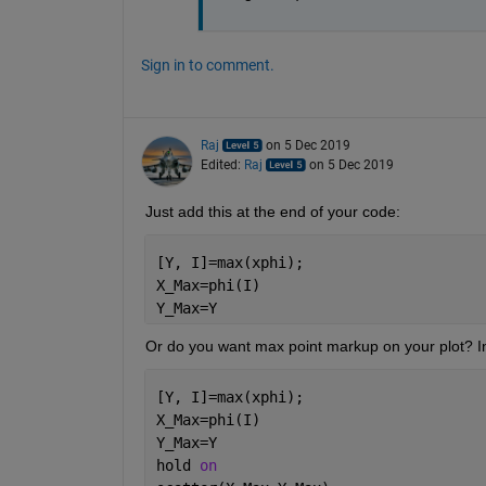
Sign in to comment.
Raj
on 5 Dec 2019
Edited:
Raj
on 5 Dec 2019
Just add this at the end of your code:
[Y, I]=max(xphi);
X_Max=phi(I)
Y_Max=Y
Or do you want max point markup on your plot? In
[Y, I]=max(xphi);
X_Max=phi(I)
Y_Max=Y
hold 
on