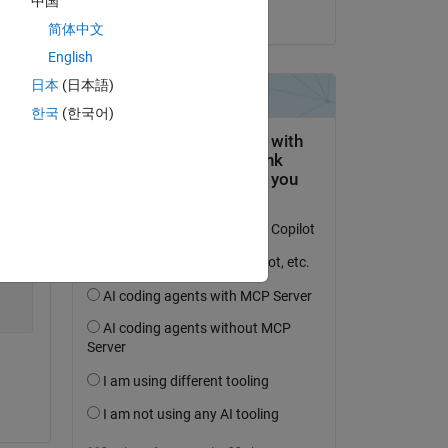
中国
on 5 Dec 2019
简体中文
Copy
English
日本
(日本語)
한국
(한국어)