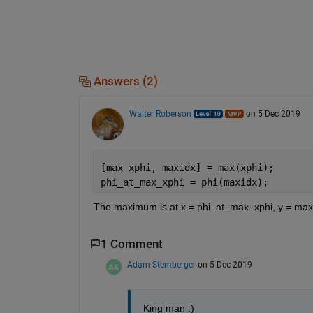
Answers (2)
Walter Roberson
on 5 Dec 2019
[max_xphi, maxidx] = max(xphi);
phi_at_max_xphi = phi(maxidx);
The maximum is at x = phi_at_max_xphi, y = max
1 Comment
Adam Stemberger
on 5 Dec 2019
King man :)