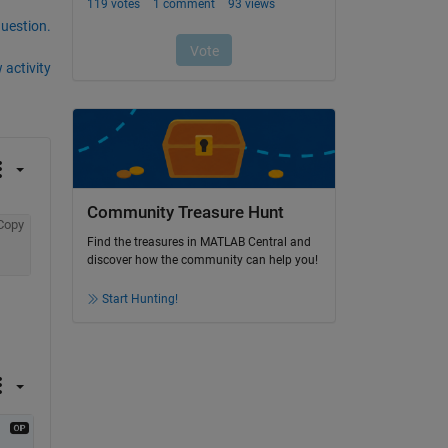
question.
 activity
Community Treasure Hunt
Copy
Find the treasures in MATLAB Central and
discover how the community can help you!
Start Hunting!