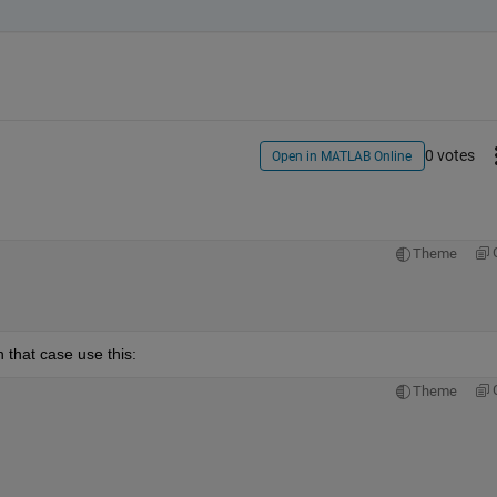
0 votes
Open in MATLAB Online
Theme
 that case use this:
Theme