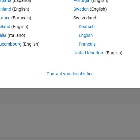
spaña
(Español)
Portugal
(English)
inland
(English)
Sweden
(English)
Theme
rance
(Français)
Switzerland
reland
(English)
Deutsch
talia
(Italiano)
English
uxembourg
(English)
Français
United Kingdom
(English)
bda^2.*sin(phi).^2)+L+lambda*L;
Contact your local office