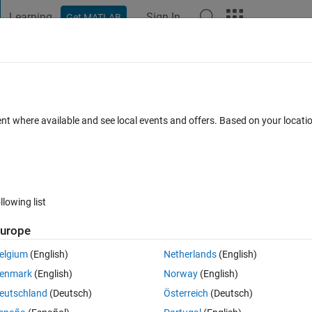
Learning
Sign In
Get MATLAB
t Playground
Discussions
Contests
Blogs
Post
More
 FAQs
More
a graph
ent where available and see local events and offers. Based on your locat
Updated 5 Dec 2019
23 Views (30 days)
llowing list
urope
0 votes
Open in MATLAB Online
elgium
(English)
Netherlands
(English)
alue on a graph?
enmark
(English)
Norway
(English)
sy way to do this that I can understand I will be greatfull.
eutschland
(Deutsch)
Österreich
(Deutsch)