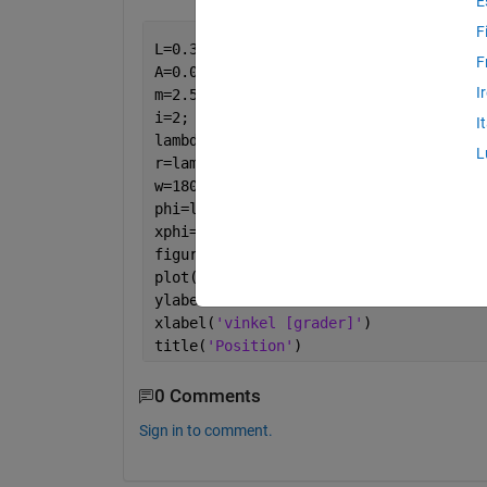
E
F
L=0.37;
F
A=0.008;
I
m=2.5;
i=2;
I
lambda=0.2;
L
r=lambda*L;
w=1800/60*2*pi;
phi=linspace(0,2*pi);
xphi=-lambda*L.*cos(phi)-L.*sqrt(1-lam
figure(1)
plot(phi,xphi,
'g'
)
ylabel(
'sträcka [m]'
)
xlabel(
'vinkel [grader]'
)
title(
'Position'
)
0 Comments
Sign in to comment.