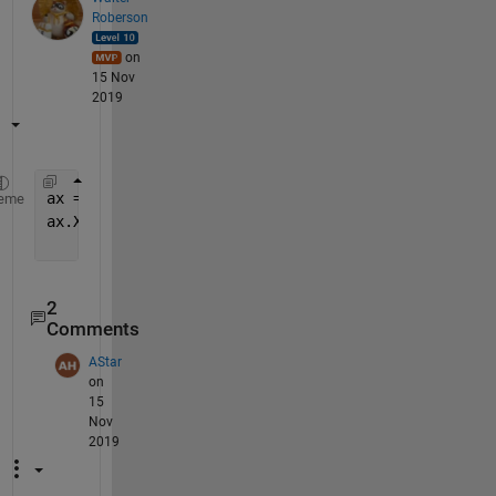
Roberson
on
15 Nov
2019
ax = gca;
eme
ax.Xticks = unique( round(ax.XTicks) );
2
Comments
AStar
on
15
Nov
2019