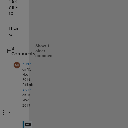
4,5,6,
7,8,9,
10.
Than
ks!
Show 1
3
older
Comments
comment
AStar
on 15
Nov
2019
Edited:
AStar
on 15
Nov
2019