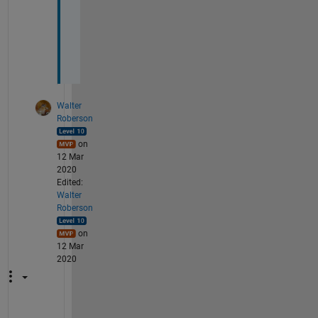
k
s
.
Walter
Roberson
on
12 Mar
2020
Edited:
Walter
Roberson
on
12 Mar
2020