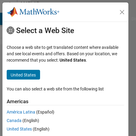
Skip to content
MATLAB
Answers
MATLAB Answers
File Exchange
Cody
AI Chat Playground
Di
Select a Web Site
Choose a web site to get translated content where available
How to
and see local events and offers. Based on your location, we
recommend that you select:
United States
.
change
the x
United States
axis
labels
You can also select a web site from the following list
of a
Americas
plot so
América Latina
(Español)
that
Canada
(English)
they
United States
(English)
only