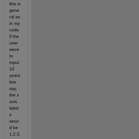
this is 
gene
ral so 
in my 
code 
if the 
user 
were 
to 
input 
10 
years 
lets 
say, 
the x 
axis 
label
s 
woul
d be 
1,2,3,