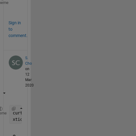
ax = gca;
heme
ax.XTick = unique( round(ax.XTick) );
Sign in
to
comment.
S.
Cho
on
12
Mar
2020
curtick = get(gca, 
'xTick'
);
eme
xticks(unique(round(curtick)));