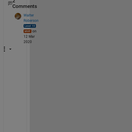
2
Comments
Walter
Roberson
on
12 Mar
2020
N
o
t
e
: 
t
h
i
s 
r
e