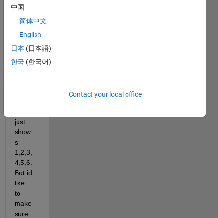
中国
简体中文
Id 
English
like 
日本
(日本語)
to 
make 
한국
(한국어)
the x 
axis 
label
Contact your local office
s so 
that it 
just 
show
s 
1,2,3,
4,5,6. 
But id 
like 
to 
make 
sure 