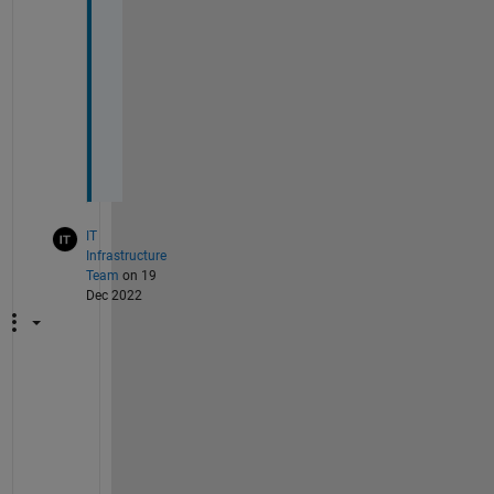
r
r
i
n
g 
t
o
. 
IT
Infrastructure
Team
on 19
Dec 2022
X
T
i
c
k 