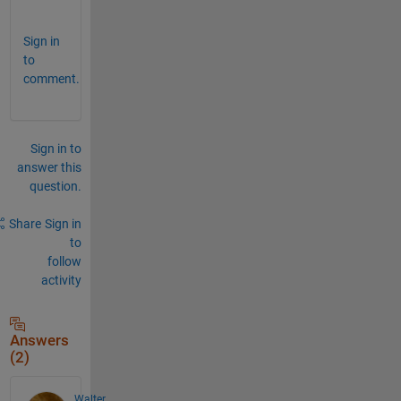
e
Sign in
to
comment.
Sign in to
answer this
question.
Share
Sign in
to
follow
activity
Answers
(2)
Walter