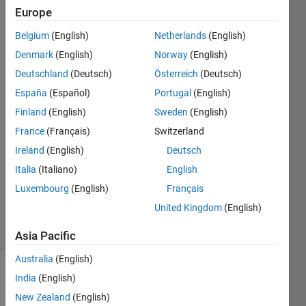
show
Europe
integer
Belgium
(English)
Netherlands
(English)
values
Denmark
(English)
Norway
(English)
Deutschland
(Deutsch)
Österreich
(Deutsch)
España
(Español)
Portugal
(English)
AStar
15 Nov
Finland
(English)
Sweden
(English)
2019
France
(Français)
Switzerland
2
Ireland
(English)
Deutsch
Answers
Updated
Italia
(Italiano)
English
19 Dec
Luxembourg
(English)
Français
2022
United Kingdom
(English)
15 Views
(30 days)
Asia Pacific
Australia
(English)
Show older
India
(English)
comments
New Zealand
(English)