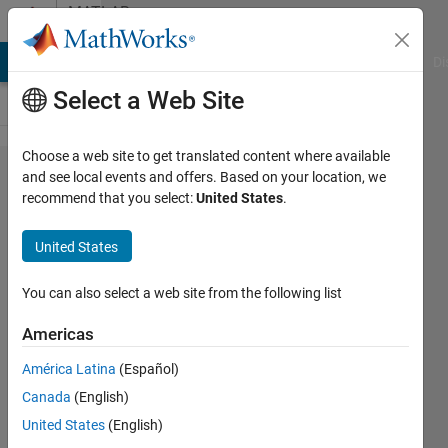
Skip to content
MATLAB
Answers
MATLAB Answers
File Exchange
Cody
AI Chat Playground
Di
Select a Web Site
Choose a web site to get translated content where available
Why
and see local events and offers. Based on your location, we
recommend that you select:
United States
.
do i
get a
United States
blank
graph?
You can also select a web site from the following list
Americas
jpmontoya
América Latina
(Español)
1 Jun
Canada
(English)
2019
1 Answer
United States
(English)
Answer