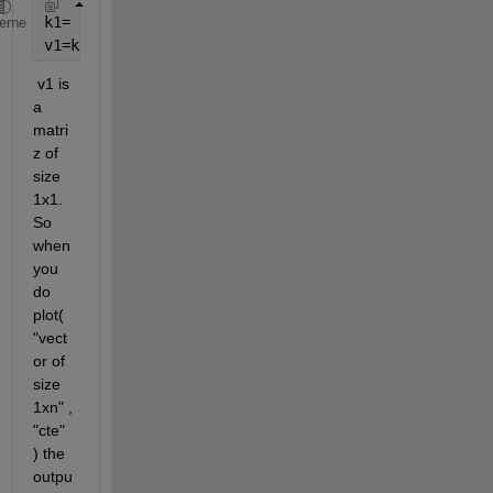
k1= 0.8*exp(-Ea1/(alpha*R*X(3)));
heme
v1=k1*A*X(1);
 v1 is 
a 
matri
z of 
size 
1x1. 
So 
when 
you 
do 
plot( 
"vect
or of 
size 
1xn" , 
"cte" 
) the 
outpu