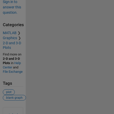
Sign in to
answer this
question.
Categories
MATLAB
Graphics
2-D and 3-D
Plots
Find more on
2-D and 3-D
Plots
in
Help
Center
and
File Exchange
Tags
plot
blank graph
See Also