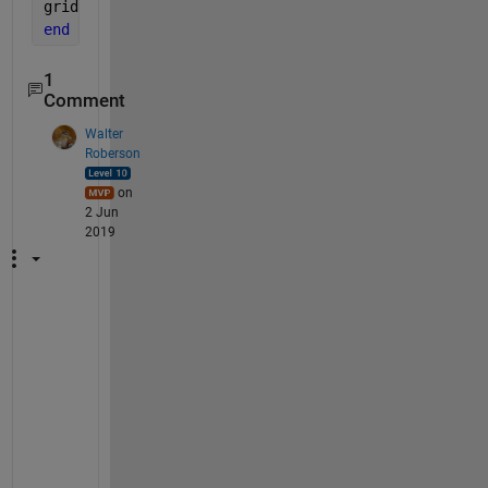
grid 
on
end
1
Comment
Walter
Roberson
on
2 Jun
2019
I
t 
w
o
u
l
d 
h