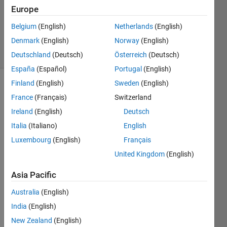
Accepted
Europe
Updated
Belgium
(English)
Netherlands
(English)
2 Jun 2019
Denmark
(English)
Norway
(English)
7 Views
(30 days)
Deutschland
(Deutsch)
Österreich
(Deutsch)
España
(Español)
Portugal
(English)
Finland
(English)
Sweden
(English)
Show older
France
(Français)
Switzerland
comments
Ireland
(English)
Deutsch
Italia
(Italiano)
English
Luxembourg
(English)
Français
Hello, 
as 
United Kingdom
(English)
you 
can 
Asia Pacific
see 
Australia
(English)
in the 
code 
India
(English)
belo
New Zealand
(English)
w I 