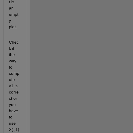
t is 
an 
empt
y 
plot. 
Chec
k if 
the 
way 
to 
comp
ute 
v1 is 
corre
ct or 
you 
have 
to 
use 
X(:,1)