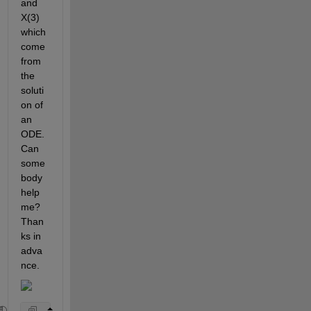
and 
X(3) 
which 
come 
from 
the 
soluti
on of 
an 
ODE. 
Can 
some
body 
help 
me? 
Than
ks in 
adva
nce.