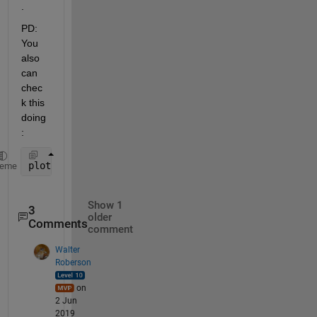
.
PD: 
You 
also 
can 
chec
k this 
doing
:
plot(X(:,1),v1,
'*'
)
heme
Show 1
3
older
Comments
comment
Walter
Roberson
on
2 Jun
2019