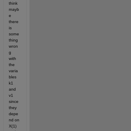
think 
mayb
e 
there 
is 
some
thing 
wron
g 
with 
the 
varia
bles 
k1 
and 
v1 
since 
they 
depe
nd on 
X(1) 