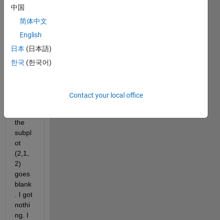
中国
am 
trying 
简体中文
to 
English
make 
日本
(日本語)
two 
plots 
한국
(한국어)
but 
the 
probl
Contact your local office
em is 
that 
the 
subpl
ot 
(2,1,
2) 
goes 
blank
. I got 
nothi
ng. I 