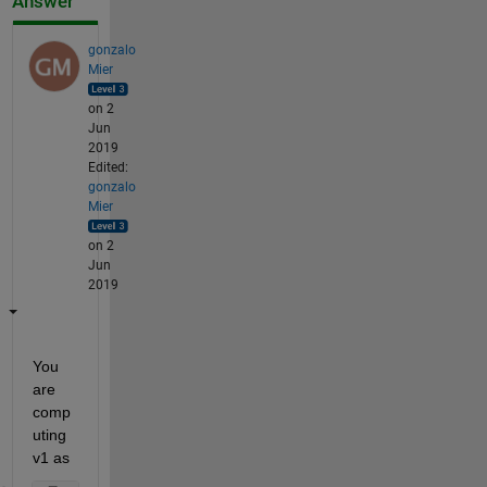
Answer
gonzalo
Mier
on 2
Jun
2019
Edited:
gonzalo
Mier
on 2
Jun
2019
You 
are 
comp
uting 
v1 as 