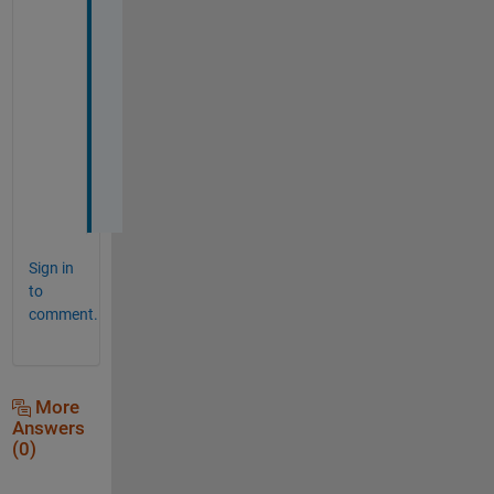
s 
p
e
r
f
e
c
t
.  
Sign in
to
comment.
More
Answers
(0)