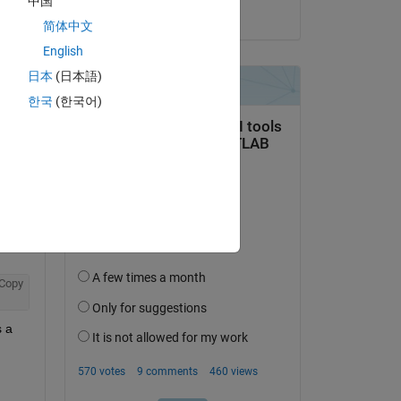
中国
on 29 Dec 2018
简体中文
English
日本
(日本語)
한국
(한국어)
Copy
 a 