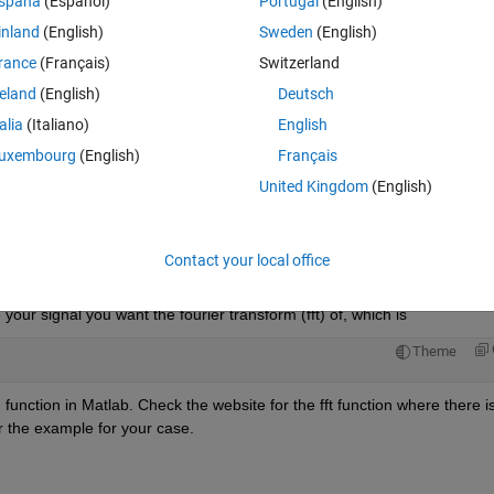
spaña
(Español)
Portugal
(English)
inland
(English)
Sweden
(English)
rance
(Français)
Switzerland
reland
(English)
Deutsch
talia
(Italiano)
English
 this.
uxembourg
(English)
Français
United Kingdom
(English)
Open in MATLAB Online
Contact your local office
ur signal you want the fourier transform (fft) of, which is 
Theme
 function in Matlab. Check the website for the fft function where there is
 the example for your case. 