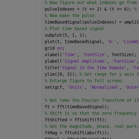
% Now figure out what indexes go from 
pulseIndexes = (t >= 2) & (t <= 6); 
% 
% Now make the pulse.
timeBasedSignal(pulseIndexes) = amplit
% Plot time based signal
subplot(5, 1, 1);
plot(t, timeBasedSignal, 
'b-'
, 
'LineWi
grid 
on
;
xlabel(
'Time'
, 
'FontSize'
, fontSize);
ylabel(
'Signal Amplitude'
, 
'FontSize'
,
title(
'Signal in the Time Domain'
, 
'Fo
ylim([0, 3]); 
% Set range for y axis t
% Enlarge figure to full screen.
set(gcf, 
'Units'
, 
'Normalized'
, 
'Outer
% Not take the Fourier Transform of it
ft = fft(timeBasedSignal);
% Shift it so that the zero frequency 
ftShifted = fftshift(ft);
% Get the magnitude, phase, real part,
ftMag = fftshift(abs(ft));