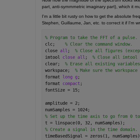
part, anti-symmmetric imaginary part), which it m
I'm a little bit rusty on how to get the absolute fr
Stephen, Guillaume, Jan, etc. to correct it if I'm w
% Program to take the FFT of a pulse.
clc;    
% Clear the command window.
close 
all
;  
% Close all figures (excep
imtool 
close all
;  
% Close all imtool 
clear;  
% Erase all existing variables
workspace;  
% Make sure the workspace 
format 
long g
;
format 
compact
;
fontSize = 15;
amplitude = 2;
numSamples = 1024;
% Set up the time axis to go from 0 to
t = linspace(0, 32, numSamples);
% Create a signal in the time domain.
timeBasedSignal = zeros(1, numSamples)