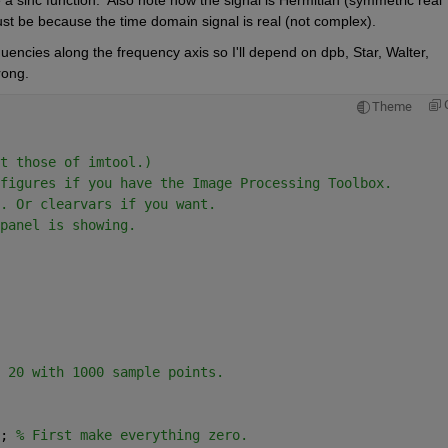
ust be because the time domain signal is real (not complex).
equencies along the frequency axis so I'll depend on dpb, Star, Walter, 
rong.  
Theme
t those of imtool.)
figures if you have the Image Processing Toolbox.
. Or clearvars if you want.
panel is showing.
 20 with 1000 sample points.
; 
% First make everything zero.