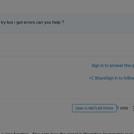
try but ı got errors can you help ?
Sign in to answer this 
Share
Sign in to follow
1 vote
Open in MATLAB Online
a sinc function.  Also note how the signal is Hermitian (symmetric real 