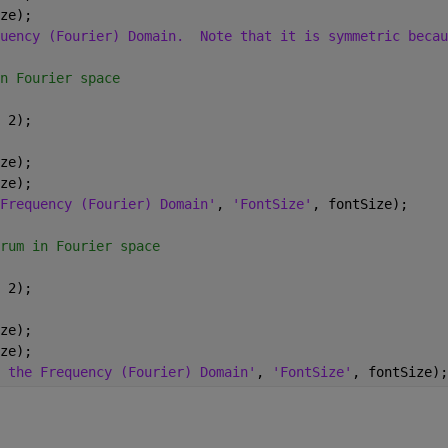
ze);
uency (Fourier) Domain.  Note that it is symmetric becau
n Fourier space
 2);
ze);
ze);
Frequency (Fourier) Domain'
, 
'FontSize'
, fontSize);
rum in Fourier space
 2);
ze);
ze);
 the Frequency (Fourier) Domain'
, 
'FontSize'
, fontSize);