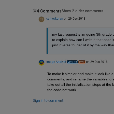
4 Comments
Show 2 older comments
can evkuran
on 29 Dec 2018
my last request is im going 3th grade o
to explain how can i write it that code 
just inverse fourier of it by the way th
Image Analyst
on 29 Dec 2018
To make it simpler and make it look like a 
comments, and rename the variables to sin
take out all the initilalization steps at t
the code not work.
Sign in to comment.