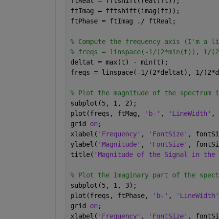
ftReal = fftshift(real(ft));
ftImag = fftshift(imag(ft));
ftPhase = ftImag ./ ftReal;
% Compute the frequency axis (I'm a li
% freqs = linspace(-1/(2*min(t)), 1/(2
deltat = max(t) - min(t);
freqs = linspace(-1/(2*deltat), 1/(2*d
% Plot the magnitude of the spectrum i
subplot(5, 1, 2);
plot(freqs, ftMag, 
'b-'
, 
'LineWidth'
, 
grid 
on
;
xlabel(
'Frequency'
, 
'FontSize'
, fontSi
ylabel(
'Magnitude'
, 
'FontSize'
, fontSi
title(
'Magnitude of the Signal in the 
% Plot the imaginary part of the spect
subplot(5, 1, 3);
plot(freqs, ftPhase, 
'b-'
, 
'LineWidth'
grid 
on
;
xlabel(
'Frequency'
, 
'FontSize'
, fontSi