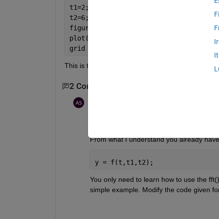
E
t1=2;
F
t2=6;
figure
F
plot(t, f(t, t1, t2))
I
grid
I
This is the code.  I need to get fourier transform of
L
2 Comments
Aquatris
on 27 Dec 2018
What are you having trouble with? 
From what I understand you already have yo
y = f(t,t1,t2);
You only need to learn how to use the fft()
simple example. Modify the code given for