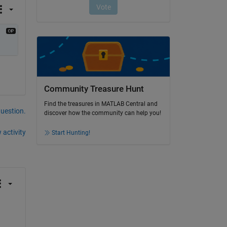
Community Treasure Hunt
Find the treasures in MATLAB Central and
question.
discover how the community can help you!
 activity
Start Hunting!