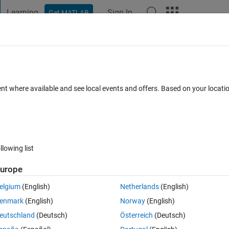
Learning
Sign In
Get MATLAB
t Playground
Discussions
Contests
Blogs
Post
More
 FAQs
More
m of this function
ent where available and see local events and offers. Based on your locat
ated 29 Dec 2018
14 Views (30 days)
llowing list
Show older c
urope
0 votes
Open in MATLAB Online
elgium
(English)
Netherlands
(English)
Theme
enmark
(English)
Norway
(English)
eutschland
(Deutsch)
Österreich
(Deutsch)