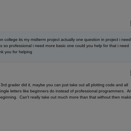
n college its my midterm project actually one question in project i need 
its so professional i need more basic one could you help for that i need 
ank you for helping
3rd grader did it, maybe you can just take out all plotting code and all 
gle letters like beginners do instead of professional programmers.  An
he beginning.  Can't really take out much more than that without then makin