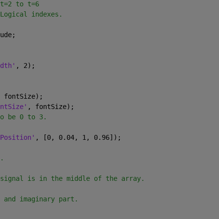
t=2 to t=6
Logical indexes.
ude;
dth'
, 2);
 fontSize);
ntSize'
, fontSize);
o be 0 to 3.
Position'
, [0, 0.04, 1, 0.96]);
.
signal is in the middle of the array.
 and imaginary part.