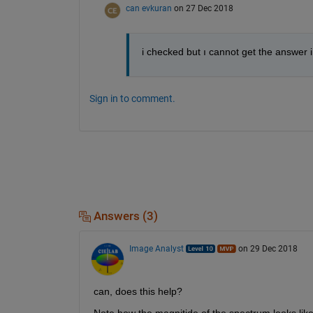
can evkuran
on 27 Dec 2018
i checked but ı cannot get the answer i 
Sign in to comment.
Answers (3)
Image Analyst
on 29 Dec 2018
can, does this help?
Note how the magnitide of the spectrum looks like 