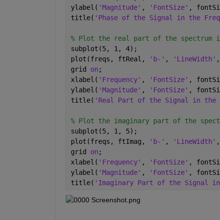
ylabel(
'Magnitude'
, 
'FontSize'
, fontSi
title(
'Phase of the Signal in the Freq
% Plot the real part of the spectrum i
subplot(5, 1, 4);
plot(freqs, ftReal, 
'b-'
, 
'LineWidth'
,
grid 
on
;
xlabel(
'Frequency'
, 
'FontSize'
, fontSi
ylabel(
'Magnitude'
, 
'FontSize'
, fontSi
title(
'Real Part of the Signal in the 
% Plot the imaginary part of the spect
subplot(5, 1, 5);
plot(freqs, ftImag, 
'b-'
, 
'LineWidth'
,
grid 
on
;
xlabel(
'Frequency'
, 
'FontSize'
, fontSi
ylabel(
'Magnitude'
, 
'FontSize'
, fontSi
title(
'Imaginary Part of the Signal in