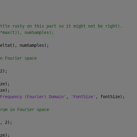
ttle rusty on this part so it might not be right).
*max(t)), numSamples);
eltat), numSamples);
n Fourier space
2);
ze);
ze);
Frequency (Fourier) Domain'
, 
'FontSize'
, fontSize);
rum in Fourier space
, 2);
ze);