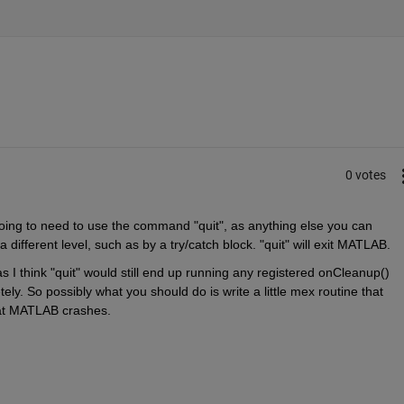
0 votes
oing to need to use the command "quit", as anything else you can 
a different level, such as by a try/catch block. "quit" will exit MATLAB.
 I think "quit" would still end up running any registered onCleanup() 
y. So possibly what you should do is write a little mex routine that 
that MATLAB crashes.