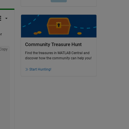
r 
Community Treasure Hunt
Copy
Find the treasures in MATLAB Central and
discover how the community can help you!
Start Hunting!