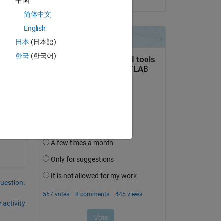
中国
简体中文
English
日本
(日本語)
한국
(한국어)
question.
 activity