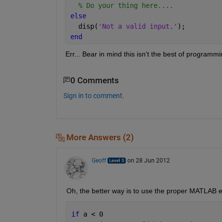
% Do your thing here....
else
  disp(
'Not a valid input.'
);
end
Err... Bear in mind this isn't the best of programmi
0 Comments
Sign in to comment.
More Answers (2)
Geoff
on 28 Jun 2012
Oh, the better way is to use the proper MATLAB er
if 
a < 0