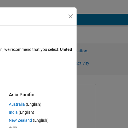
ion, we recommend that you select:
United
Sign in to answer this question.
Share
Sign in to follow activity
Asked:
Asia Pacific
Aaron
Australia
(English)
on 28 Jun 2012
d 
India
(English)
Accepted:
New Zealand
(English)
Copy
Geoff