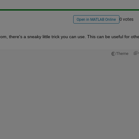
0 votes
Open in MATLAB Online
rom, there's a sneaky little trick you can use. This can be useful for othe
Theme