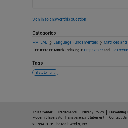
Sign in to answer this question.
Categories
MATLAB
Language Fundamentals
Matrices and
Find more on
Matrix Indexing
in
Help Center
and
File Excha
Tags
if statement
See Also
Trust Center
Trademarks
Privacy Policy
Preventing 
Modern Slavery Act Transparency Statement
Contact Us
© 1994-2026 The MathWorks, Inc.