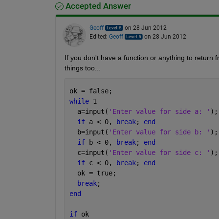
Accepted Answer
Geoff
on 28 Jun 2012
Edited:
Geoff
on 28 Jun 2012
If you don't have a function or anything to return f
things too...
ok = false;
while 
1
  a=input(
'Enter value for side a: '
);
if 
a < 0, 
break
; 
end
  b=input(
'Enter value for side b: '
);
if 
b < 0, 
break
; 
end
  c=input(
'Enter value for side c: '
);
if 
c < 0, 
break
; 
end
  ok = true;
break
;
end
if 
ok 