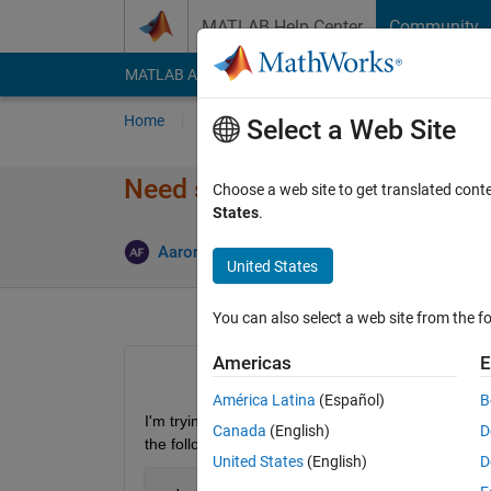
Skip to content
MATLAB Help Center
Community
MATLAB Answers
File Exchange
Cody
AI Cha
Home
Ask
Answer
Browse
MATLAB
Select a Web Site
Need some assistance with "
Choose a web site to get translated cont
States
.
Answer A
Aaron
28 Jun 2012
3 Answers
United States
You can also select a web site from the fo
Americas
E
América Latina
(Español)
B
I'm trying to get my program to stop completely wh
Canada
(English)
D
the following:
United States
(English)
D