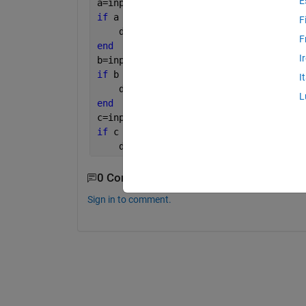
E
a=input(
'Enter value for side a: '
);
if 
a < 0 
F
    disp(
'Not a valid input.'
)
F
end
I
b=input(
'Enter value for side b: '
);
if 
b < 0 
I
    disp(
'Not a valid input.'
)
L
end
c=input(
'Enter value for side c: '
);
if 
c < 0 
    disp(
'Not a valid input.'
)
0 Comments
Sign in to comment.