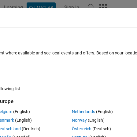
Learning
Sign In
Get MATLAB
t Playground
Discussions
Contests
Blogs
Post
More
 FAQs
More
if" command
ent where available and see local events and offers. Based on your locat
ccepted
15 Views (30 days)
llowing list
urope
0 votes
Open in MATLAB Online
elgium
(English)
Netherlands
(English)
en given an invalid response after entering the side lengths. I've create
enmark
(English)
Norway
(English)
eutschland
(Deutsch)
Österreich
(Deutsch)
Theme