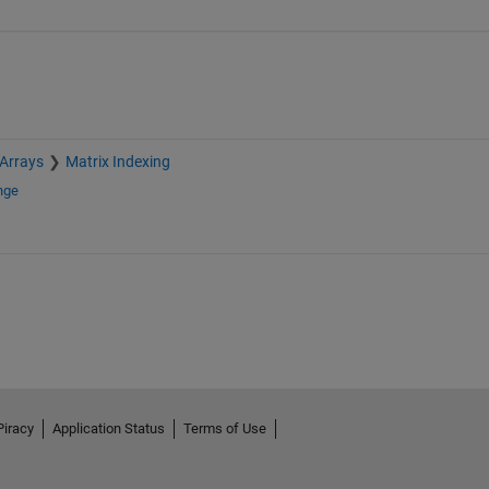
 Arrays
Matrix Indexing
nge
Piracy
Application Status
Terms of Use