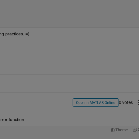
ng practices. =)
0 votes
Open in MATLAB Online
ror function:
Theme