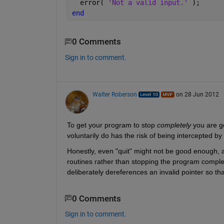
  error( 
'Not a valid input.' 
);
end
0 Comments
Sign in to comment.
Walter Roberson
on 28 Jun 2012
To get your program to stop
completely
 you are g
voluntarily do has the risk of being intercepted by 
Honestly, even "quit" might not be good enough, as
routines rather than stopping the program completel
deliberately dereferences an invalid pointer so 
0 Comments
Sign in to comment.