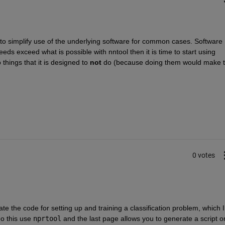
 to simplify use of the underlying software for common cases. Software 
eeds exceed what is possible with nntool then it is time to start using 
things that it is designed to
not
 do (because doing them would make t
0 votes
e the code for setting up and training a classification problem, which I 
o this use
nprtool
 and the last page allows you to generate a script or