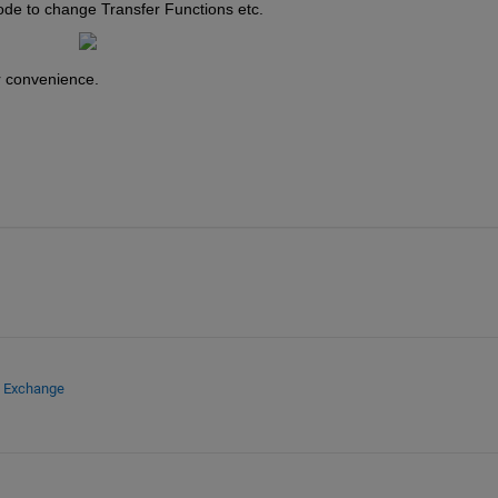
ode to change Transfer Functions etc.
r convenience.
e Exchange