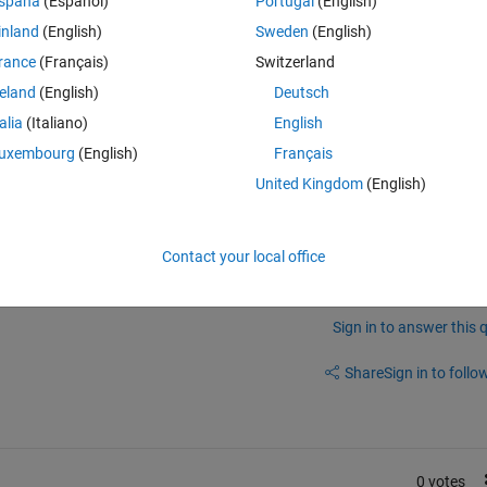
spaña
(Español)
Portugal
(English)
inland
(English)
Sweden
(English)
rance
(Français)
Switzerland
reland
(English)
Deutsch
talia
(Italiano)
English
ification and Regression) for my Data, but for regression I could not get 
uxembourg
(English)
Français
he code.
United Kingdom
(English)
Contact your local office
Sign in to answer this 
Share
Sign in to follow
0 votes