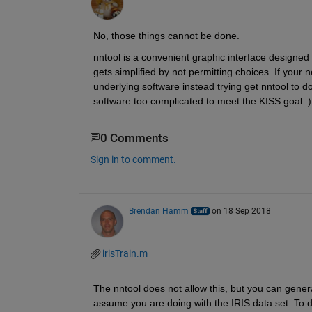
No, those things cannot be done.
nntool is a convenient graphic interface designed
gets simplified by not permitting choices. If your n
underlying software instead trying get nntool to do 
software too complicated to meet the KISS goal .)
0 Comments
Sign in to comment.
Brendan Hamm
on 18 Sep 2018
irisTrain.m
The nntool does not allow this, but you can generat
assume you are doing with the IRIS data set. To d