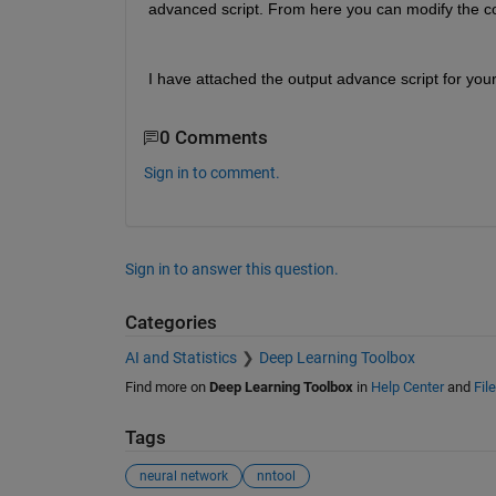
advanced script. From here you can modify the c
I have attached the output advance script for you
0 Comments
Sign in to comment.
Sign in to answer this question.
Categories
AI and Statistics
Deep Learning Toolbox
Find more on
Deep Learning Toolbox
in
Help Center
and
Fil
Tags
neural network
nntool