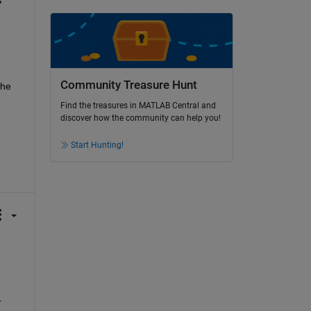
Community Treasure Hunt
he 
Find the treasures in MATLAB Central and
discover how the community can help you!
Start Hunting!
 