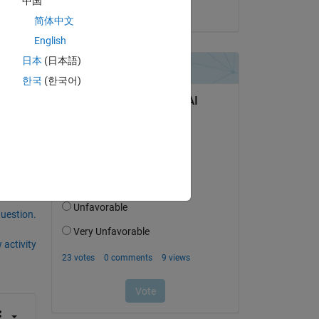
中国
on 14 Jun 2020
简体中文
English
日本
(日本語)
한국
(한국어)
any 
question.
 activity