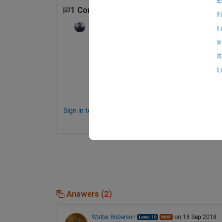
E
1 Comment
F
Satyam tiwari
on 14 Jun 2020
F
I
Hello Arijit,
I
               I have been doing same (Class
L
lead. do you think you can help me with t
Thank you
Sign in to comment.
Answers (2)
Walter Roberson
on 18 Sep 2018