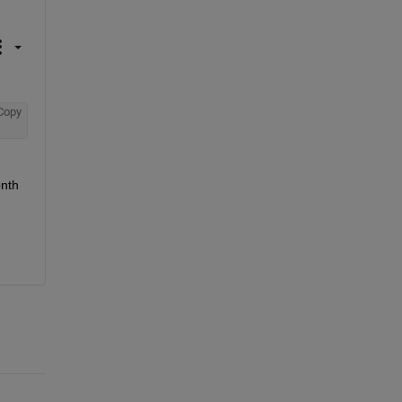
Copy
nth 