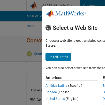
Skip to content
MATLAB Help Center
Community
MATLAB Answers
File Exchange
Cody
AI Cha
Home
Ask
Answer
Browse
MATLAB
Select a Web Site
Convert serial number dates 
Choose a web site to get translated cont
States
.
A
Keturah Palma
23 Jul 2018
2 Answers
United States
You can also select a web site from the fo
Americas
E
América Latina
(Español)
B
I have a date (736473) that i want to convert to 
Canada
(English)
D
United States
(English)
D
0 Comments