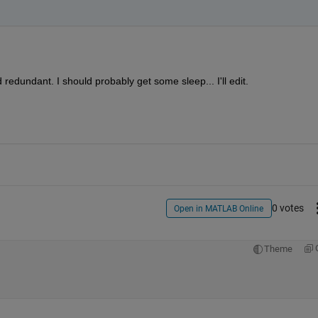
redundant. I should probably get some sleep... I'll edit.
0 votes
Open in MATLAB Online
Theme