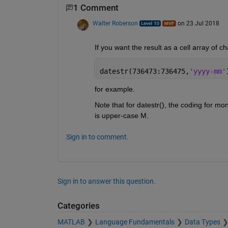
1 Comment
Walter Roberson
on 23 Jul 2018
If you want the result as a cell array of 
datestr(736473:736475,
'yyyy-mm'
for example.
Note that for datestr(), the coding for mo
is upper-case M.
Sign in to comment.
Sign in to answer this question.
Categories
MATLAB
Language Fundamentals
Data Types