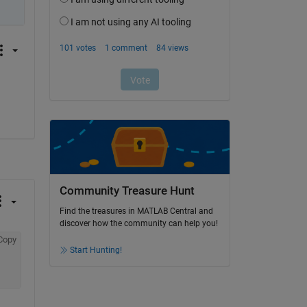
Community Treasure Hunt
Find the treasures in MATLAB Central and
discover how the community can help you!
Copy
Start Hunting!