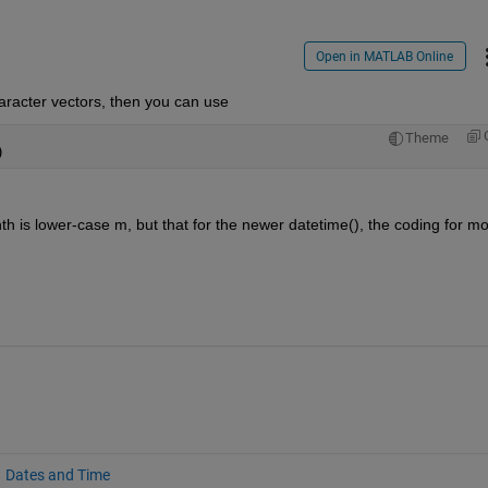
Open in MATLAB Online
character vectors, then you can use
Theme
)
nth is lower-case m, but that for the newer datetime(), the coding for mo
Dates and Time