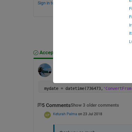
E
Sign in to comment.
F
F
I
I
L
Accepted Answer
Paolo
on 23 Jul 2018
Edited:
Paolo
on 23 Jul 2018
 mydate = datetime(736473,
'ConvertFrom
5 Comments
Show 3 older comments
Keturah Palma
on 23 Jul 2018