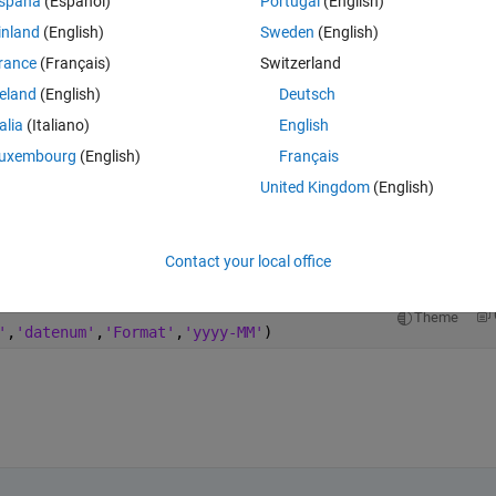
spaña
(Español)
Portugal
(English)
inland
(English)
Sweden
(English)
rance
(Français)
Switzerland
reland
(English)
Deutsch
Sign in to answer this 
talia
(Italiano)
English
Share
Sign in to follow
uxembourg
(English)
Français
United Kingdom
(English)
1 vote
Open in MATLAB Online
Contact your local office
Theme
'
,
'datenum'
,
'Format'
,
'yyyy-MM'
)