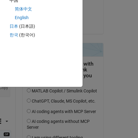
中国
on 23 Jul 2018
简体中文
Accepted:
English
Paolo
日本
(日本語)
question.
한국
(한국어)
 activity
Copy