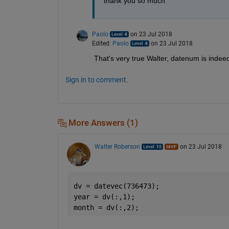
thank you so much
Paolo
on 23 Jul 2018
Edited:
Paolo
on 23 Jul 2018
That's very true Walter, datenum is indeed 
Sign in to comment.
More Answers (1)
Walter Roberson
on 23 Jul 2018
dv = datevec(736473);
year = dv(:,1);
month = dv(:,2);