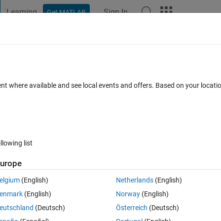
Learning
Sign In
Get MATLAB
t Playground
Discussions
Contests
Blogs
Post
More
 FAQs
More
to month and year
ent where available and see local events and offers. Based on your locat
nswer Accepted
Updated 23 Jul 2018
27 Views (30 days)
llowing list
Show older c
urope
0 votes
elgium
(English)
Netherlands
(English)
month and year. How do i go about doing that ?
enmark
(English)
Norway
(English)
eutschland
(Deutsch)
Österreich
(Deutsch)