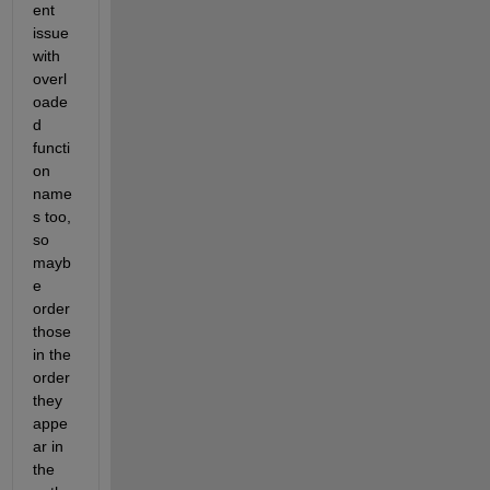
ent 
issue 
with 
overl
oade
d 
functi
on 
name
s too, 
so 
mayb
e 
order 
those 
in the 
order 
they 
appe
ar in 
the 