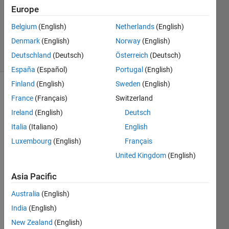
Accepted
Europe
Updated
21 Nov
Belgium
(English)
Netherlands
(English)
2018
Denmark
(English)
Norway
(English)
31 Views
Deutschland
(Deutsch)
Österreich
(Deutsch)
(30 days)
España
(Español)
Portugal
(English)
Finland
(English)
Sweden
(English)
Show older
France
(Français)
Switzerland
comments
Ireland
(English)
Deutsch
Italia
(Italiano)
English
Luxembourg
(English)
Français
Hello, 
United Kingdom
(English)
I 
have 
Asia Pacific
a 
quest
Australia
(English)
ion/s
India
(English)
ugge
stion 
New Zealand
(English)