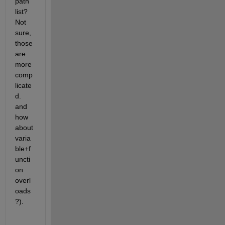
path 
list? 
Not 
sure, 
those 
are 
more 
comp
licate
d. 
and 
how 
about 
varia
ble+f
uncti
on 
overl
oads
?).