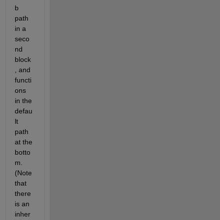
b 
path 
in a 
seco
nd 
block
, and 
functi
ons 
in the 
defau
lt 
path 
at the 
botto
m. 
(Note 
that 
there 
is an 
inher