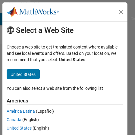
Skip to content
MATLAB
Answers
MATLAB Answers
File Exchange
Cody
AI Chat Playground
Di
Select a Web Site
Choose a web site to get translated content where available
Suggestion/question:
and see local events and offers. Based on your location, we
recommend that you select:
United States
.
User-friendly tab
auto-completions
United States
You can also select a web site from the following list
D.
Plotnick
Americas
28 Jun
América Latina
(Español)
2018
Canada
(English)
1 Answer
United States
(English)
Answer