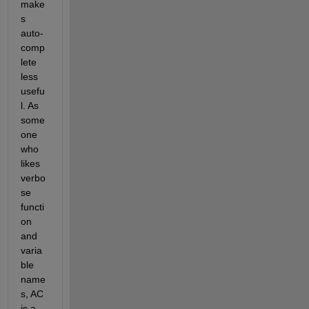
make
s 
auto-
comp
lete 
less 
usefu
l. As 
some
one 
who 
likes 
verbo
se 
functi
on 
and 
varia
ble 
name
s, AC 
is a 