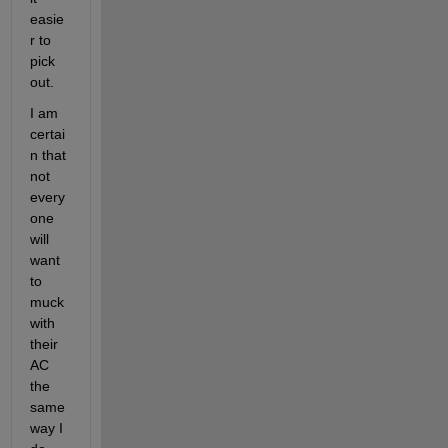
easie
r to 
pick 
out.
I am 
certai
n that 
not 
every
one 
will 
want 
to 
muck 
with 
their 
AC 
the 
same 
way I 