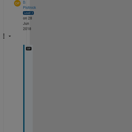
D.
Plotnick
on 28
Jun
2018
A
h
. 
T
h
i
s 
i
s 
a
c
t