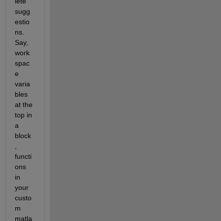
lete 
sugg
estio
ns. 
Say, 
work
spac
e 
varia
bles 
at the 
top in 
a 
block
, 
functi
ons 
in 
your 
custo
m 
matla