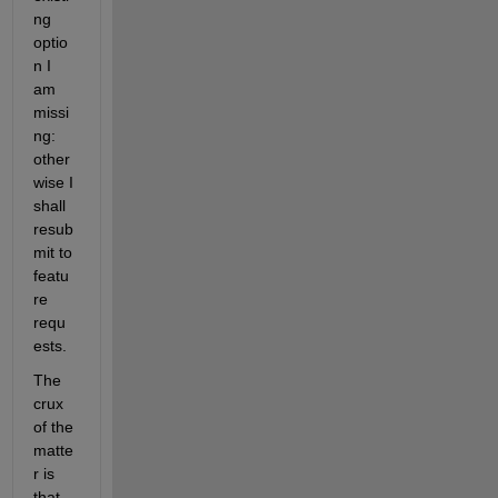
ng 
optio
n I 
am 
missi
ng: 
other
wise I 
shall 
resub
mit to 
featu
re 
requ
ests.
The 
crux 
of the 
matte
r is 
that 