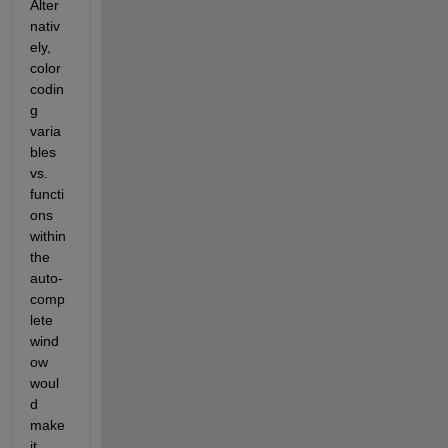
Alter
nativ
ely, 
color 
codin
g 
varia
bles 
vs. 
functi
ons 
within 
the 
auto-
comp
lete 
wind
ow 
woul
d 
make 
it 