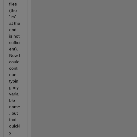
files 
(the 
'.m' 
at the 
end 
is not 
suffici
ent). 
Now I 
could 
conti
nue 
typin
g my 
varia
ble 
name
, but 
that 
quickl
y 