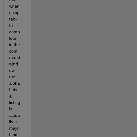
when 
using 
tab-
to-
comp
lete 
in the 
com
mand 
wind
ow, 
the 
alpha
betic
al 
listing 
is 
actua
lly a 
major 
hindr