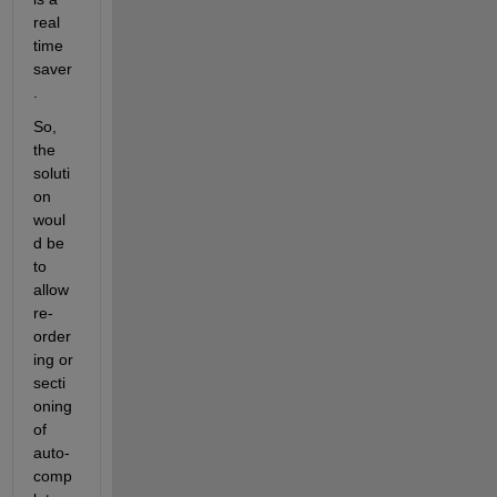
real 
time 
saver
.
So, 
the 
soluti
on 
woul
d be 
to 
allow 
re-
order
ing or 
secti
oning 
of 
auto-
comp