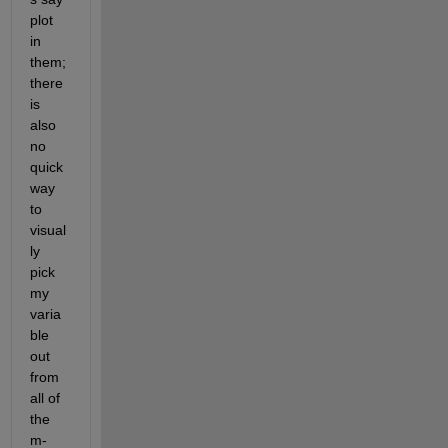
plot 
in 
them; 
there 
is 
also 
no 
quick 
way 
to 
visual
ly 
pick 
my 
varia
ble 
out 
from 
all of 
the 
m-