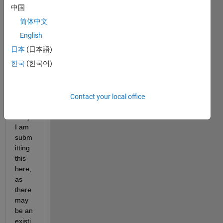
about 
中国
the 
简体中文
tab-
to-
English
comp
日本
(日本語)
lete 
한국
(한국어)
box, 
and 
impro
ving 
Contact your local office
its 
utility. 
I am 
subm
itting 
this 
here, 
as 
there 
may 
be an 
existi