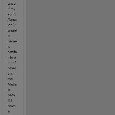
ance 
if my 
script
/funct
ion/v
ariabl
e 
name 
is 
simila
r to a 
lot of 
other
s in 
the 
Matla
b 
path. 
If I 
have 
a 