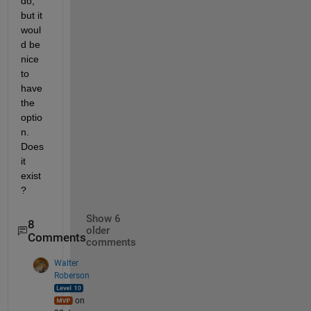
do, 
but it 
woul
d be 
nice 
to 
have 
the 
optio
n. 
Does 
it 
exist
?
Show 6
8
older
Comments
comments
Walter
Roberson
on