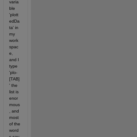
varia
ble 
'plott
edDa
ta' in 
my 
work
spac
e, 
and I 
type 
'plo-
[TAB]
' the 
list is 
enor
mous
, and 
most 
of the 
word
s say 