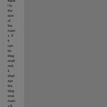
equa
l to 
the 
size 
of 
the 
matri
x. If 
it 
can 
be 
diag
onali
zed, 
it 
displ
ays 
the 
diag
onal 
matri
x 
D