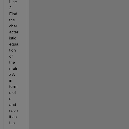
Line
2: 
Find 
the 
char
acter
istic 
equa
tion 
of 
the 
matri
x A 
in 
term
s of 
s 
and 
save 
it as 
f_s