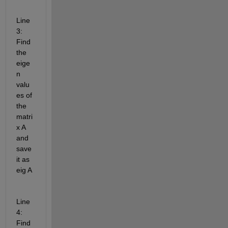
Line 
3: 
Find 
the 
eige
n 
valu
es of 
the 
matri
x A 
and 
save 
it as 
eig A
Line 
4: 
Find 