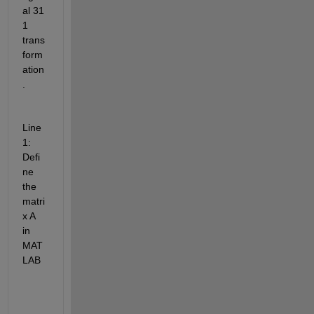
al 31 
1 
trans
form
ation
.
Line 
1: 
Defi
ne 
the 
matri
x A 
in 
MAT
LAB