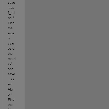
save 
it as 
f_sLi
ne 3: 
Find 
the 
eige
n 
valu
es of 
the 
matri
x A 
and 
save 
it as 
eig 
ALin
e 4: 
Find 
the 