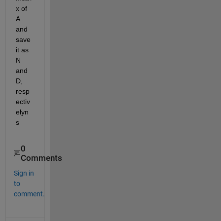
x of 
A 
and 
save 
it as 
N 
and 
D, 
resp
ectiv
elyn
s
0
Comments
Sign in
to
comment.