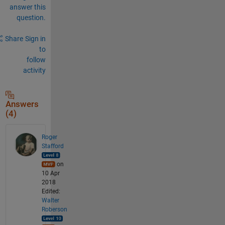
answer this
question.
Share
Sign in
to
follow
activity
Answers
(4)
Roger
Stafford
on
10 Apr
2018
Edited:
Walter
Roberson