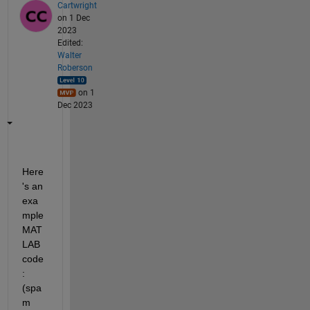
Cartwright
on 1 Dec
2023
Edited:
Walter
Roberson
on 1
Dec 2023
Here
's an 
exa
mple 
MAT
LAB 
code
: 
(spa
m 