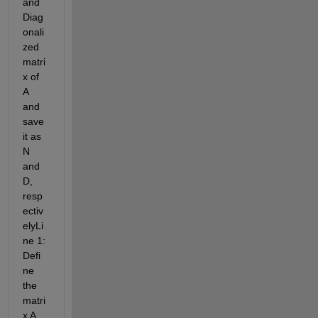
and 
Diag
onali
zed 
matri
x of 
A 
and 
save 
it as 
N 
and 
D, 
resp
ectiv
elyLi
ne 1: 
Defi
ne 
the 
matri
x A 