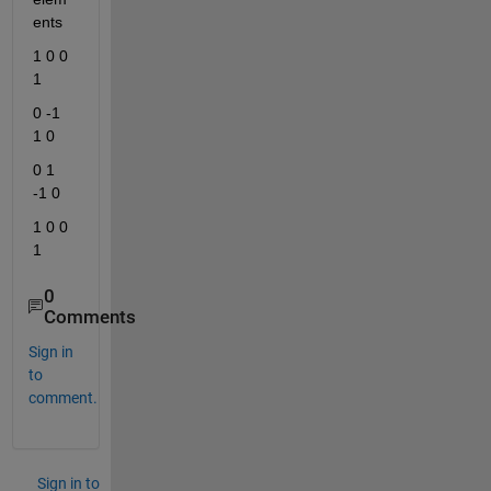
ents
1 0 0 
1
0 -1 
1 0
0 1 
-1 0
1 0 0 
1
0
Comments
Sign in
to
comment.
Sign in to