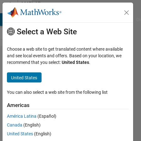
Skip to content
MATLAB
Answers
MATLAB Answers
File Exchange
Cody
AI Chat Playground
Di
Select a Web Site
Choose a web site to get translated content where available
How to
and see local events and offers. Based on your location, we
recommend that you select:
United States
.
Make a
Matrix
United States
Diagonal
with
You can also select a web site from the following list
Matlab?
Americas
América Latina
(Español)
Hollis
Canada
(English)
Williams
10 Apr
United States
(English)
2018