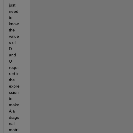
just 
need 
to 
know 
the 
value
s of 
D 
and 
U 
requi
red in 
the 
expre
ssion 
to 
make 
A a 
diago
nal 
matri