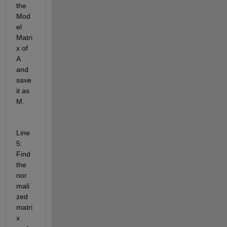
the 
Mod
el 
Matri
x of 
A 
and 
save 
it as 
M.
Line 
5: 
Find 
the 
nor
mali
zed 
matri
x 