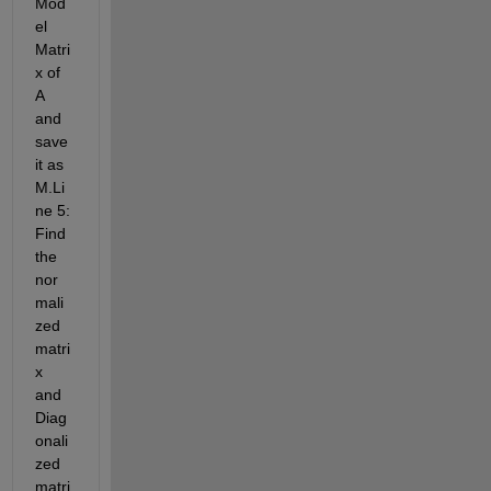
Mod
el 
Matri
x of 
A 
and 
save 
it as 
M.Li
ne 5: 
Find 
the 
nor
mali
zed 
matri
x 
and 
Diag
onali
zed 
matri