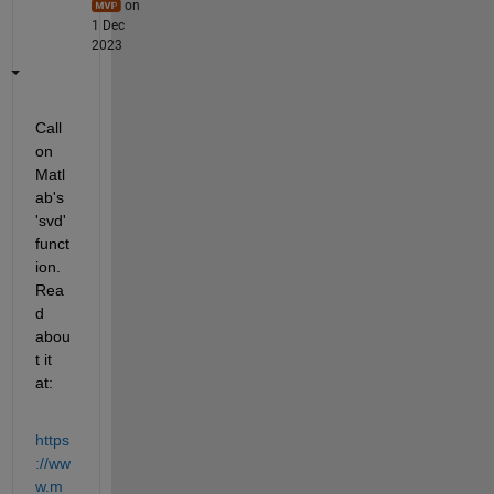
on
1 Dec
2023
Call 
on 
Matl
ab's 
'svd' 
funct
ion. 
Rea
d 
abou
t it 
at:
https
://ww
w.m