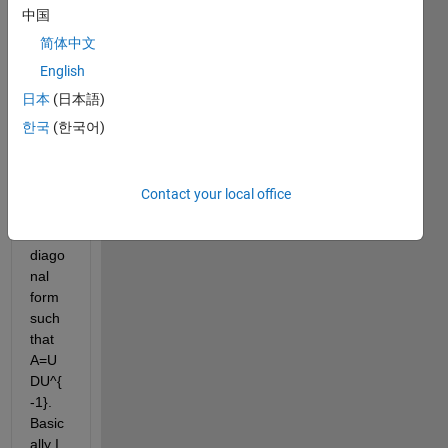
mech
中国
anics 
简体中文
probl
em 
English
and 
日本
(日本語)
woul
한국
(한국어)
d like 
to get 
a 4x4 
matri
Contact your local office
x A 
into 
diago
nal 
form 
such 
that 
A=U
DU^{
-1}. 
Basic
ally I 