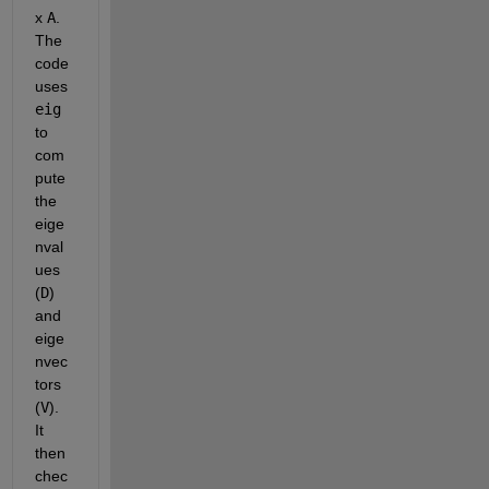
x 
A
. 
The 
code 
uses 
eig
to 
com
pute 
the 
eige
nval
ues 
(
D
) 
and 
eige
nvec
tors 
(
V
). 
It 
then 
chec