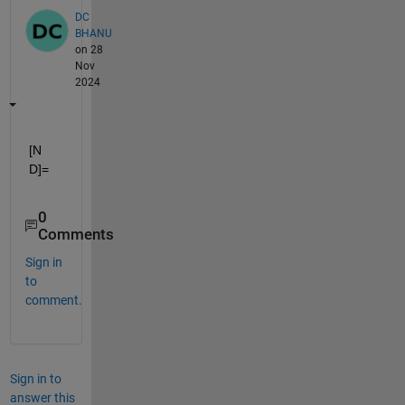
DC
BHANU
on 28
Nov
2024
[N 
D]=
0
Comments
Sign in
to
comment.
Sign in to
answer this