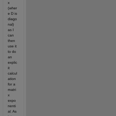
x 
(wher
e D is 
diago
nal) 
as I 
can 
then 
use it 
to do 
an 
explic
it 
calcul
ation 
for a 
matri
x 
expo
nenti
al. As 