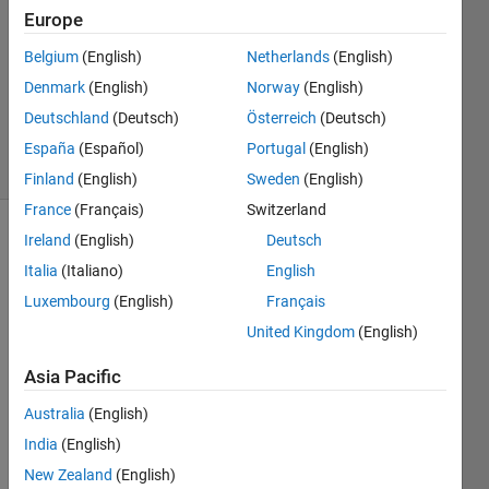
Europe
4
Answers
Belgium
(English)
Netherlands
(English)
Updated
Denmark
(English)
Norway
(English)
28 Nov
Deutschland
(Deutsch)
Österreich
(Deutsch)
2024
22 Views
España
(Español)
Portugal
(English)
(30 days)
Finland
(English)
Sweden
(English)
France
(Français)
Switzerland
Ireland
(English)
Deutsch
Italia
(Italiano)
English
Luxembourg
(English)
Français
United Kingdom
(English)
I am 
Asia Pacific
worki
ng on 
Australia
(English)
a 
India
(English)
quant
um 
New Zealand
(English)