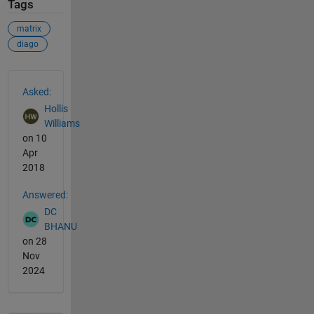
Tags
matrix
diago
See Also
Asked:
Hollis
Williams
on 10
Apr
2018
Answered:
DC
BHANU
on 28
Nov
2024