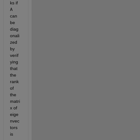
ks if 
A
can 
be 
diag
onali
zed 
by 
verif
ying 
that 
the 
rank 
of 
the 
matri
x of 
eige
nvec
tors 
is 