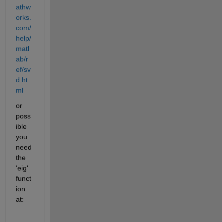
athw
orks.
com/
help/
matl
ab/r
ef/sv
d.ht
ml
or 
poss
ible 
you 
need 
the 
'eig' 
funct
ion 
at: