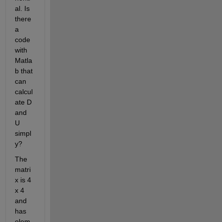
al. Is 
there 
a 
code 
with 
Matla
b that 
can 
calcul
ate D 
and 
U 
simpl
y?
The 
matri
x is 4 
x 4 
and 
has 
elem