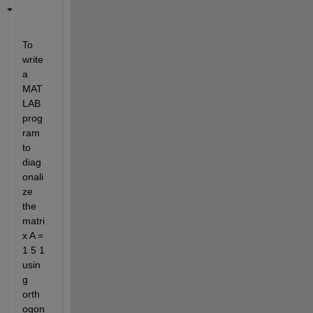
To 
write 
a 
MAT
LAB 
prog
ram 
to 
diag
onali
ze 
the 
matri
x A = 
1 5 1 
usin
g 
orth
ogon