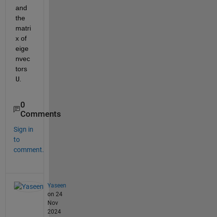
and 
the 
matri
x of 
eige
nvec
tors 
U
.
0
Comments
Sign in
to
comment.
Yaseen
on 24
Nov
2024