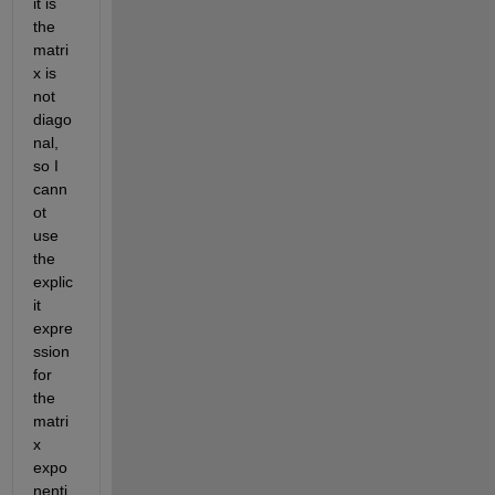
it is 
the 
matri
x is 
not 
diago
nal, 
so I 
cann
ot 
use 
the 
explic
it 
expre
ssion 
for 
the 
matri
x 
expo
nenti