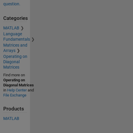
question.
Categories
MATLAB
Language
Fundamentals
Matrices and
Arrays
Operating on
Diagonal
Matrices
Find more on
Operating on
Diagonal Matrices
in
Help Center
and
File Exchange
Products
MATLAB