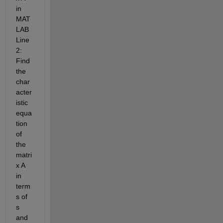
in 
MAT
LAB
Line
2: 
Find 
the 
char
acter
istic 
equa
tion 
of 
the 
matri
x A 
in 
term
s of 
s 
and 