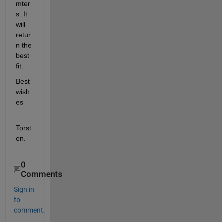
mter
s. It 
will 
retur
n the 
best 
fit.
Best 
wish
es
Torst
en.
0
Comments
Sign in
to
comment.