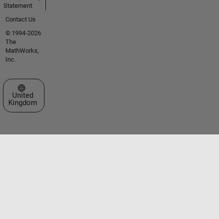
Statement
Contact Us
© 1994-2026
The
MathWorks,
Inc.
Select a Web Site
United
Kingdom