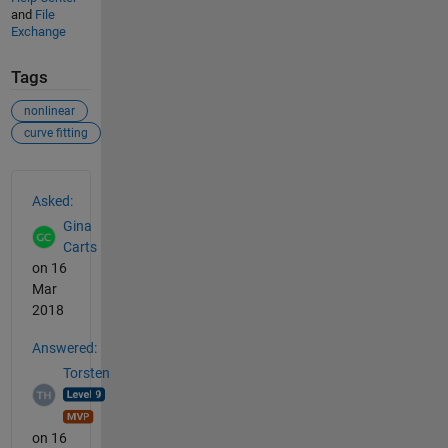
and
File
Exchange
Tags
nonlinear
curve fitting
See Also
Asked:
Gina
Carts
on 16
Mar
2018
Answered:
Torsten
on 16