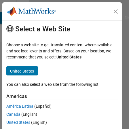
Skip to content
MATLAB
Answers
MATLAB Answers
File Exchange
Cody
AI Chat Playground
Di
Select a Web Site
Choose a web site to get translated content where available
lsqnonlin
and see local events and offers. Based on your location, we
recommend that you select:
United States
.
- how to
return
United States
the best
fit
You can also select a web site from the following list
Americas
Gina
América Latina
(Español)
Carts
16 Mar
Canada
(English)
2018
United States
(English)
1 Answer