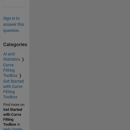
Sign in to
answer this
question.
Categories
AI and
Statistics
Curve
Fitting
Toolbox
Get Started
with Curve
Fitting
Toolbox
Find more on
Get Started
with Curve
Fitting
Toolbox
in
Help Center