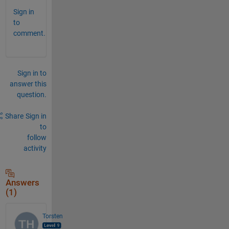
Sign in
to
comment.
Sign in to
answer this
question.
Share
Sign in
to
follow
activity
Answers
(1)
Torsten