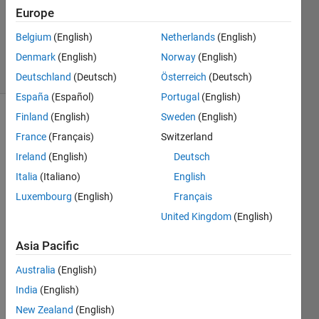
Updated
Europe
16 Mar
Belgium
(English)
Netherlands
(English)
2018
Denmark
(English)
Norway
(English)
5 Views
(30 days)
Deutschland
(Deutsch)
Österreich
(Deutsch)
España
(Español)
Portugal
(English)
Finland
(English)
Sweden
(English)
France
(Français)
Switzerland
Ireland
(English)
Deutsch
Italia
(Italiano)
English
I am 
Luxembourg
(English)
Français
fitting 
United Kingdom
(English)
a 
functi
Asia Pacific
on 
nonli
Australia
(English)
nearl
India
(English)
y 
New Zealand
(English)
using 