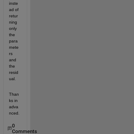
inste
ad of 
retur
ning 
only 
the 
para
mete
rs 
and 
the 
resid
ual.
Than
ks in 
adva
nced.
0
Comments