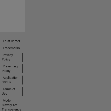
Trust Center
Trademarks
Privacy
Policy
Preventing
Piracy
Application
Status
Terms of
Use
Modern
Slavery Act
Transparency