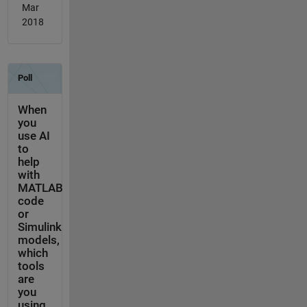
Mar
2018