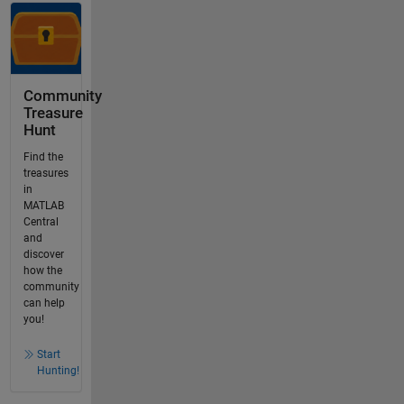
Community
Treasure
Hunt
Find the
treasures
in
MATLAB
Central
and
discover
how the
community
can help
you!
Start
Hunting!