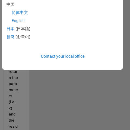
the 
中国
lsqno
简体中文
nlin 
English
functi
on. I 
日本
(日本語)
have 
한국
(한국어)
used 
the 
[x, 
Contact your local office
res] 
to 
retur
n the 
para
mete
rs 
(i.e. 
x) 
and 
the 
resid