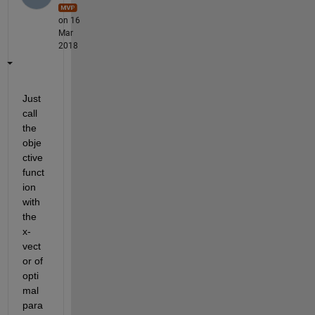
on 16
Mar
2018
Just 
call 
the 
obje
ctive 
funct
ion 
with 
the 
x-
vect
or of 
opti
mal 
para