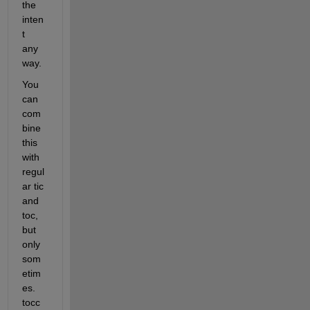
the 
inten
t 
any
way.
You 
can 
com
bine 
this 
with 
regul
ar tic 
and 
toc, 
but 
only 
som
etim
es. 
tocc 