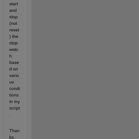
start 
and 
stop 
(not 
reset
) the 
stop
watc
h 
base
d on 
vario
us 
condi
tions 
in my 
script
.
Than
ks,