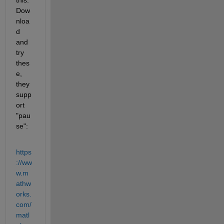
Dow
nloa
d 
and 
try 
thes
e, 
they 
supp
ort 
"pau
se":
https
://ww
w.m
athw
orks.
com/
matl