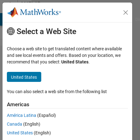
Skip to content
MATLAB
Answers
MATLAB Answers
File Exchange
Cody
AI Chat Playground
Di
Select a Web Site
Choose a web site to get translated content where available
Is there
and see local events and offers. Based on your location, we
recommend that you select:
United States
.
a way to
pause
United States
the tic
timer
You can also select a web site from the following list
(without
Americas
resetting
América Latina
(Español)
tic)?
Canada
(English)
United States
(English)
Dc215905