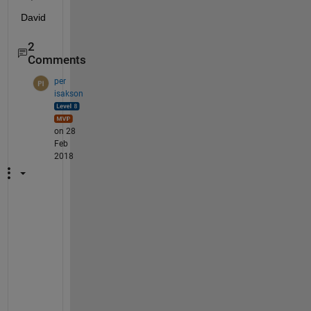
David
2
Comments
per
isakson
on 28
Feb
2018
A
F
A
I
K
:
N