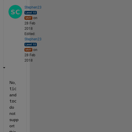
Stephen23
on
28 Feb
2018
Edited:
Stephen23
on
28 Feb
2018
No,
tic
and
toc
do 
not 
supp
ort 
this. 