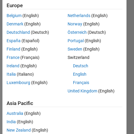
28 Feb
Europe
2018
Belgium
(English)
Netherlands
(English)
3
Denmark
(English)
Norway
(English)
Answers
Updated
Deutschland
(Deutsch)
Österreich
(Deutsch)
1 Mar 2018
España
(Español)
Portugal
(English)
22 Views
Finland
(English)
Sweden
(English)
(30 days)
France
(Français)
Switzerland
Ireland
(English)
Deutsch
Italia
(Italiano)
English
Luxembourg
(English)
Français
United Kingdom
(English)
I 
Asia Pacific
woul
Australia
(English)
d like 
to 
India
(English)
briefl
New Zealand
(English)
y 