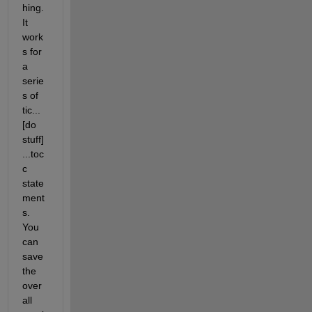
hing. 
It 
work
s for 
a 
serie
s of 
tic...
[do 
stuff]
...toc
c 
state
ment
s. 
You 
can 
save 
the 
over
all 