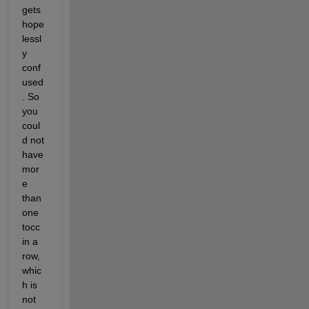
gets 
hope
lessl
y 
conf
used
. So 
you 
coul
d not 
have 
mor
e 
than 
one 
tocc 
in a 
row, 
whic
h is 
not 