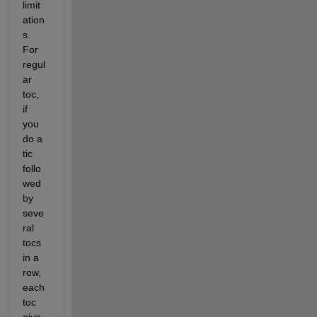
limit
ation
s. 
For 
regul
ar 
toc, 
if 
you 
do a 
tic 
follo
wed 
by 
seve
ral 
tocs 
in a 
row, 
each 
toc 