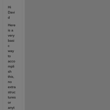
Hi 
Davi
d
Here 
is a 
very 
basi
c 
way 
to 
acco
mpli
sh 
this, 
no 
extra 
struc
tures 
or 
anyt