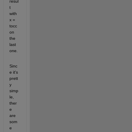
resul
t 
with 
x = 
tocc 
on 
the 
last 
one.
Sinc
e it's 
prett
y 
simp
le, 
ther
e 
are 
som
e 