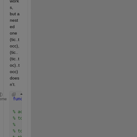
work
s, 
but a 
nest
ed 
one 
(tic..t
occ), 
(tic..
(tic..t
oc)..t
occ) 
does
n't.
function 
ac_t = tocc
eme
% accumulated elapsed time between a series of tic
% to reset, use 'clear tocc' any time before the f
%
% tocc is similar to toc in that