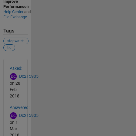
Improve
Performance
in
Help Center
and
File Exchange
Tags
stopwatch
tic
See Also
Asked:
Dc215905
on 28
Feb
2018
Answered:
Dc215905
on 1
Mar
2018