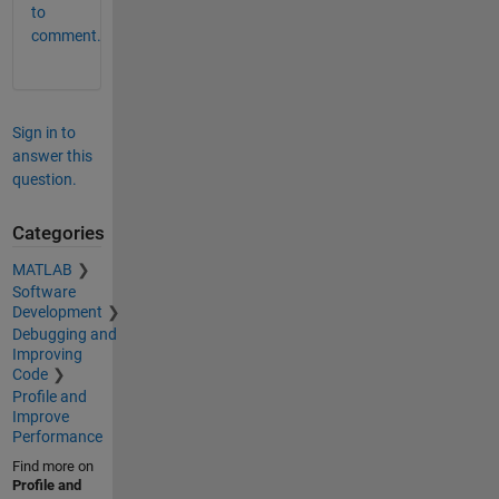
to
comment.
Sign in to
answer this
question.
Categories
MATLAB
Software
Development
Debugging and
Improving
Code
Profile and
Improve
Performance
Find more on
Profile and