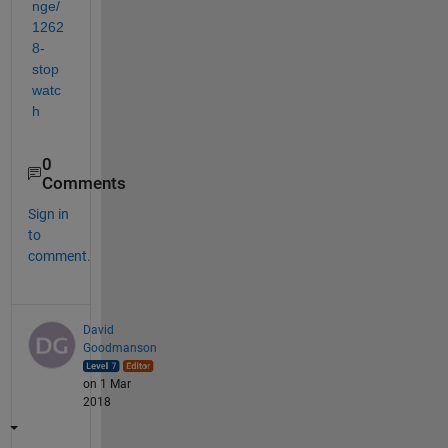
nge/
1262
8-
stop
watc
h
0
Comments
Sign in
to
comment.
David
Goodmanson
on 1 Mar
2018