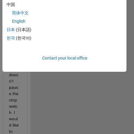
中国
paus
e the 
简体中文
tic 
English
timer. 
日本
(日本語)
I'm 
awar
한국
(한국어)
e of 
paus
e() 
Contact your local office
but 
that 
does
n't 
paus
e the 
stop
watc
h. I 
woul
d like 
to 