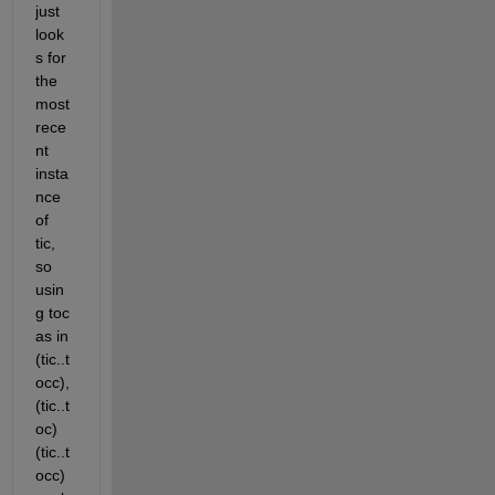
just 
look
s for 
the 
most 
rece
nt 
insta
nce 
of 
tic, 
so 
usin
g toc 
as in 
(tic..t
occ), 
(tic..t
oc) 
(tic..t
occ) 