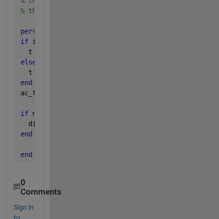
% the tocc command displays a result.
% the x = tocc command saves the result in variabl
persistent 
t;
if 
isempty(t)
  t = toc;
else
  t = t + toc;
end
ac_t = t;
if 
nargout~=1
  disp([
' Total elapsed time for selected interval
end
end
% function
0
Comments
Sign in
to