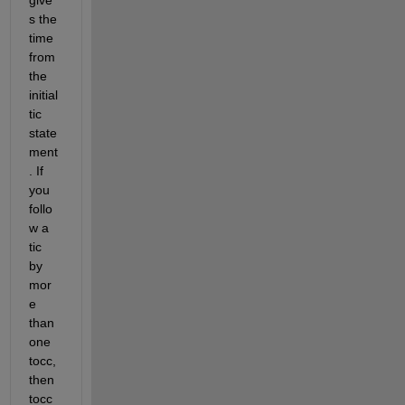
give
s the 
time 
from 
the 
initial 
tic 
state
ment
. If 
you 
follo
w a 
tic 
by 
mor
e 
than 
one 
tocc, 
then 
tocc 