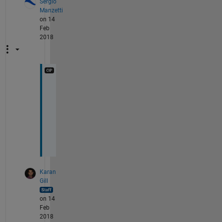
Sergio
Manzetti
on 14
Feb
2018
T
h
a
n
k
s
Karan
Gill
on 14
Feb
2018