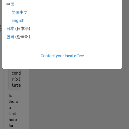
中国
com
mand
简体中文
:
English
日本
(日本語)
syms 
a h Y(x) g x B E T
heme
한국
(한국어)
D3Y = diff(Y, 3) 
eqn = a.*D3Y -0.5*x^2*Y == (abs(Y))
D2Y = diff(Y, 2)
DY = diff(Y)
Contact your local office
cond1 = Y(0) == 1;
cond2 = DY(0) == 0;
cond3 = D2Y(0) == 0
Y(x) = dsolve(eqn, cond1, cond2, cond3)
latex(Y(x))
Is 
there 
a 
limit 
here 
for 