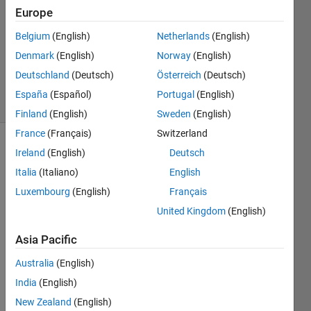
Answers
Europe
Answer
Belgium
(English)
Netherlands
(English)
Accepted
Denmark
(English)
Norway
(English)
Updated
15 Feb 2018
Deutschland
(Deutsch)
Österreich
(Deutsch)
17 Views
España
(Español)
Portugal
(English)
(30 days)
Finland
(English)
Sweden
(English)
France
(Français)
Switzerland
Show older
Ireland
(English)
Deutsch
comments
Italia
(Italiano)
English
Luxembourg
(English)
Français
United Kingdom
(English)
Hi, 
MAT
Asia Pacific
LAB 
Australia
(English)
is 
quite 
India
(English)
about 
New Zealand
(English)
this 