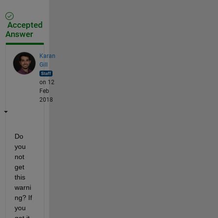
Accepted
Answer
Karan
Gill
on 12
Feb
2018
Do 
you 
not 
get 
this 
warni
ng? If 
you 
got it, 