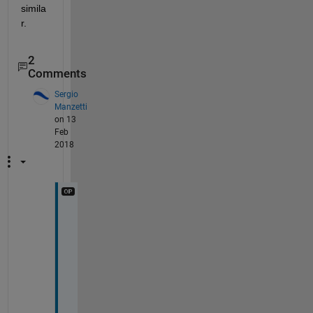
simila
r.
2
Comments
Sergio
Manzetti
on 13
Feb
2018
Y
e
s 
I 
d
i
d