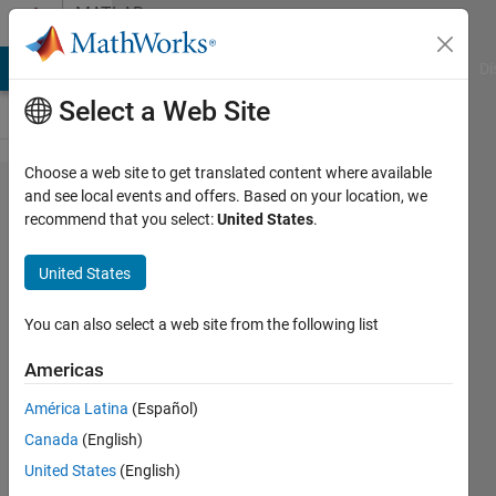
Skip to content
MATLAB
Answers
MATLAB Answers
File Exchange
Cody
AI Chat Playground
Di
Select a Web Site
Choose a web site to get translated content where available
Solving
and see local events and offers. Based on your location, we
recommend that you select:
United States
.
a third
order
United States
ODE in
MATLAB
You can also select a web site from the following list
Americas
Sergio
América Latina
(Español)
Manzetti
9 Feb
Canada
(English)
2018
United States
(English)
4