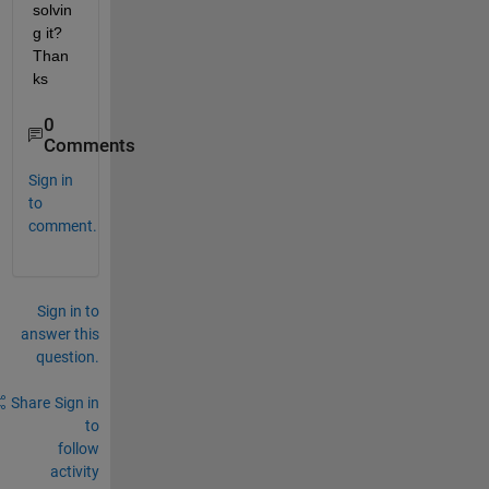
solvin
g it? 
Than
ks
0
Comments
Sign in
to
comment.
Sign in to
answer this
question.
Share
Sign in
to
follow
activity