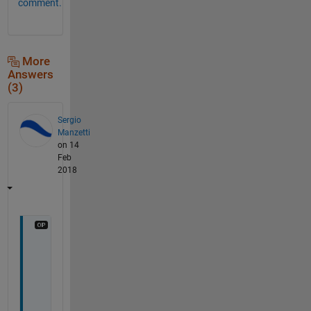
comment.
More
Answers
(3)
Sergio
Manzetti
on 14
Feb
2018
W
o
l
f
r