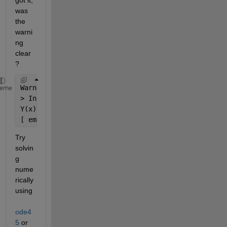
was 
the 
warni
ng 
clear
?
Warning: Unable to 
find explicit solution. 
heme
> In dsolve (line 201) 
Y(x) =
[ empty sym ]
Try 
solvin
g 
nume
rically 
using
ode4
5
 or 