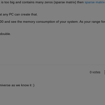
x is too big and contains many zeros (sparse matrix) then
sparse matrix
hat any PC can create that.
000 and see the memory consumption of your system. As your range for
 double.
0 votes
iverse as we know it :)