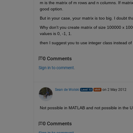
m is the matrix of m rows and n columns. If matri
good option.
But in your case, your matrix is too big. I doubt t
Why don't you create matrix of size 100000 x 10
values is 0, -1, 1.
then I suggest you to use integer class instead of
0 Comments
Sign in to comment.
Sean de Wolski
on 2 May 2012
Not possible in MATLAB and not possible in the Un
0 Comments
Sign in to comment.