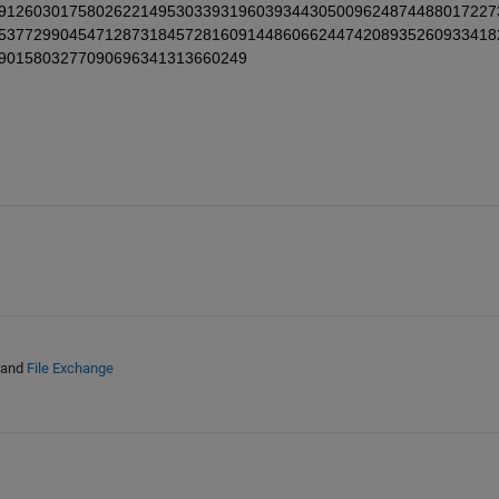
91260301758026221495303393196039344305009624874488017227
53772990454712873184572816091448606624474208935260933418
9015803277090696341313660249
and
File Exchange