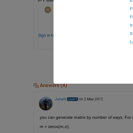
E
F
per isakson
on 28 Apr 2012
F
That's a huge matrix!
I
I
Sign in to comment.
L
Answers (4)
Junaid
on 2 May 2012
you can generate matrix by number of ways. For
m = zeros(m,n);