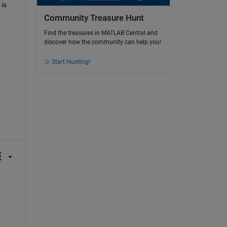
 is 
Community Treasure Hunt
Find the treasures in MATLAB Central and
discover how the community can help you!
 
Start Hunting!