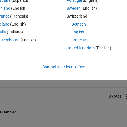
spaña
(Español)
Portugal
(English)
inland
(English)
Sweden
(English)
rance
(Français)
Switzerland
reland
(English)
Deutsch
talia
(Italiano)
English
uxembourg
(English)
Français
United Kingdom
(English)
Sign in to answer this 
Contact your local office
Share
Sign in to follow
0 votes
 example: