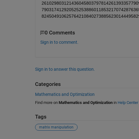
261029803121436045803797814261393357790
790317412920525253886011853217074287636
824504910625764210840273885623014449582
0 Comments
Sign in to comment.
Sign in to answer this question.
Categories
Mathematics and Optimization
Find more on
Mathematics and Optimization
in
Help Center
Tags
matrix manipulation