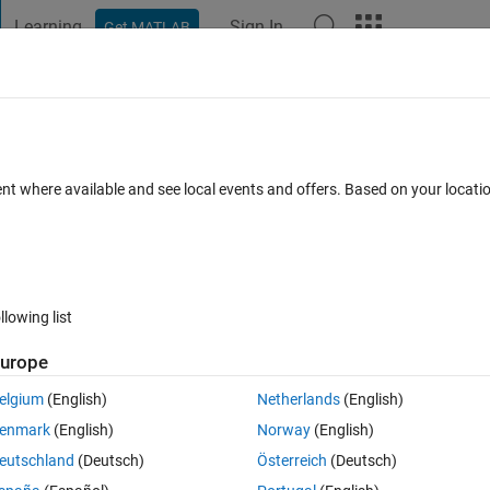
Learning
Sign In
Get MATLAB
t Playground
Discussions
Contests
Blogs
Post
More
 FAQs
More
ent where available and see local events and offers. Based on your locat
(30 days)
llowing list
urope
0 votes
elgium
(English)
Netherlands
(English)
aving column size 275 and row size of 9^275 in matlab.Possible elemen
enmark
(English)
Norway
(English)
 diffrent value.
eutschland
(Deutsch)
Österreich
(Deutsch)