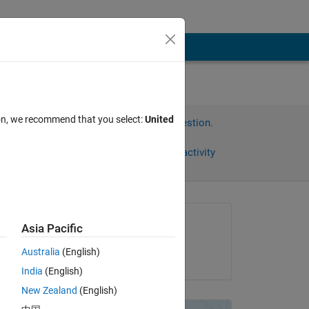
ion, we recommend that you select:
United
Sign in to answer this question.
Share
Sign in to follow activity
Asked:
Asia Pacific
prachi
Australia
(English)
on 28 Apr 2012
ts 
India
(English)
New Zealand
(English)