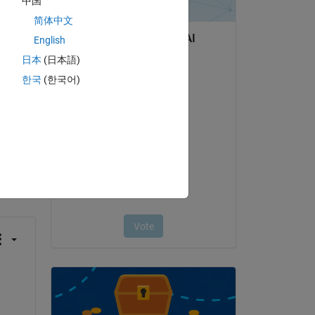
中国
简体中文
English
日本
(日本語)
한국
(한국어)
question.
 activity