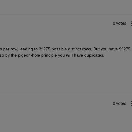
0 votes
s per row, leading to 3^275 possible distinct rows. But you have 9^275 
, so by the pigeon-hole principle you
will
 have duplicates.
0 votes