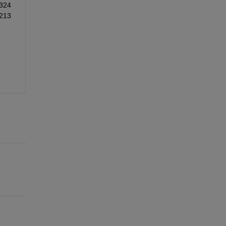
324
213