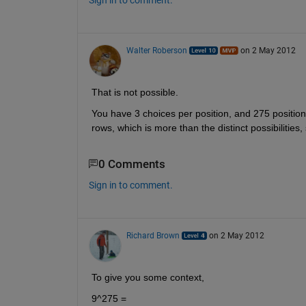
Walter Roberson
on 2 May 2012
That is not possible.
You have 3 choices per position, and 275 position
rows, which is more than the distinct possibilities
0 Comments
Sign in to comment.
Richard Brown
on 2 May 2012
To give you some context,
9^275 = 