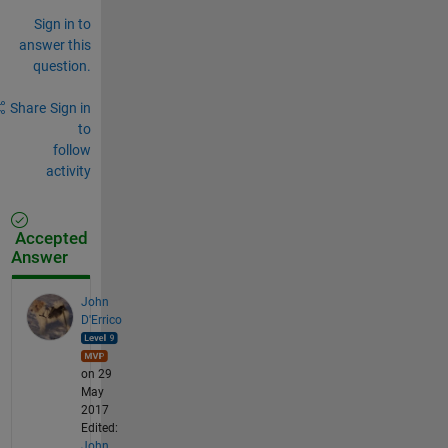
Sign in to
answer this
question.
Share
Sign in
to
follow
activity
Accepted
Answer
John
D'Errico
on 29
May
2017
Edited:
John