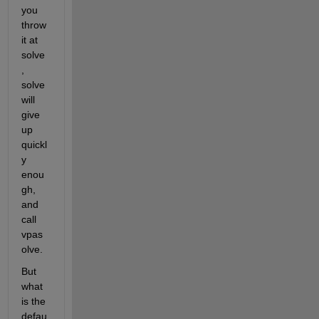
you 
throw 
it at 
solve
, 
solve 
will 
give 
up 
quickl
y 
enou
gh, 
and 
call 
vpas
olve.
But 
what 
is the 
defau