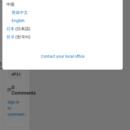
中国
not 
gettin
简体中文
g 
English
expe
日本
(日本語)
cted 
value
한국
(한국어)
. I am 
gettin
g
Contact your local office
x=-2.1904584724526039369361593374613e278980111
heme
which 
is not true.
0
Comments
Sign in
to
comment.