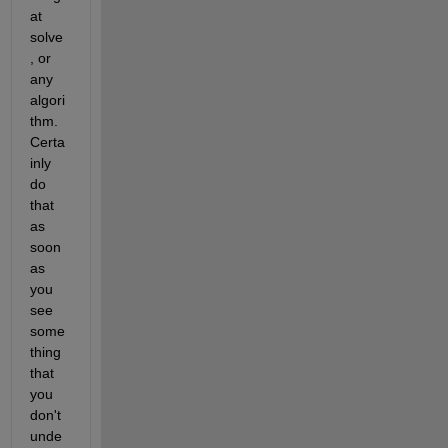
at 
solve
, or 
any 
algori
thm. 
Certa
inly 
do 
that 
as 
soon 
as 
you 
see 
some
thing 
that 
you 
don't 
unde