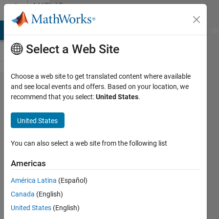
Skip to content
MATLAB
Answers
MATLAB Answers
File Exchange
Cody
AI Chat Playground
Di
Select a Web Site
Choose a web site to get translated content where available
How to
and see local events and offers. Based on your location, we
recommend that you select:
United States
.
solve the
below
United States
equation.
You can also select a web site from the following list
Maruti
Americas
Patil
29 May
América Latina
(Español)
2017
Canada
(English)
1 Answer
United States
(English)
Answer