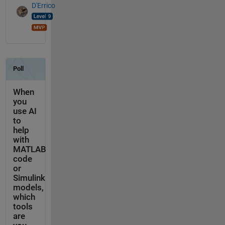
D'Errico