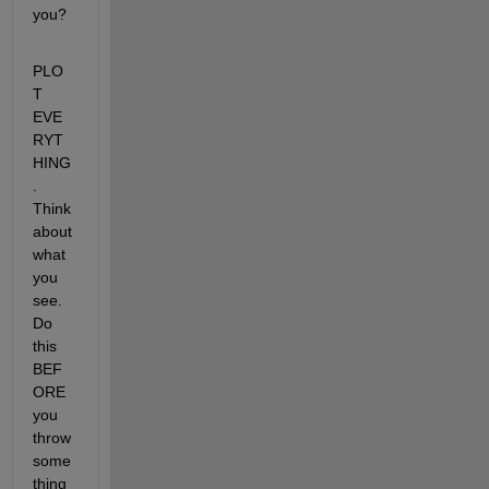
you?
PLO
T 
EVE
RYT
HING
. 
Think 
about 
what 
you 
see. 
Do 
this 
BEF
ORE 
you 
throw 
some
thing 