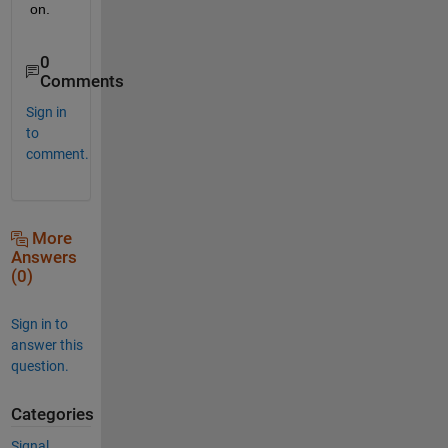
on.
0
Comments
Sign in
to
comment.
More
Answers
(0)
Sign in to
answer this
question.
Categories
Signal