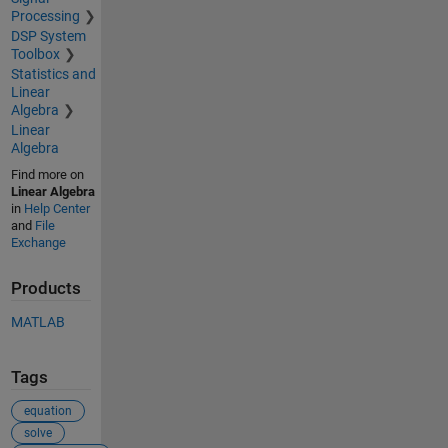
Processing
DSP System
Toolbox
Statistics and
Linear
Algebra
Linear
Algebra
Find more on
Linear Algebra
in
Help Center
and
File
Exchange
Products
MATLAB
Tags
equation
solve