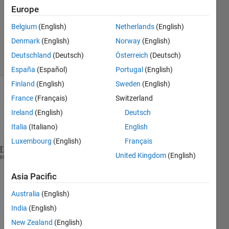
Accepted
Europe
Updated
Belgium
(English)
Netherlands
(English)
29 May
2017
Denmark
(English)
Norway
(English)
22 Views
Deutschland
(Deutsch)
Österreich
(Deutsch)
(30 days)
España
(Español)
Portugal
(English)
Finland
(English)
Sweden
(English)
France
(Français)
Switzerland
Ireland
(English)
Deutsch
Italia
(Italiano)
English
Luxembourg
(English)
Français
United Kingdom
(English)
P=30;A=1.73*10^-5;R=1.35; a=1.5;
heme
P*A*R/x^2=(pi/2)-(a/x)*sqrt(1-(a/x)^2)-asin(a/x)
Asia Pacific
I tried 
Australia
(English)
to 
solve 
India
(English)
but I 
New Zealand
(English)
am 