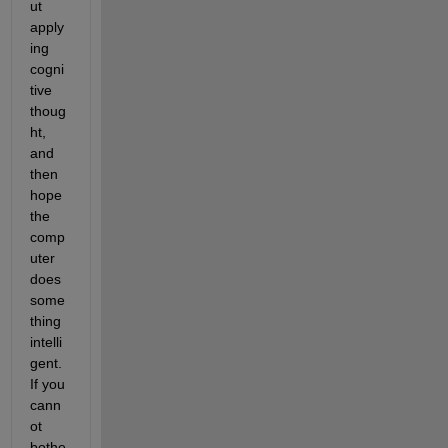
ut 
apply
ing 
cogni
tive 
thoug
ht, 
and 
then 
hope 
the 
comp
uter 
does 
some
thing 
intelli
gent. 
If you 
cann
ot 
bothe