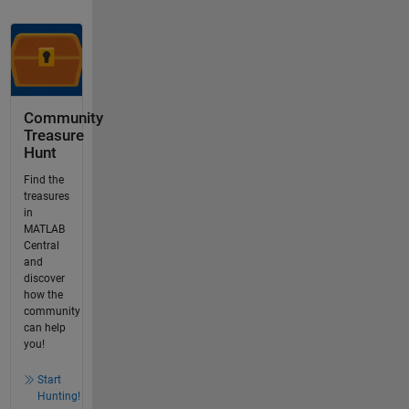
Community
Treasure
Hunt
Find the
treasures
in
MATLAB
Central
and
discover
how the
community
can help
you!
Start
Hunting!