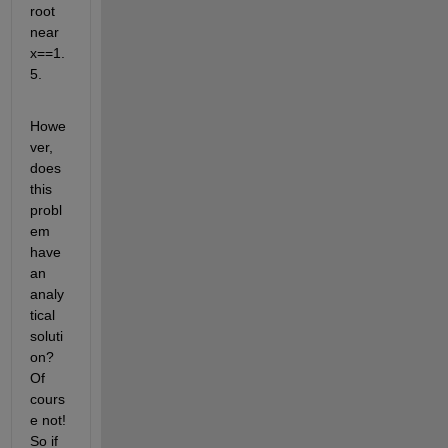
root 
near 
x==1.
5.
Howe
ver, 
does 
this 
probl
em 
have 
an 
analy
tical 
soluti
on? 
Of 
cours
e not! 
So if 