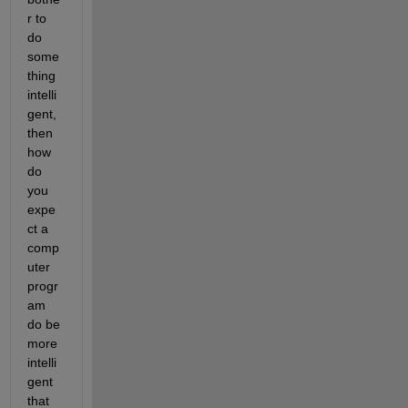
r to 
do 
some
thing 
intelli
gent, 
then 
how 
do 
you 
expe
ct a 
comp
uter 
progr
am 
do be 
more 
intelli
gent 
that 