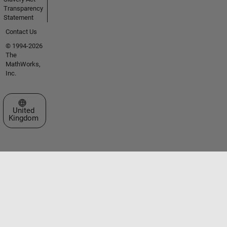
Transparency
Statement
Contact Us
© 1994-2026
The
MathWorks,
Inc.
Select a Web Site
United
Kingdom