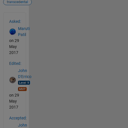
transcedental
See Also
Asked:
Maruti
Patil
on 29
May
2017
Edited:
John
D'Errico
on 29
May
2017
Accepted:
John