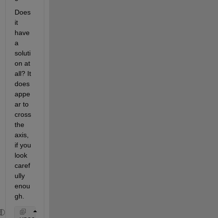
Does 
it 
have 
a 
soluti
on at 
all? It 
does 
appe
ar to 
cross 
the 
axis, 
if you 
look 
caref
ully 
enou
gh.