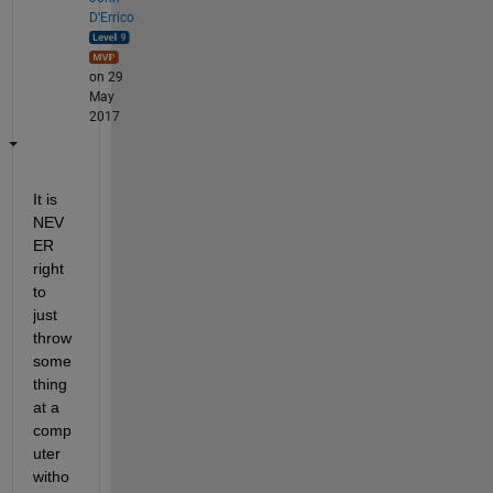
D'Errico
on 29
May
2017
It is 
NEV
ER 
right 
to 
just 
throw 
some
thing 
at a 
comp
uter 
witho