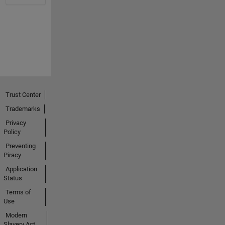
Trust Center
Trademarks
Privacy
Policy
Preventing
Piracy
Application
Status
Terms of
Use
Modern
Slavery Act