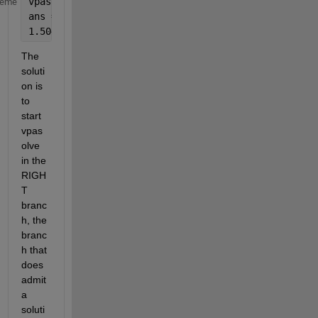
vpasolve(EQ,x,1.6)
heme
ans =
1.5045119404060829982776470260739
The 
soluti
on is 
to 
start 
vpas
olve 
in the 
RIGH
T 
branc
h, the 
branc
h that 
does 
admit 
a 
soluti