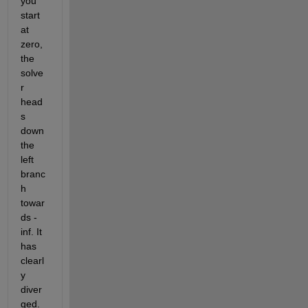
you 
start 
at 
zero, 
the 
solve
r 
head
s 
down 
the 
left 
branc
h 
towar
ds -
inf. It 
has 
clearl
y 
diver
ged.