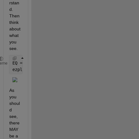
rstan
d. 
Then 
think 
about 
what 
you 
see.
EQ = -P*A*R/x^2 + (pi/2)-(a/x)*sqrt(1-(a/x)^2)-asin
heme
ezplot(EQ),grid
As 
you 
shoul
d 
see, 
there 
MAY 
be a 