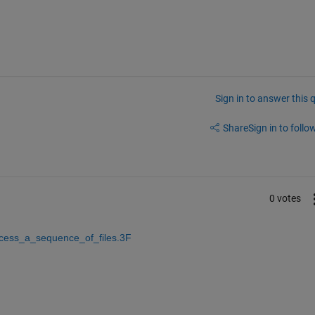
Sign in to answer this 
Share
Sign in to follow
0 votes
ocess_a_sequence_of_files.3F