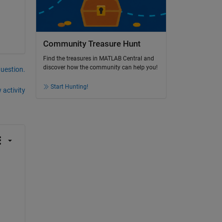
Community Treasure Hunt
Find the treasures in MATLAB Central and
discover how the community can help you!
question.
Start Hunting!
 activity