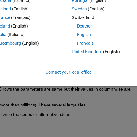
spaña
(Español)
Portugal
(English)
inland
(English)
Sweden
(English)
rance
(Français)
Switzerland
ated and the values for the column parameters are different for the 
reland
(English)
Deutsch
 to write them in an excel file as column wise. So ultimately my column
talia
(Italiano)
English
umns, and row numbers will be decreased to 100906/5 = 20181(around)
uxembourg
(English)
Français
r in row wise or in column wise to be inserted them into a software.
United Kingdom
(English)
 am a novice in matlab, so facing problems in writing codes.
Hints::
 and then 6th number and then 11th number .... and then write them to a
nd then 7th and then 12th....and write them to another column. In this
Contact your local office
9th--14th...) and (5th--10th--15th...). In an easy way i can say-> matlab w
r rows but will read the next (fifth) and then will not read the subsequen
5 rows the parameters are same but their values in column wise are 
ore than millions), i have several large files.
 write the codes or alternative ideas.