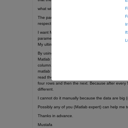
E
F
what will be the matlab codes?
F
The parameters in rows (after every five) are repe
respective row parameters.
I
I want Matlab to read the row parameter's data and
I
parameters number will be 9+5=14, i mean 14 col
L
My ultimate need is to put all the parameters eithe
By using matlab loops command it could be done. I
Matlab will read the 1st number (data) of the row
column. Again matlab will read 2nd number (row) a
matlab will read (3rd--8th--13th--18th..) and (4th--
read the first then will not read the subsequent fou
four rows and then the next. Because after every 
different.
I cannot do it manually because the data are big (m
Possibly any of you (Matlab expert) can help me to
Thanks in advance.
Mustafa