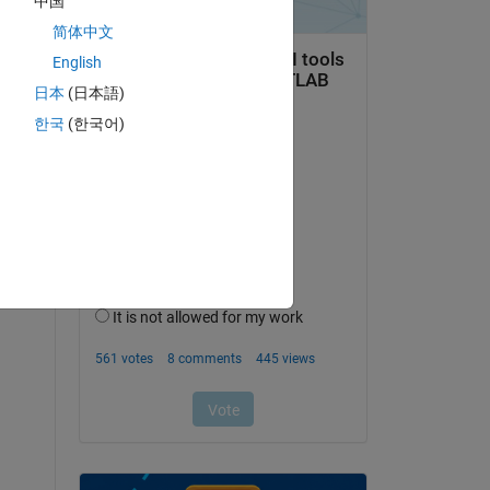
中国
简体中文
English
日本
(日本語)
 
한국
(한국어)
. 
 
 way 
ill 
t 