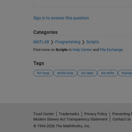
Sign in to answer this question.
Categories
MATLAB
Programming
Scripts
Find more on
Scripts
in
Help Center
and
File Exchange
Tags
for loop
while loop
xls read
xls write
trans
See Also
Trust Center
Trademarks
Privacy Policy
Preventing 
Modern Slavery Act Transparency Statement
Contact Us
© 1994-2026 The MathWorks, Inc.