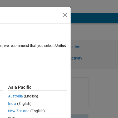
ion, we recommend that you select:
United
Sign in to answer this question.
Share
Sign in to follow activity
Asked:
Asia Pacific
mmenvo
Australia
(English)
on 17 Feb 2012
ns. 
India
(English)
New Zealand
(English)
ans 