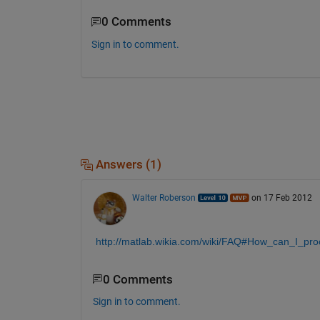
0 Comments
Sign in to comment.
Answers (1)
Walter Roberson
on 17 Feb 2012
http://matlab.wikia.com/wiki/FAQ#How_can_I_pr
0 Comments
Sign in to comment.