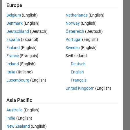
Endemann
Europe
Belgium
(English)
Netherlands
(English)
29 Apr
2016
Denmark
(English)
Norway
(English)
3
Deutschland
(Deutsch)
Österreich
(Deutsch)
Answers
España
(Español)
Portugal
(English)
Answer
Finland
(English)
Sweden
(English)
Accepted
Updated
France
(Français)
Switzerland
4 Dec 2023
Ireland
(English)
Deutsch
14 Views
Italia
(Italiano)
English
(30 days)
Luxembourg
(English)
Français
United Kingdom
(English)
Show older
Asia Pacific
comments
Australia
(English)
India
(English)
I 
New Zealand
(English)