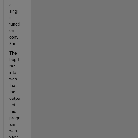
a 
singl
e 
functi
on: 
conv
2.m
The 
bug I 
ran 
into 
was 
that 
the 
outpu
t of 
this 
progr
am 
was 
varyi