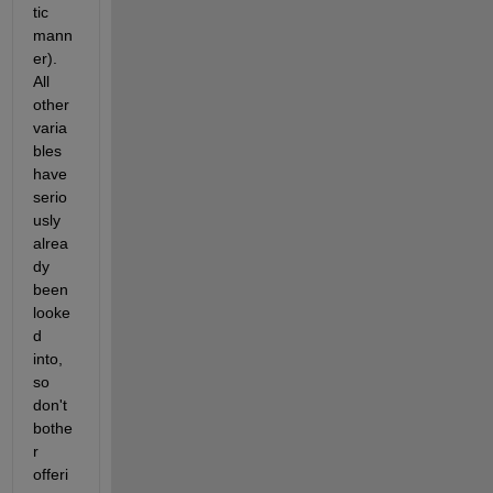
tic 
mann
er). 
All 
other 
varia
bles 
have 
serio
usly 
alrea
dy 
been 
looke
d 
into, 
so 
don't 
bothe
r 
offeri