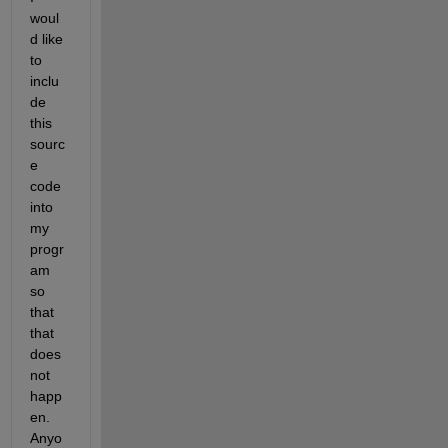
woul
d like 
to 
inclu
de 
this 
sourc
e 
code 
into 
my 
progr
am 
so 
that 
that 
does 
not 
happ
en. 
Anyo