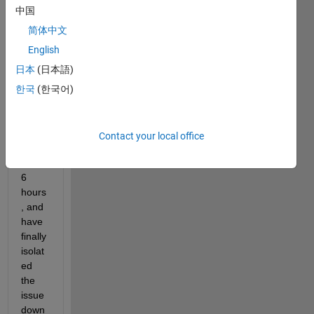
have 
中国
been 
debu
简体中文
gging 
English
a 
日本
(日本語)
ginor
mous 
한국
(한국어)
progr
am 
for 
Contact your local office
the 
past 
6 
hours
, and 
have 
finally 
isolat
ed 
the 
issue 
down 