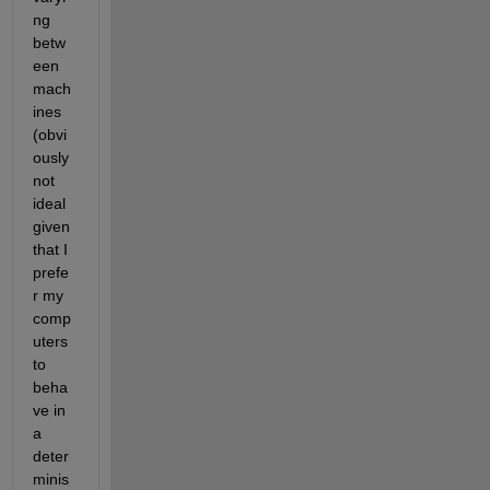
ng 
betw
een 
mach
ines 
(obvi
ously 
not 
ideal 
given 
that I 
prefe
r my 
comp
uters 
to 
beha
ve in 
a 
deter
minis