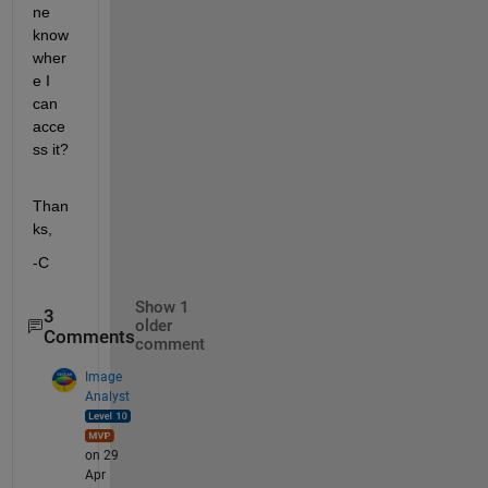
ne 
know 
wher
e I 
can 
acce
ss it?
Than
ks,
-C
Show 1
3
older
Comments
comment
Image
Analyst
on 29
Apr