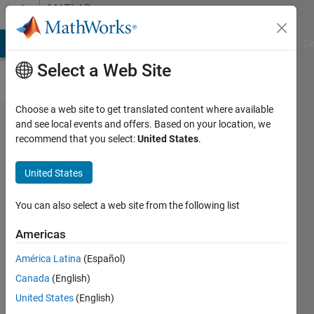
Skip to content
MATLAB
Answers
MATLAB Answers
File Exchange
Cody
AI Chat Playground
Di
Select a Web Site
Choose a web site to get translated content where available
Anyone
and see local events and offers. Based on your location, we
recommend that you select:
United States
.
know
where I
United States
can find
the
You can also select a web site from the following list
source
Americas
code for
América Latina
(Español)
conv2.m?
Canada
(English)
United States
(English)
Chris