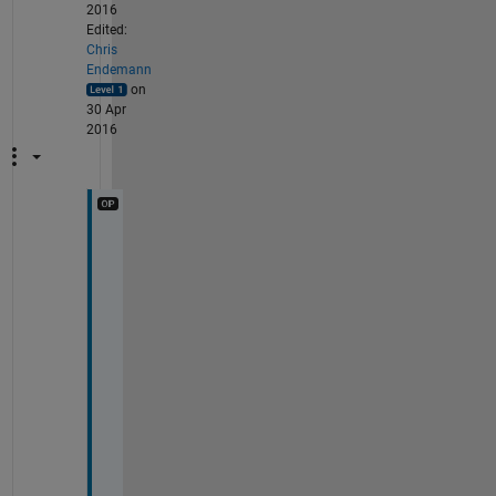
2016
Edited:
Chris
Endemann
on
30 Apr
2016
T
h
e 
i
n
p
u
t
s 
t
o 