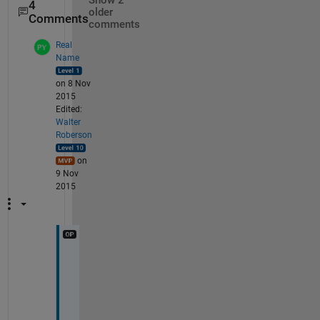
Show 2
4
older
Comments
comments
Real
Name
on 8 Nov
2015
Edited:
Walter
Roberson
on
9 Nov
2015
T
h
e 
i
n