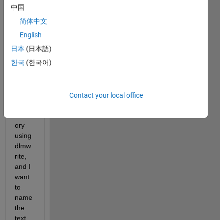
中国
简体中文
For 
exam
English
ple, I 
日本
(日本語)
want 
한국
(한국어)
to 
write 
a text 
file to 
Contact your local office
a 
direct
ory 
using 
dlmw
rite, 
and I 
want 
to 
name 
the 
text 