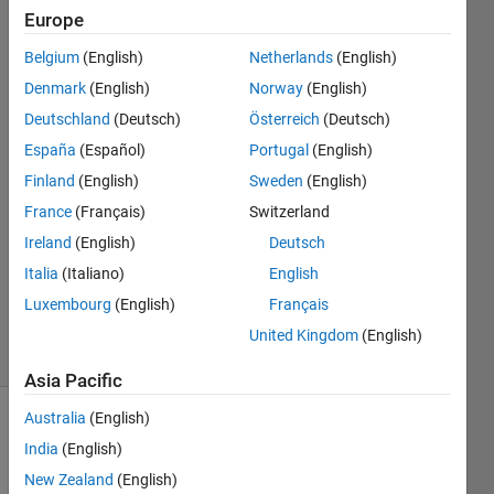
input?
Europe
Belgium
(English)
Netherlands
(English)
Real
Denmark
(English)
Norway
(English)
Name
Deutschland
(Deutsch)
Österreich
(Deutsch)
España
(Español)
Portugal
(English)
7 Nov
Finland
(English)
Sweden
(English)
2015
1 Answer
France
(Français)
Switzerland
Answer
Ireland
(English)
Deutsch
Accepted
Italia
(Italiano)
English
Updated
Luxembourg
(English)
Français
9 Nov 2015
19 Views
United Kingdom
(English)
(30 days)
Asia Pacific
Australia
(English)
Show older
India
(English)
comments
New Zealand
(English)