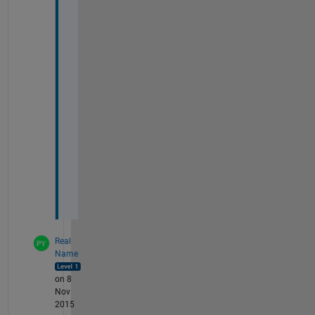
1
1
2
7
7
3
2
4
1
9
.
t
x
t
Real
Name
on 8
Nov
2015