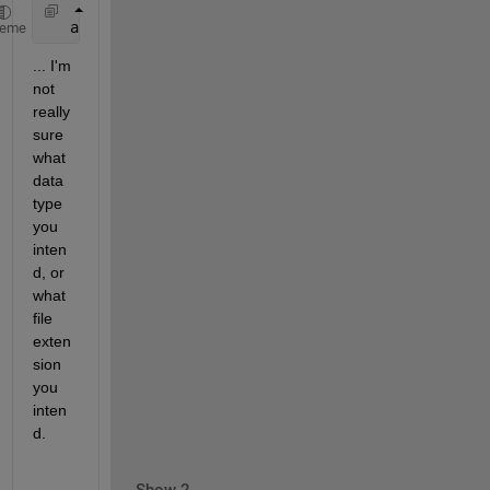
   auxiliaryData = input(
'Input Auxiliary Channel: 
heme
... I'm 
not 
really 
sure 
what 
data 
type 
you 
inten
d, or 
what 
file 
exten
sion 
you 
inten
d.