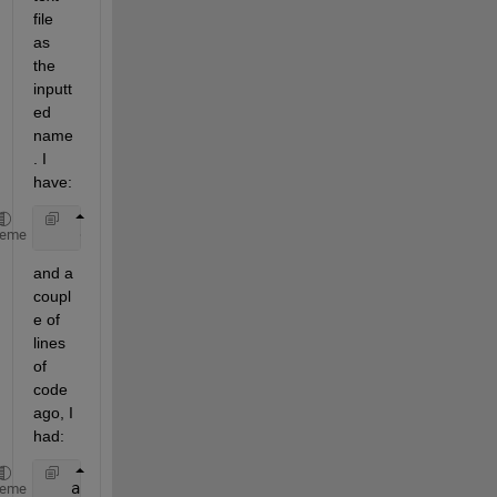
file 
as 
the 
inputt
ed 
name
. I 
have:
    dlmwrite(
'/home/mydirectory/auxiliaryData'
,outp
heme
and a 
coupl
e of 
lines 
of 
code 
ago, I 
had:
   auxiliaryData = input(
'Input Auxiliary Channel: 
heme