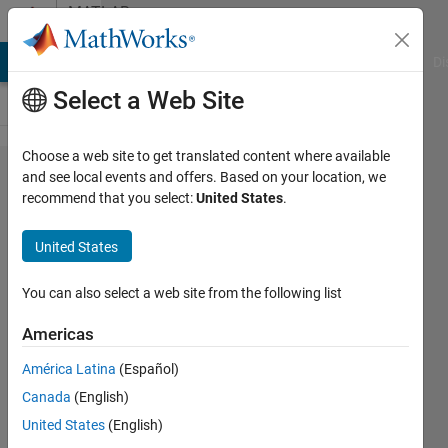
Skip to content
MATLAB
Answers
MATLAB Answers
File Exchange
Cody
AI Chat Playground
Di
Select a Web Site
Choose a web site to get translated content where available
How
and see local events and offers. Based on your location, we
recommend that you select:
United States
.
can I
specify
United States
that
dlmwrite
You can also select a web site from the following list
write to
Americas
a textfile
América Latina
(Español)
with the
Canada
(English)
name of
United States
(English)
an