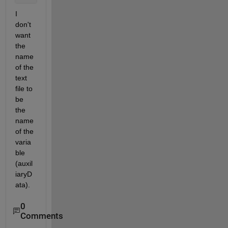
I 
don't 
want 
the 
name 
of the 
text 
file to 
be 
the 
name 
of the 
varia
ble 
(auxil
iaryD
ata).
0
Comments