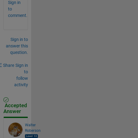
Sign in
to
comment.
Sign in to
answer this
question.
Share
Sign in
to
follow
activity
Accepted
Answer
Walter
Roberson