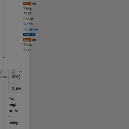
on
7 Nov
2015
Edited:
Walter
Roberson
on
7 Nov
2015
projectdir = 
'/home/mydirectory'
;
heme
dlmwrite( fullfile(projectdir, auxiliaryData),outpu
You 
might 
prefe
r 
using