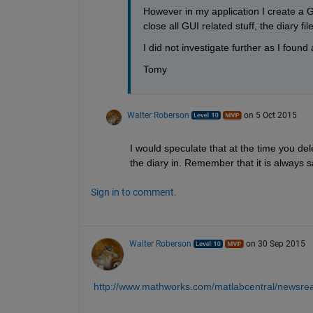
However in my application I create a GU
close all GUI related stuff, the diary fi
I did not investigate further as I foun
Tomy
Walter Roberson
on 5 Oct 2015
I would speculate that at the time you del
the diary in. Remember that it is always sa
Sign in to comment.
Walter Roberson
on 30 Sep 2015
http://www.mathworks.com/matlabcentral/newsre