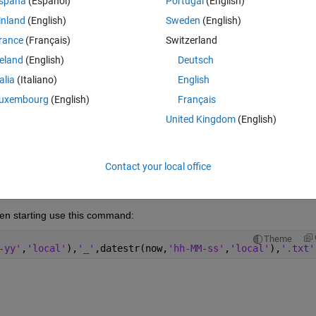
spaña
(Español)
Portugal
(English)
inland
(English)
Sweden
(English)
rance
(Français)
Switzerland
reland
(English)
Deutsch
Sign in to answer this 
talia
(Italiano)
English
uxembourg
(English)
Français
Share
Sign in to follow
United Kingdom
(English)
Contact your local office
0 votes
Open in MATLAB Online
en starting use this command:
Theme
-yy'
,
'local'
),
'_'
,datestr(now,
'hh-MM-ss'
,
'local'
),
'.txt'