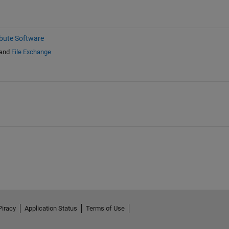
ibute Software
and
File Exchange
Piracy
Application Status
Terms of Use