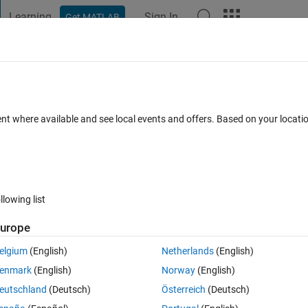
Learning
Sign In
Get MATLAB
t Playground
Discussions
Contests
Blogs
Post
More
 FAQs
More
ppended to an existing one.
ent where available and see local events and offers. Based on your locat
er Accepted
Updated 9 Nov 2017
22 Views (30 days)
llowing list
Show older c
urope
1 vote
elgium
(English)
Netherlands
(English)
n the diary it appends the commands to the existing diary of the same 
enmark
(English)
Norway
(English)
rt the diary file afresh? Thanks Tomy
eutschland
(Deutsch)
Österreich
(Deutsch)