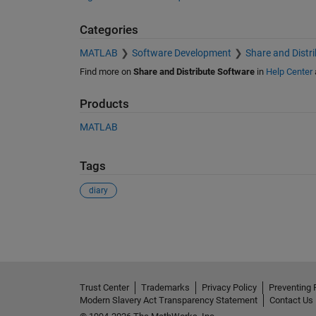
Categories
MATLAB
Software Development
Share and Distr
Find more on
Share and Distribute Software
in
Help Center
Products
MATLAB
Tags
diary
See Also
Trust Center
Trademarks
Privacy Policy
Preventing 
Modern Slavery Act Transparency Statement
Contact Us