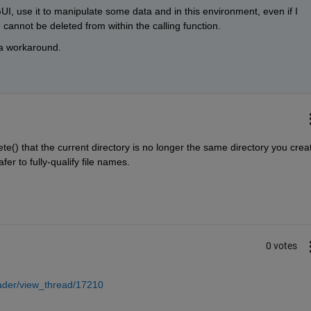
I, use it to manipulate some data and in this environment, even if I 
le cannot be deleted from within the calling function.
d a workaround.
ete() that the current directory is no longer the same directory you creat
fer to fully-qualify file names.
0 votes
ader/view_thread/17210