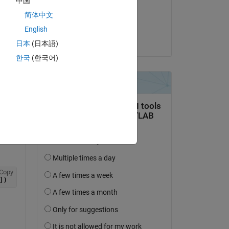
中国
on 9 Nov 2017
简体中文
Accepted:
English
Trig
日本
(日本語)
question.
한국
(한국어)
 activity
Copy
])