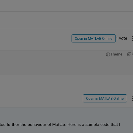
1 vote
Open in MATLAB Online
Theme
Open in MATLAB Online
ed further the behaviour of Matlab. Here is a sample code that I 