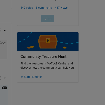
Copy
Community Treasure Hunt
Find the treasures in MATLAB Central and
discover how the community can help you!
Start Hunting!