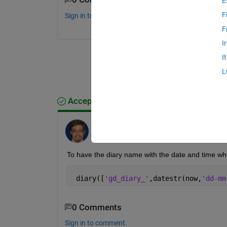
E
F
Sign in to comment.
F
I
I
L
Accepted Answer
Trig
on 9 Nov 2017
To have the diary name with the date and time wh
 diary([
'gd_diary_'
,datestr(now,
'dd-mm
0 Comments
Sign in to comment.