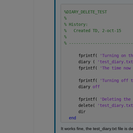
%DIARY_DELETE_TEST 
%
% History:
%   Created TD, 2-oct-15
%
% ---------------------------
      fprintf( 
'Turning on th
      diary ( 
'test_diary.txt
      fprintf( 
'The time now 
      fprintf( 
'Turning off t
      diary 
off
      fprintf( 
'Deleting the 
      delete( 
'test_diary.txt
      dir
end
It works fine, the test_diary.txt file is 