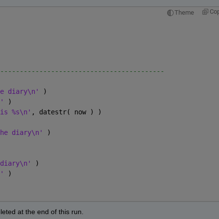
Co
Theme
------------------------------------------
e diary\n' 
)
' 
)
is %s\n'
, datestr( now ) )
he diary\n' 
)
diary\n' 
)
' 
)
deleted at the end of this run.