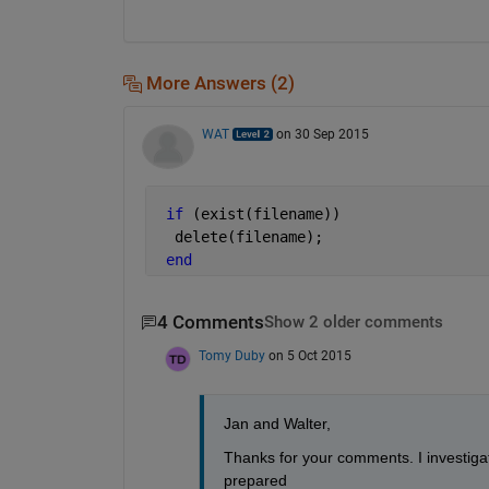
More Answers (2)
WAT
on 30 Sep 2015
if 
(exist(filename))
  delete(filename);
end
4 Comments
Show 2 older comments
Tomy Duby
on 5 Oct 2015
Jan and Walter,
Thanks for your comments. I investigat
prepared