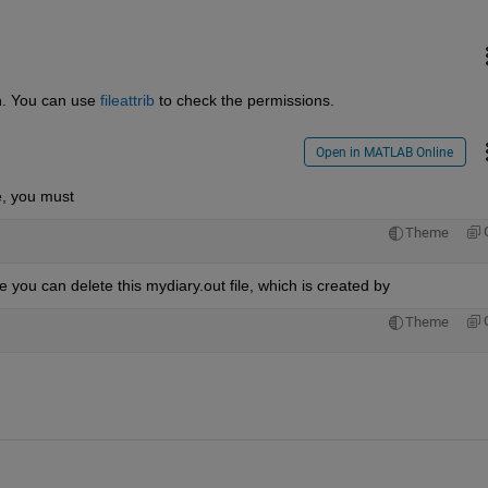
on. You can use
fileattrib
 to check the permissions.
Open in MATLAB Online
e, you must
Theme
 you can delete this mydiary.out file, which is created by
Theme