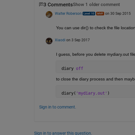
3 Comments
Show 1 older comment
Walter Roberson
on 30 Sep 2015
You can use dir() to check the file locati
Xiaodi
on 3 Sep 2017
I guess, before you delete mydiary.out fil
 diary 
off
to close the diary process and then maybe
 diary(
'mydiary.out'
)
Sign in to comment.
Sign in to answer this question.