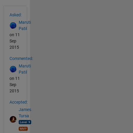
See Also
Asked:
Maruti
Patil
on 11
Sep
2015
Commented:
Maruti
Patil
on 11
Sep
2015
Accepted:
James
Tursa