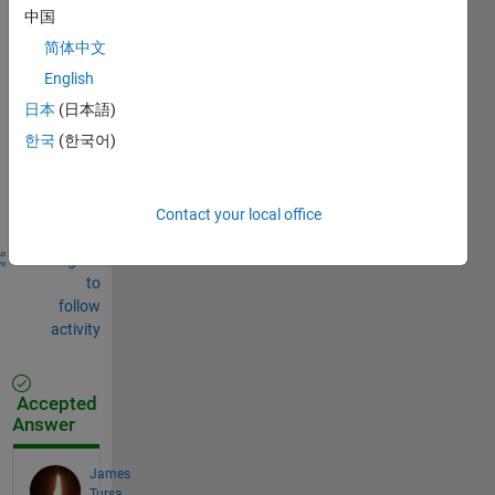
中国
Sign in
简体中文
to
English
comment.
日本
(日本語)
한국
(한국어)
Sign in to
answer this
question.
Contact your local office
Share
Sign in
to
follow
activity
Accepted
Answer
James
Tursa