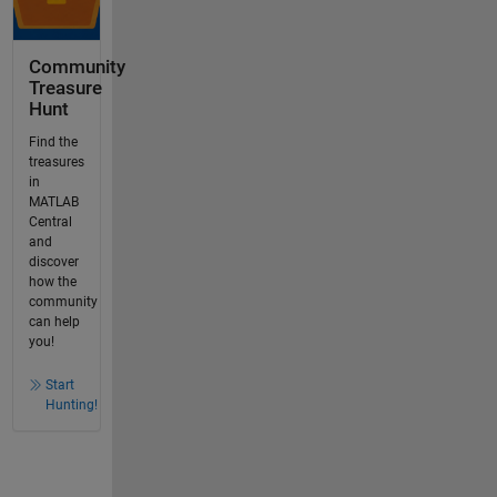
Community
Treasure
Hunt
Find the
treasures
in
MATLAB
Central
and
discover
how the
community
can help
you!
Start
Hunting!