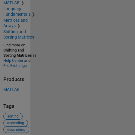
MATLAB
Language
Fundamentals
Matrices and
Arrays
Shifting and
Sorting Matrices
Find more on
Shifting and
Sorting Matrices
in
Help Center
and
File Exchange
Products
MATLAB
Tags
sorting
ascending
descrnding