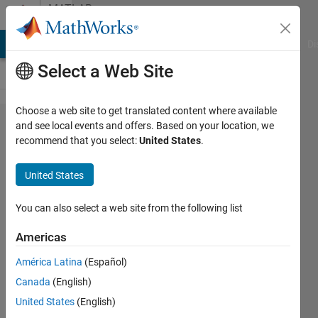
Skip to content
MATLAB
Answers
MATLAB Answers
File Exchange
Cody
AI Chat Playground
Di
Select a Web Site
Choose a web site to get translated content where available
How to
and see local events and offers. Based on your location, we
recommend that you select:
United States
.
do this
one..??
United States
You can also select a web site from the following list
Maruti
Patil
Americas
11 Sep
2015
América Latina
(Español)
1 Answer
Canada
(English)
Answer
United States
(English)
Accepted