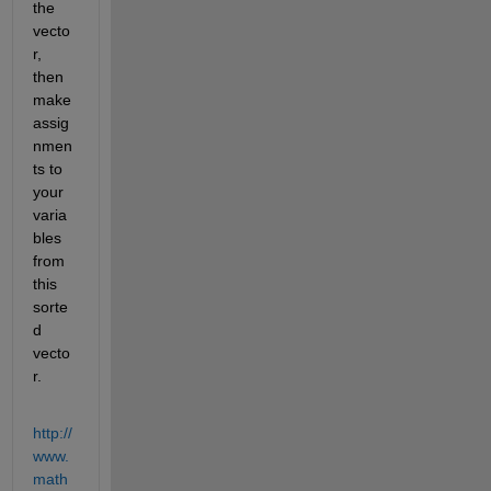
the 
vecto
r, 
then 
make 
assig
nmen
ts to 
your 
varia
bles 
from 
this 
sorte
d 
vecto
r.
http://
www.
math