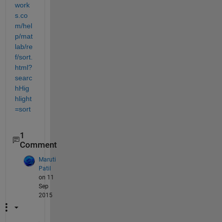
work
s.co
m/hel
p/mat
lab/re
f/sort.
html?
searc
hHig
hlight
=sort
1
Comment
Maruti
Patil
on 11
Sep
2015