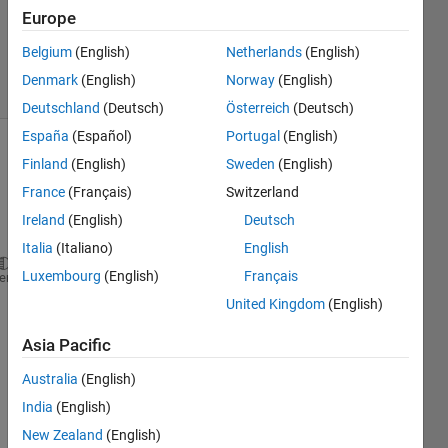
Updated
Europe
11 Sep
2015
Belgium
(English)
Netherlands
(English)
8 Views
Denmark
(English)
Norway
(English)
(30 days)
Deutschland
(Deutsch)
Österreich
(Deutsch)
España
(Español)
Portugal
(English)
Finland
(English)
Sweden
(English)
France
(Français)
Switzerland
Ireland
(English)
Deutsch
Italia
(Italiano)
English
Luxembourg
(English)
Français
Suppose 
I have three numbers 6 3 and 9
heme
I 
want to assign
United Kingdom
(English)
x1=lowest number
x3=highest number
Asia Pacific
x2= remaining number 
Australia
(English)
How 
to do this??
India
(English)
0
New Zealand
(English)
Comments