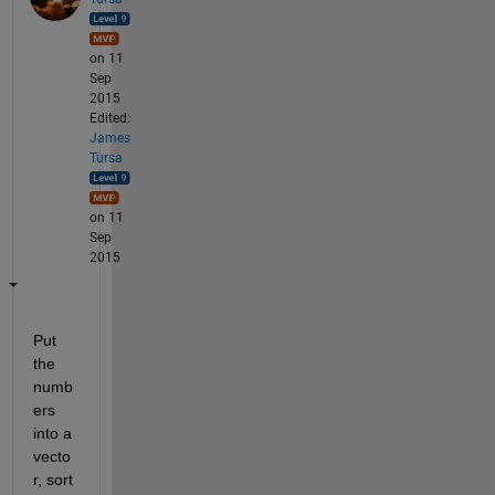
on 11
Sep
2015
Edited:
James
Tursa
on 11
Sep
2015
Put 
the 
numb
ers 
into a 
vecto
r, sort 