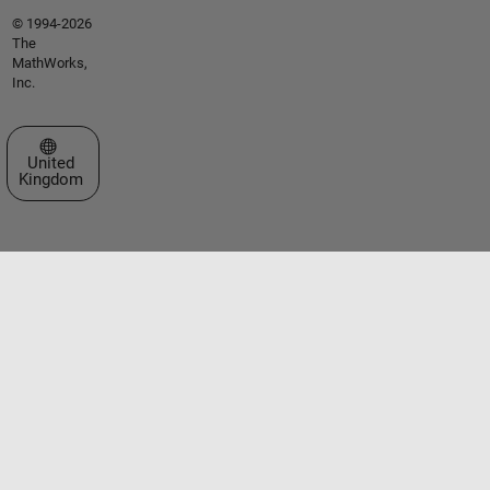
© 1994-2026
The
MathWorks,
Inc.
Select a Web Site
United
Kingdom