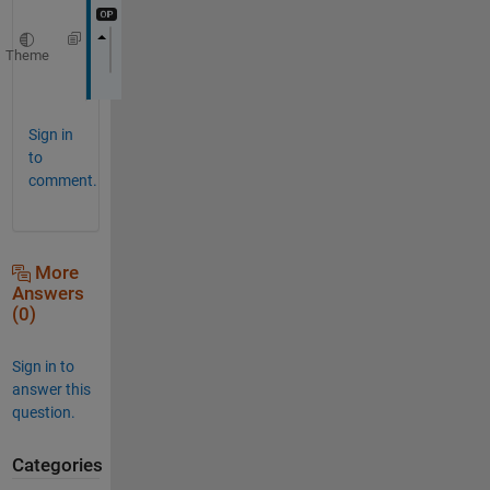
Theme
Thanks
Sign in
to
comment.
More
Answers
(0)
Sign in to
answer this
question.
Categories