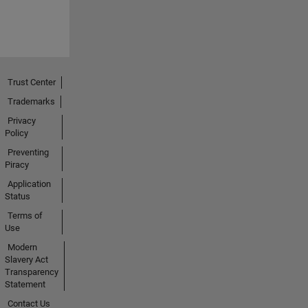
Trust Center
Trademarks
Privacy
Policy
Preventing
Piracy
Application
Status
Terms of
Use
Modern
Slavery Act
Transparency
Statement
Contact Us