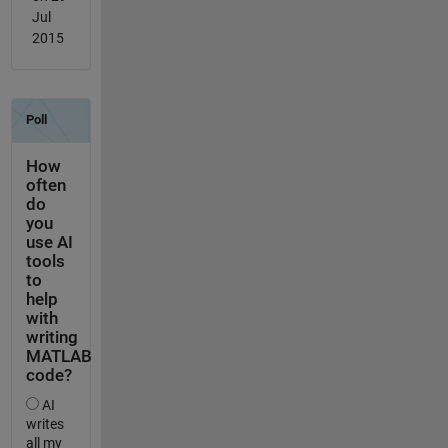
Jul
2015