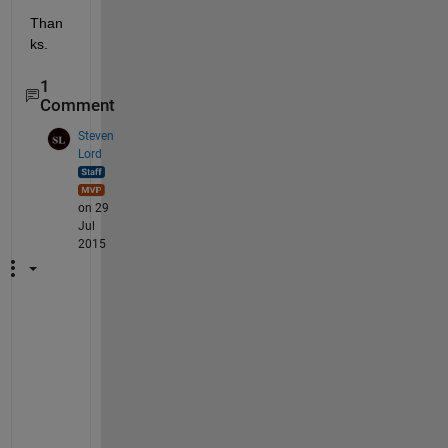
Than
ks.
1
Comment
Steven
Lord
on 29
Jul
2015
T
h
e
r
e
'