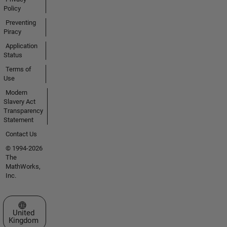
Policy
Preventing
Piracy
Application
Status
Terms of
Use
Modern
Slavery Act
Transparency
Statement
Contact Us
© 1994-2026
The
MathWorks,
Inc.
Select a Web Site
United
Kingdom