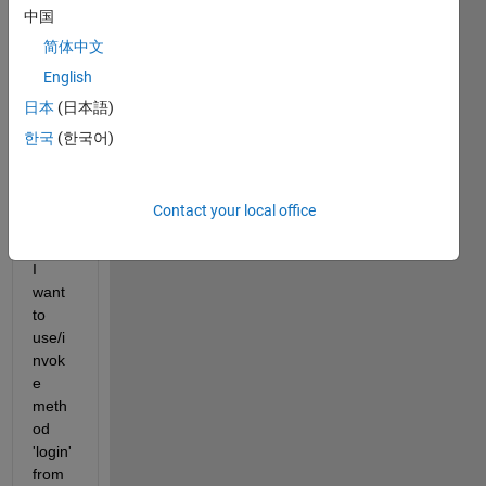
multi
中国
ple 
简体中文
class
es & 
English
each 
日本
(日本語)
class 
한국
(한국어)
has 
multi
ple 
Contact your local office
meth
ods
I 
want 
to 
use/i
nvok
e 
meth
od 
'login' 
from 