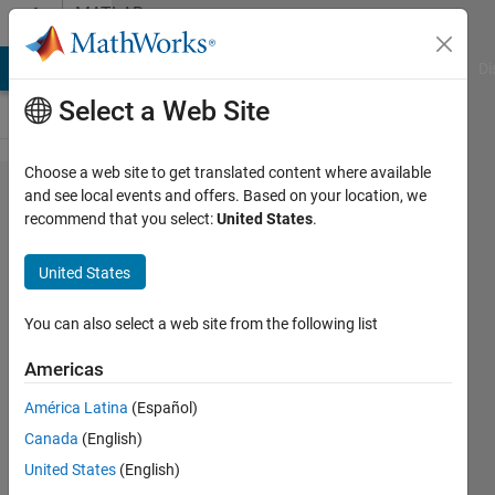
Skip to content
MATLAB
Answers
MATLAB Answers
File Exchange
Cody
AI Chat Playground
Di
Select a Web Site
Choose a web site to get translated content where available
How to access
and see local events and offers. Based on your location, we
recommend that you select:
United States
.
JAVA
Classes/Methods
United States
in matlab
You can also select a web site from the following list
Sachin
Americas
Ganjare
América Latina
(Español)
29 Jul
Canada
(English)
2015
United States
(English)
1 Answer