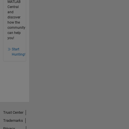
MATLAB
Central
and
discover
how the
community
can help
you!
Start
Hunting!
Trust Center
Trademarks
Privacy