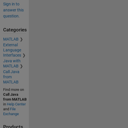
Sign in to
answer this
question.
Categories
MATLAB
External
Language
Interfaces
Java with
MATLAB
Call Java
from
MATLAB
Find more on
Call Java
from MATLAB
in
Help Center
and
File
Exchange
Products