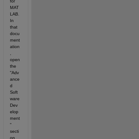
for 
MAT
LAB. 
In 
that 
docu
ment
ation
, 
open 
the 
"Adv
ance
d 
Soft
ware 
Dev
elop
ment
" 
secti
on. 