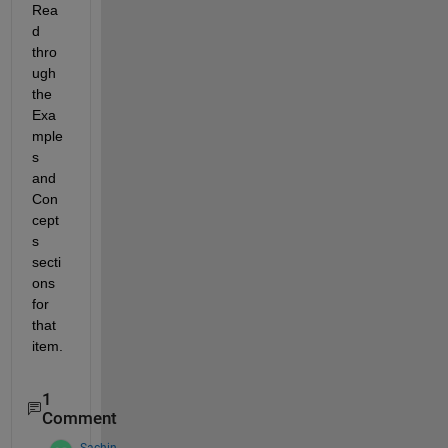
Rea
d 
thro
ugh 
the 
Exa
mple
s 
and 
Con
cept
s 
secti
ons 
for 
that 
item.
1
Comment