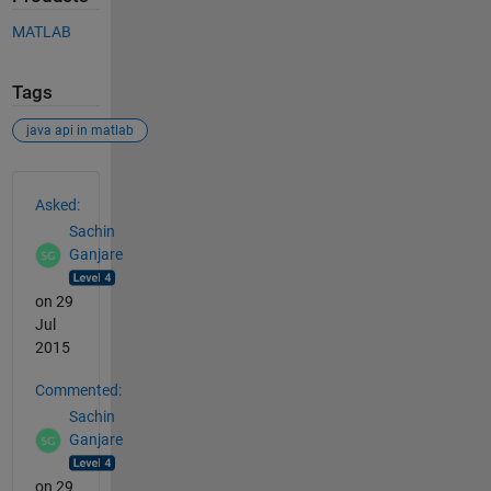
MATLAB
Tags
java api in matlab
See Also
Asked:
Sachin
Ganjare
on 29
Jul
2015
Commented:
Sachin
Ganjare
on 29