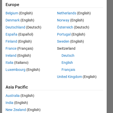
Updated
Europe
29 Jul 2015
18 Views
Belgium
(English)
Netherlands
(English)
(30 days)
Denmark
(English)
Norway
(English)
Deutschland
(Deutsch)
Österreich
(Deutsch)
España
(Español)
Portugal
(English)
Finland
(English)
Sweden
(English)
France
(Français)
Switzerland
Ireland
(English)
Deutsch
Italia
(Italiano)
English
Belo
Luxembourg
(English)
Français
w is 
United Kingdom
(English)
my 
input 
Asia Pacific
file: 
Trad
Australia
(English)
e.jar: 
India
(English)
Cont
ains 
New Zealand
(English)