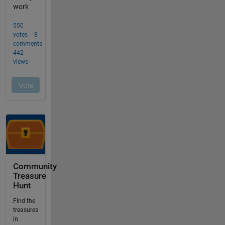
Community
Treasure
Hunt
Find the
treasures
in