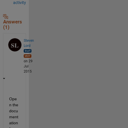
activity
Answers
(1)
Steven
Lord
on 29
Jul
2015
Ope
n the 
docu
ment
ation 