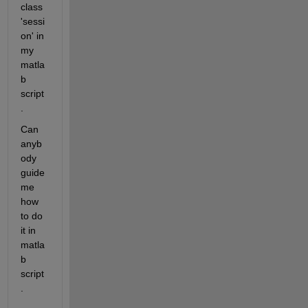
class 
'sessi
on' in 
my 
matla
b 
script
.
Can 
anyb
ody 
guide 
me 
how 
to do 
it in 
matla
b 
script
.