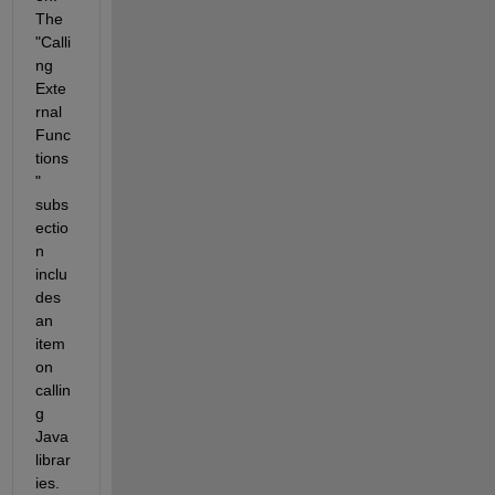
The 
"Calli
ng 
Exte
rnal 
Func
tions
" 
subs
ectio
n 
inclu
des 
an 
item 
on 
callin
g 
Java 
librar
ies. 