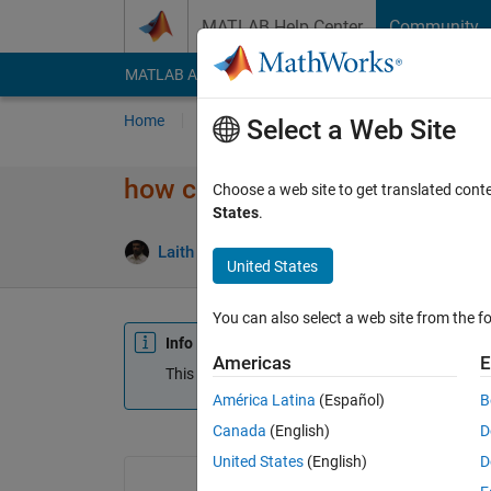
Skip to content
MATLAB Help Center
Community
MATLAB Answers
File Exchange
Cody
AI Cha
Home
Ask
Answer
Browse
MATLAB
Select a Web Site
how can get this numbers in to
Choose a web site to get translated cont
States
.
Laith Abualigah
21 Jul 2015
2 Answers
U
United States
You can also select a web site from the fo
Info
Americas
E
This question is closed. Reopen it to edit or answ
América Latina
(Español)
B
Canada
(English)
D
United States
(English)
D