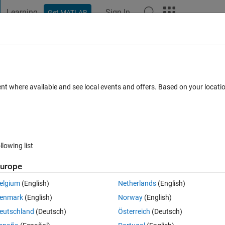
Learning
Sign In
Get MATLAB
t Playground
Discussions
Contests
Blogs
Post
More
 FAQs
More
 array and the text in another array
ent where available and see local events and offers. Based on your locat
pdated 20 Aug 2021
13 Views (30 days)
llowing list
urope
er.
elgium
(English)
Netherlands
(English)
enmark
(English)
Norway
(English)
eutschland
(Deutsch)
Österreich
(Deutsch)
0 votes