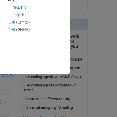
中国
on 20 Aug 2021
简体中文
ic_Health_and_Safety}

English
y}

 Public_Health_and_Safety}

日本
(日本語)
 1,4216 Public_Health_and_Safety}

한국
(한국어)
6 Public_Health_and_Safety}

 activity