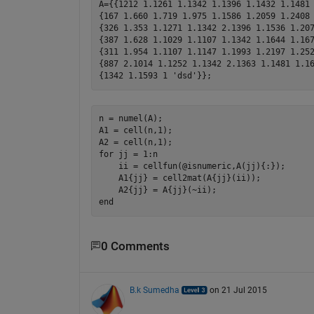
A={{1212 1.1261 1.1342 1.1396 1.1432 1.1481 
{167 1.660 1.719 1.975 1.1586 1.2059 1.2408 
{326 1.353 1.1271 1.1342 2.1396 1.1536 1.207
{387 1.628 1.1029 1.1107 1.1342 1.1644 1.167
{311 1.954 1.1107 1.1147 1.1993 1.2197 1.252
{887 2.1014 1.1252 1.1342 2.1363 1.1481 1.16
n = numel(A);

A1 = cell(n,1);

A2 = cell(n,1);

for jj = 1:n

    ii = cellfun(@isnumeric,A(jj){:});

    A1{jj} = cell2mat(A{jj}(ii));

    A2{jj} = A{jj}(~ii);

0 Comments
B.k Sumedha
on 21 Jul 2015