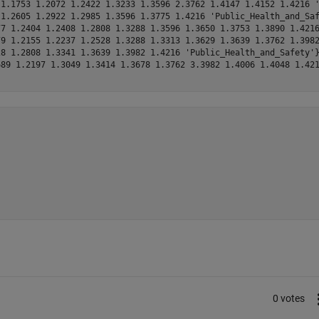
1.1753 1.2072 1.2422 1.3233 1.3596 2.3762 1.4147 1.4152 1.4216 '
1.2605 1.2922 1.2985 1.3596 1.3775 1.4216 'Public_Health_and_Saf
7 1.2404 1.2408 1.2808 1.3288 1.3596 1.3650 1.3753 1.3890 1.4216
9 1.2155 1.2237 1.2528 1.3288 1.3313 1.3629 1.3639 1.3762 1.3982
8 1.2808 1.3341 1.3639 1.3982 1.4216 'Public_Health_and_Safety'}
89 1.2197 1.3049 1.3414 1.3678 1.3762 3.3982 1.4006 1.4048 1.421
0 votes