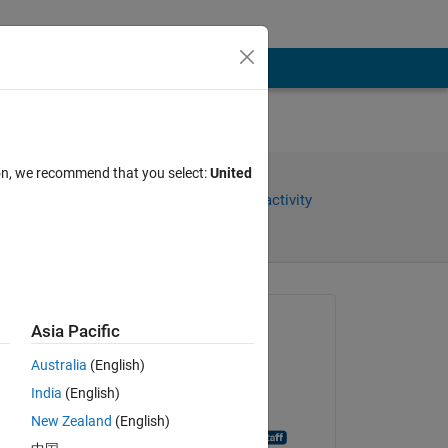
ion, we recommend that you select:
United
Share
Sign in to follow activity
Asked:
Asia Pacific
Laith Abualigah
Australia
(English)
on 21 Jul 2015
India
(English)
Closed:
New Zealand
(English)
MATLAB Answer Bot