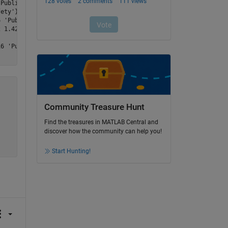
Public_Health_and_Safety'}

ety'}

 'Public_Health_and_Safety'}

 1.4216 'Public_Health_and_Safety'}



6 'Public_Health_and_Safety'}

Community Treasure Hunt
Find the treasures in MATLAB Central and
discover how the community can help you!
Start Hunting!