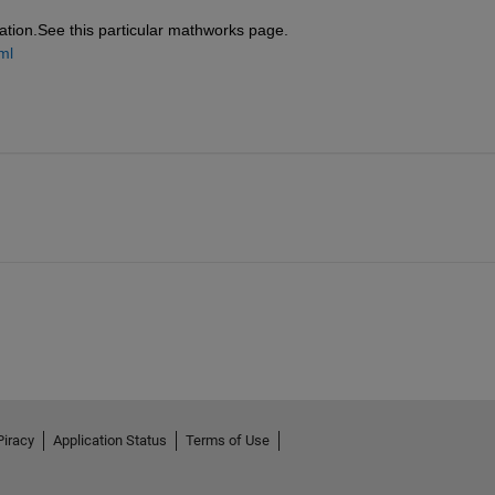
eration.See this particular mathworks page.
ml
Piracy
Application Status
Terms of Use