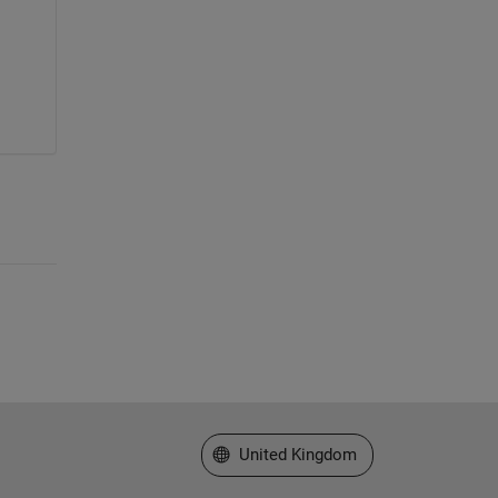
Select a Web Site
United Kingdom