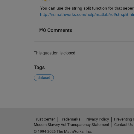
You can use the string split function for that sep
http://in.mathworks.com/help/matlab/ref/strsplit.ht
0 Comments
This question is closed.
Tags
dataset
See Also
Trust Center
Trademarks
Privacy Policy
Preventing 
Modern Slavery Act Transparency Statement
Contact Us
© 1994-2026 The MathWorks, Inc.