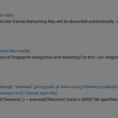
 a video
ticular frames.Remaining files will be discarded automatically. v
evice into matlab.
ect of fingerprint recognition and matching.For this i am integra
e through "wavread" giving path of wave using following code but
 wavread at 67 Cannot open file)
('filename') y = wavread('filename') loads a WAVE file specified 