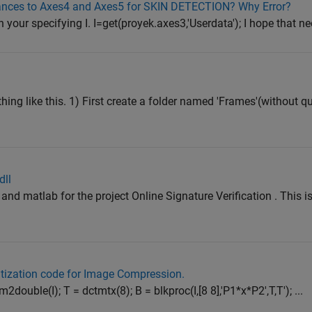
rances to Axes4 and Axes5 for SKIN DETECTION? Why Error?
n your specifying I. I=get(proyek.axes3,'Userdata'); I hope that ne
hing like this. 1) First create a folder named 'Frames'(without q
dll
and matlab for the project Online Signature Verification . This is
ization code for Image Compression.
m2double(I); T = dctmtx(8); B = blkproc(I,[8 8],'P1*x*P2',T,T'); ...