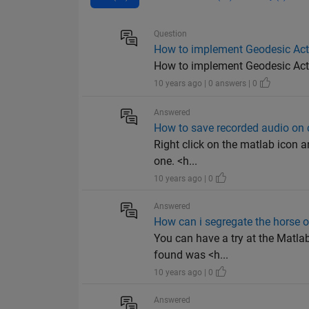
Question
How to implement Geodesic Act
How to implement Geodesic Activ
10 years ago | 0 answers | 0
Answered
How to save recorded audio on
Right click on the matlab icon an
one. <h...
10 years ago | 0
Answered
How can i segregate the horse o
You can have a try at the Matlab
found was <h...
10 years ago | 0
Answered