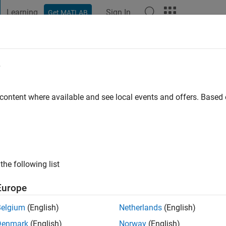
Learning
Sign In
Get MATLAB
t Playground
Discussions
Contests
Blogs
Post
More
e
dha
go
|
Active since 2015
 content where available and see local events and offers. Base
ng:
0
ge
the following list
Europe
Belgium
(English)
Netherlands
(English)
RANK
Denmark
(English)
Norway
(English)