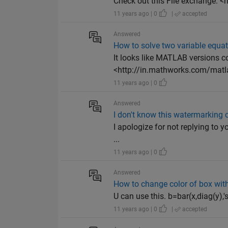
Check out this File exchange. 
11 years ago | 0
|
accepted
Answered
How to solve two variable equa
It looks like MATLAB versions co
<http://in.mathworks.com/matl
11 years ago | 0
Answered
I don't know this watermarking
I apologize for not replying to y
...
11 years ago | 0
Answered
How to change color of box with
U can use this. b=bar(x,diag(y),'
11 years ago | 0
|
accepted