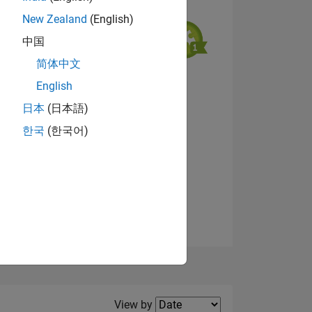
New Zealand
(English)
中国
简体中文
English
NS
View badges
日本
(日本語)
한국
(한국어)
E
VED
Filter2
View by