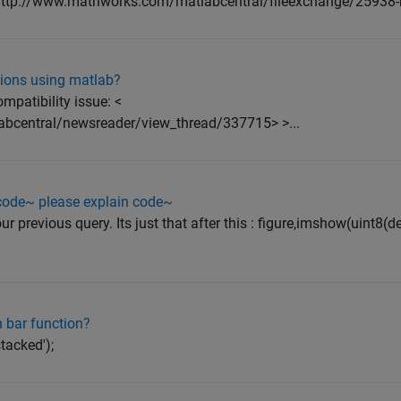
<http://www.mathworks.com/matlabcentral/fileexchange/25938-m
tions using matlab?
mpatibility issue: <
abcentral/newsreader/view_thread/337715> >...
 code~ please explain code~
our previous query. Its just that after this : figure,imshow(uint8(
 bar function?
stacked');