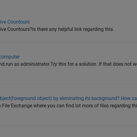
ive Countours
e Countours?Is there any helpful link regarding this.
 computer
d run as administrator.Try this for a solution. If that does not wo
bject(foreground object) by eliminating its background? How can
 File Exchange where you can find lot more of files regarding th