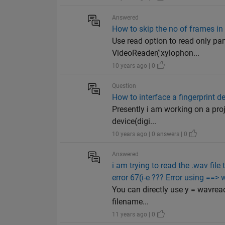
Answered
How to skip the no of frames in
Use read option to read only par
VideoReader('xylophon...
10 years ago | 0
Question
How to interface a fingerprint d
Presently i am working on a proj
device(digi...
10 years ago | 0 answers | 0
Answered
i am trying to read the .wav fil
error 67(i-e ??? Error using ==>
You can directly use y = wavread
filename...
11 years ago | 0