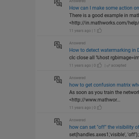
Answered
How can I make some action on 
There is a good example in mat
<http://in.mathworks.com/help/
11 years ago | 1
Answered
How to detect watermarking in
clc close all %host rgbimage=imre
11 years ago | 0
|
accepted
Answered
how to get confusion matrix wh
As soon as you train the network
<http://www.mathwor...
11 years ago | 0
Answered
how can set "off" the visibility o
set(handles.axes1,'visible', 'off'