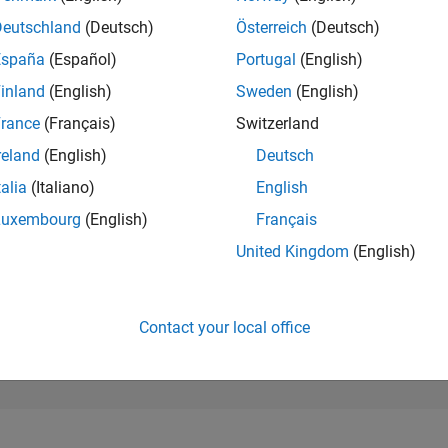
1,186
of 302,025
Deutschland
(Deutsch)
Österreich
(Deutsch)
España
(Español)
Portugal
(English)
REPUTATION
63
inland
(English)
Sweden
(English)
rance
(Français)
Switzerland
CONTRIBUTIO
12
Questions
reland
(English)
Deutsch
44
Answers
talia
(Italiano)
English
ANSWER
Luxembourg
(English)
Français
ACCEPTANC
33.33%
04/20
02/21
L
12/21
10/22
08/23
06/24
04/25
02/26
United Kingdom
(English)
TIMELINE
VOTES RECEI
12
Contact your local office