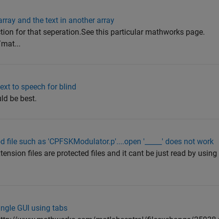
rray and the text in another array
ction for that seperation.See this particular mathworks page.
mat...
ext to speech for blind
ld be best.
d file such as 'CPFSKModulator.p'....open '_____' does not work
tension files are protected files and it cant be just read by usi
ingle GUI using tabs