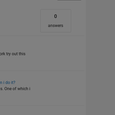
0
answers
rk try out this
 i do it?
is. One of which i