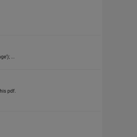
e'); ...
his pdf.