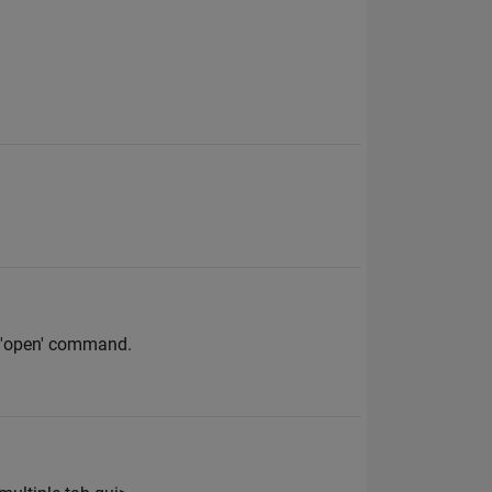
ng 'open' command.