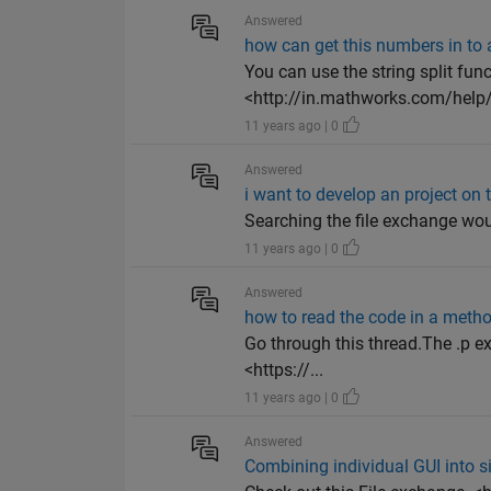
Answered
how can get this numbers in to a
You can use the string split fun
<http://in.mathworks.com/help/
11 years ago | 0
Answered
i want to develop an project on t
Searching the file exchange wou
11 years ago | 0
Answered
how to read the code in a metho
Go through this thread.The .p ex
<https://...
11 years ago | 0
Answered
Combining individual GUI into s