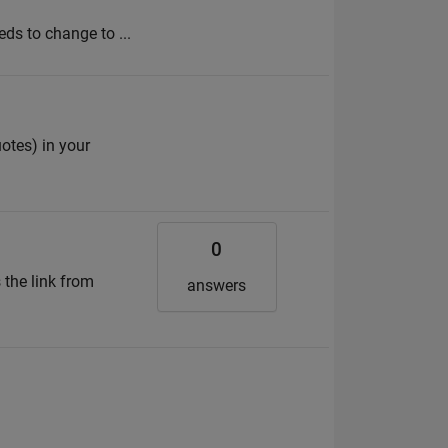
eds to change to ...
uotes) in your
0
 the link from
answers