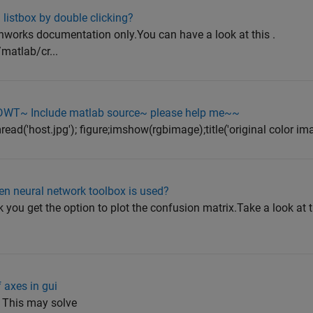
listbox by double clicking?
hworks documentation only.You can have a look at this .
matlab/cr...
 DWT~ Include matlab source~ please help me~~
ad('host.jpg'); figure;imshow(rgbimage);title('original color imag
en neural network toolbox is used?
 you get the option to plot the confusion matrix.Take a look at t
f axes in gui
); This may solve