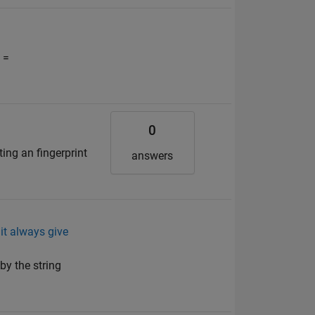
 =
0
ting an fingerprint
answers
 it always give
by the string