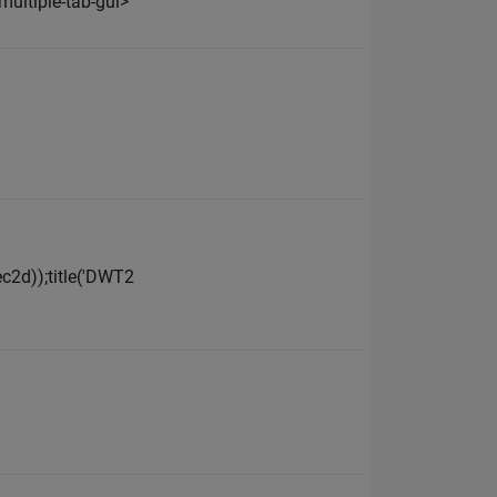
ultiple-tab-gui>
dec2d));title('DWT2