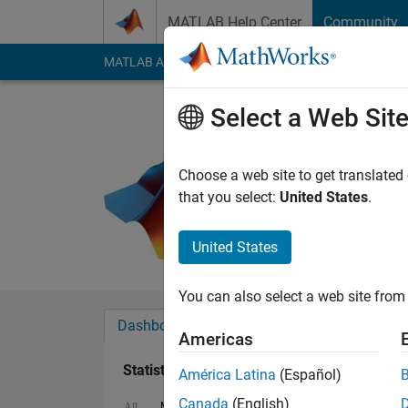
Skip to content
MATLAB Help Center
Community
MATLAB Answers
File Exchange
Cody
AI Cha
Select a Web Sit
B.k Sume
Last seen: 5 years a
Choose a web site to get translated
Followers:
0
Followi
that you select:
United States
.
Follow
Messa
United States
You can also select a web site from 
Dashboard
Badges
Endorsements
Americas
Statistics
América Latina
(Español)
Canada
(English)
MATLAB Answers
Cody
All