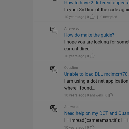
How to have 2 different appea
In your 3rd line of the code agai
10 years ago | 0
|
accepted
Answered
How do make the guide?
I hope you are looking for somet
current direc...
10 years ago | 0
Question
Unable to load DLL mclmcrrt78.
I am using a dot net application 
where i found...
10 years ago | 0 answers | 0
Answered
Need help on my DCT and Quant
I = imread('cameraman.tif'); I = i
10 years ago | 0