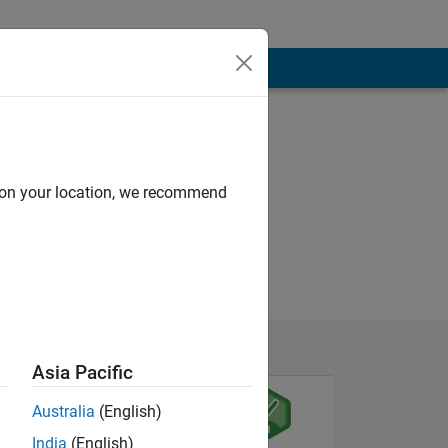
d on your location, we recommend
Asia Pacific
Australia
(English)
India
(English)