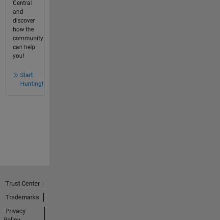
Central
and
discover
how the
community
can help
you!
Start
Hunting!
Trust Center
Trademarks
Privacy
Policy