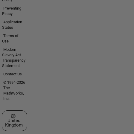
Preventing
Piracy
Application
Status
Terms of
Use
Modern
Slavery Act
Transparency
Statement
Contact Us
© 1994-2026
The
MathWorks,
Inc.
Select a Web Site
United
Kingdom