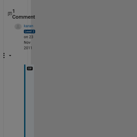
1
Comment
karan
on 23
Nov
2011
B
r
a
v
o
!
!
!
!
!