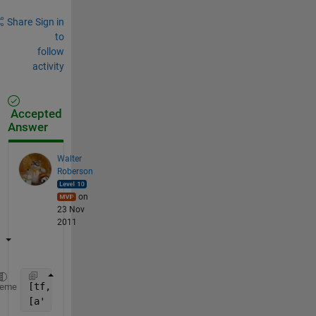
Share
Sign in
to
follow
activity
Accepted
Answer
Walter
Roberson
on
23 Nov
2011
[tf, b] = ismember(a, a(a ~= 0));
heme
[a' b']