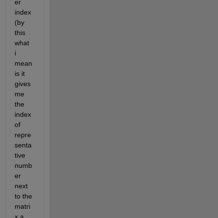
er 
index
(by 
this 
what 
i 
mean 
is it 
gives 
me 
the 
index 
of 
repre
senta
tive 
numb
er 
next 
to the 
matri
x a 