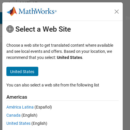
Skip to content
MATLAB
Answers
MATLAB Answers
File Exchange
Cody
AI Chat Playground
Di
Select a Web Site
Choose a web site to get translated content where available
For Loop
and see local events and offers. Based on your location, we
recommend that you select:
United States
.
induced
matrix
United States
manipulation
, Relative
You can also select a web site from the following list
index matrix
Americas
América Latina
(Español)
karan
Canada
(English)
23 Nov
United States
(English)
2011