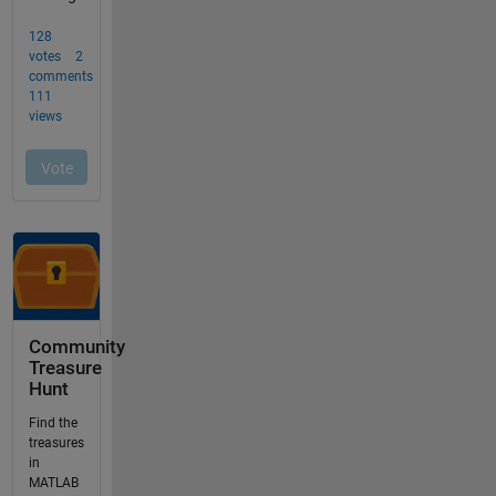
Community
Treasure
Hunt
Find the
treasures
in
MATLAB