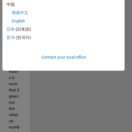
So i 
中国
have 
简体中文
a big 
English
matri
x and 
日本
(日本語)
i 
한국
(한국어)
want 
to 
make 
Contact your local office
anoth
er 
matri
x b 
such 
that it 
gives 
me 
the 
relati
ve 
numb