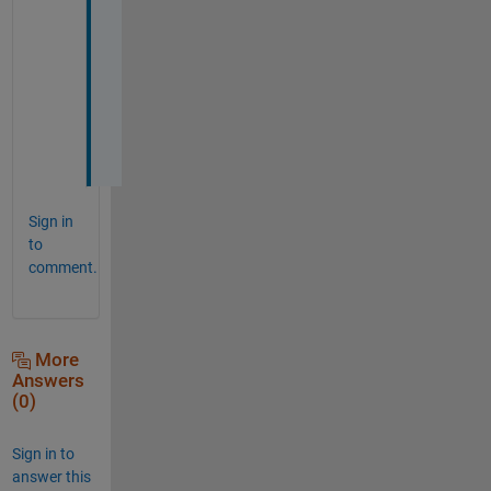
!
!
!
!
!
Sign in
to
comment.
More
Answers
(0)
Sign in to
answer this