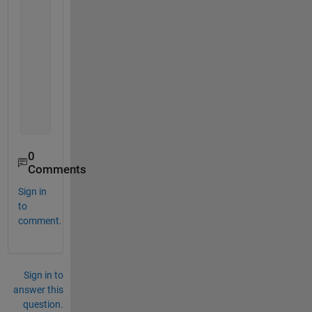
     0     0
     8     4
     9     5
     0     0
    11     6
     0     0
     0     0
    14     7
    15     8
0
Comments
Sign in
to
comment.
Sign in to
answer this
question.