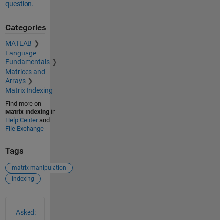
question.
Categories
MATLAB
Language
Fundamentals
Matrices and
Arrays
Matrix Indexing
Find more on
Matrix Indexing
in
Help Center
and
File Exchange
Tags
matrix manipulation
indexing
See Also
Asked: