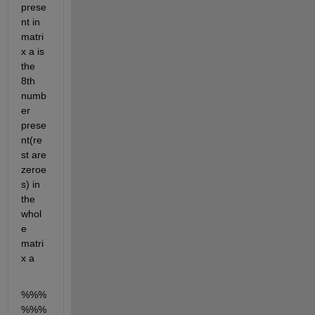
prese
nt in 
matri
x a is 
the 
8th 
numb
er 
prese
nt(re
st are 
zeroe
s) in 
the 
whol
e 
matri
x a
%%%
%%%