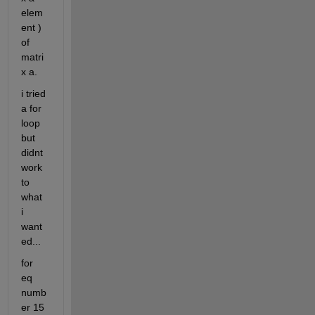
elem
ent ) 
of 
matri
x a.
i tried 
a for 
loop 
but 
didnt 
work 
to 
what 
i 
want
ed...
for 
eq 
numb
er 15 