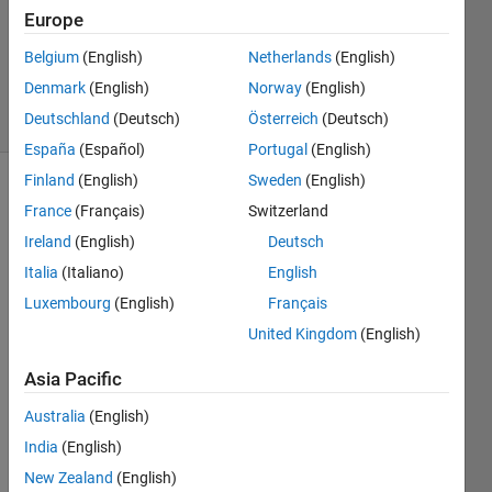
Europe
1 Answer
Answer
Belgium
(English)
Netherlands
(English)
Accepted
Denmark
(English)
Norway
(English)
12 Views
Deutschland
(Deutsch)
Österreich
(Deutsch)
(30 days)
España
(Español)
Portugal
(English)
Finland
(English)
Sweden
(English)
France
(Français)
Switzerland
Ireland
(English)
Deutsch
Italia
(Italiano)
English
Luxembourg
(English)
Français
>> a 
=
United Kingdom
(English)
[1,2,3
Asia Pacific
,0,0,0
,0,8,9
Australia
(English)
,0,11,
0,0,1
India
(English)
4,15];
New Zealand
(English)