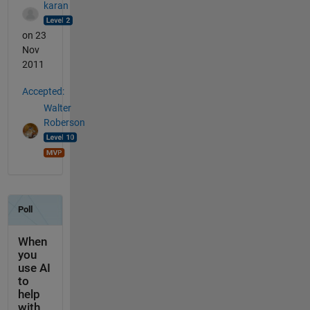
karan
on 23
Nov
2011
Accepted:
Walter
Roberson