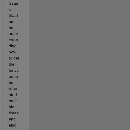
issue 
is 
that I 
am 
not 
unde
rstan
ding 
how 
to get 
the 
functi
on to 
be 
repe
ated 
multi
ple 
times 
and 
also 