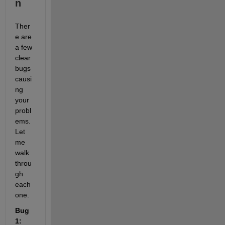
n
Ther
e are 
a few 
clear 
bugs 
causi
ng 
your 
probl
ems. 
Let 
me 
walk 
throu
gh 
each 
one.
Bug 
1: 