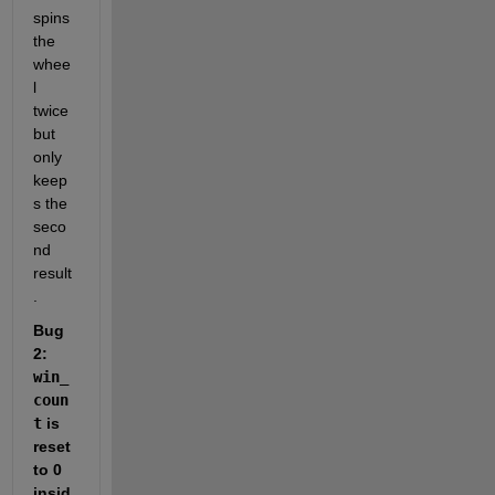
spins 
the 
whee
l 
twice 
but 
only 
keep
s the 
seco
nd 
result
.
Bug 
2: 
win_
coun
t
 is 
reset 
to 0 
insid