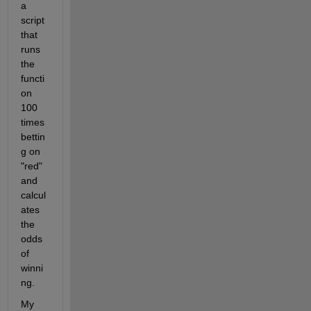
a 
script 
that 
runs 
the 
functi
on 
100 
times 
bettin
g on 
"red" 
and 
calcul
ates 
the 
odds 
of 
winni
ng.
My 