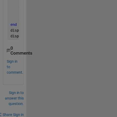
        win_count(i) = win_count(i)+1
else 
        win_count(i)= win_count(i)
end
end
disp(win_count)
disp(result)
0
Comments
Sign in
to
comment.
Sign in to
answer this
question.
Share
Sign in