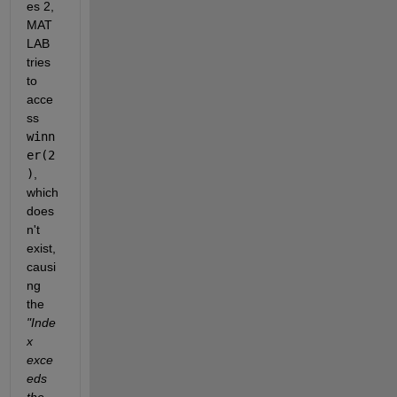
es 2, 
MAT
LAB 
tries 
to 
acce
ss 
winn
er(2
)
, 
which 
does
n't 
exist, 
causi
ng 
the 
"Inde
x 
exce
eds 
the 