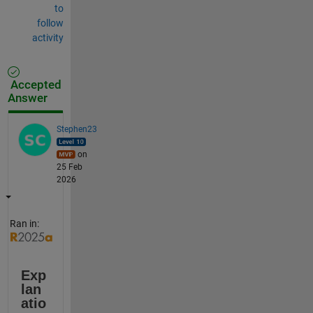
to
follow
activity
Accepted
Answer
Stephen23
on
25 Feb
2026
Ran in:
Exp
lan
atio