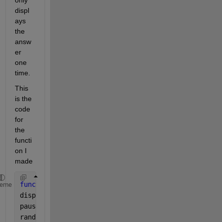
only 
displ
ays 
the 
answ
er 
one 
time.
This 
is the 
code 
for 
the 
functi
on I 
made
function 
[result_msg,winner,wager_message] = r_whee
heme
disp(
'Spinning...'
)
pause(2) 
%delay for suspense
random_int=randi([1 38]); 
%random # between 1 and 3