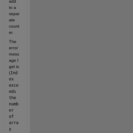
add 
to a 
separ
ate 
count
er.
The 
error 
mess
age I 
get is 
(
Ind
ex 
exce
eds 
the 
numb
er 
of 
arra
y 