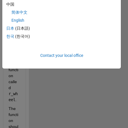
assig
中国
nmen
简体中文
t 
English
wher
e I 
日本
(日本語)
need 
한국
(한국어)
to 
creat
e a 
Contact your local office
custo
m 
functi
on 
calle
d 
r_wh
eel
.
The 
functi
on 
shoul