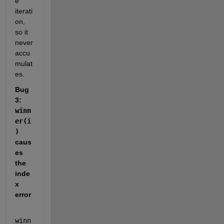
e 
iterati
on, 
so it 
never 
accu
mulat
es.
Bug 
3: 
winn
er(i
)
caus
es 
the 
inde
x 
error
winn