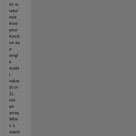
er
 is 
retur
ned 
from 
your 
functi
on as 
a 
singl
e 
scala
r 
value 
(0 or 
1), 
not 
an 
array. 
Whe
n 
i
reach