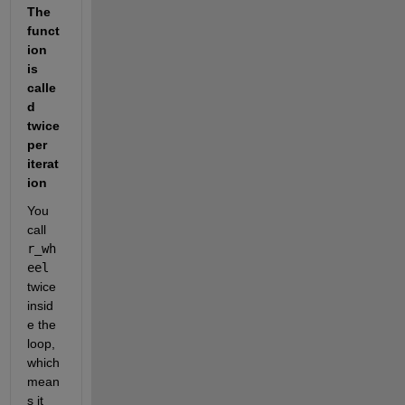
The 
funct
ion 
is 
calle
d 
twice 
per 
iterat
ion
You 
call 
r_wh
eel
twice 
insid
e the 
loop, 
which 
mean
s it 