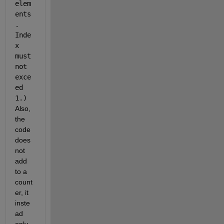
elem
ents
. 
Inde
x 
must 
not 
exce
ed 
1.)
Also, 
the 
code 
does 
not 
add 
to a 
count
er, it 
inste
ad 