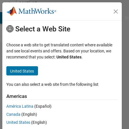
Skip to content
MATLAB
Answers
MATLAB Answers
File Exchange
Cody
AI Chat Playground
Di
Select a Web Site
Choose a web site to get translated content where available
I need my
and see local events and offers. Based on your location, we
recommend that you select:
United States
.
code to
work/dont
United States
know
what is
You can also select a web site from the following list
going
Americas
wrong.
América Latina
(Español)
Canada
(English)
Joshua
United States
(English)
25 Feb