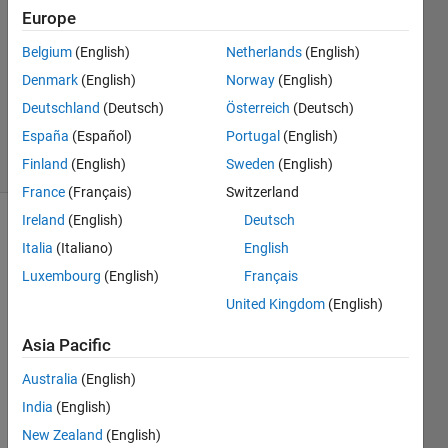
2026
Europe
1 Answer
Answer
Belgium
(English)
Netherlands
(English)
Accepted
Denmark
(English)
Norway
(English)
Updated
Deutschland
(Deutsch)
Österreich
(Deutsch)
25 Feb 2026
España
(Español)
Portugal
(English)
21 Views
(30 days)
Finland
(English)
Sweden
(English)
France
(Français)
Switzerland
Ireland
(English)
Deutsch
Italia
(Italiano)
English
Luxembourg
(English)
Français
United Kingdom
(English)
I am 
Asia Pacific
worki
ng on 
Australia
(English)
a 
India
(English)
MAT
New Zealand
(English)
LAB 