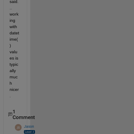
said.
.. 
work
ing 
with 
datet
ime(
) 
valu
es is 
typic
ally 
muc
h 
nicer
.
1
Comment
Jason