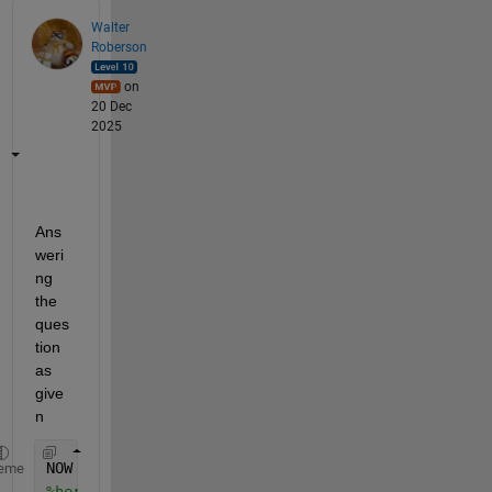
Walter
Roberson
on
20 Dec
2025
Ans
weri
ng 
the 
ques
tion 
as 
give
n
NOW = datetime(
'now'
);
eme