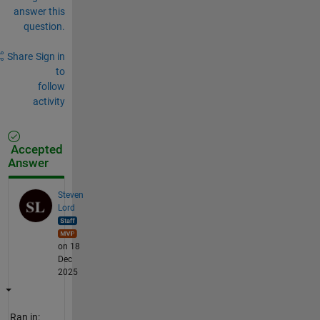
answer this
question.
Share
Sign in
to
follow
activity
Accepted
Answer
Steven
Lord
on 18
Dec
2025
Ran in: