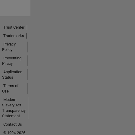
Trust Center
Trademarks
Privacy
Policy
Preventing
Piracy
Application
Status
Terms of
Use
Modern
Slavery Act
Transparency
Statement
Contact Us
© 1994-2026