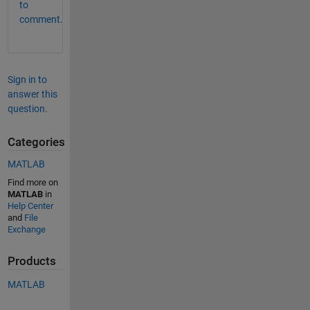
to
comment.
Sign in to
answer this
question.
Categories
MATLAB
Find more on
MATLAB
in
Help Center
and
File
Exchange
Products
MATLAB