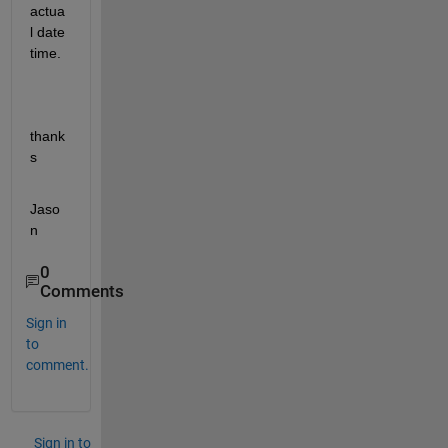
actua
l date 
time.
thank
s
Jaso
n
0
Comments
Sign in
to
comment.
Sign in to