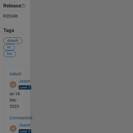
Release
R2024b
Tags
datestr
tic
toc
See Also
Asked:
Jason
on 18
Dec
2025
Commented:
Jason