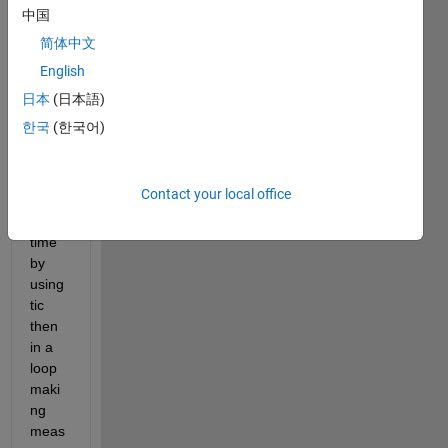
Hi, I 
中国
have 
简体中文
a 
English
grap
h 
日本
(日本語)
wher
한국
(한국어)
e Im 
plotti
ng on 
Contact your local office
the x-
axis 
time 
by 
using 
tic 
then 
in a 
loop 
maki
ng 
meas