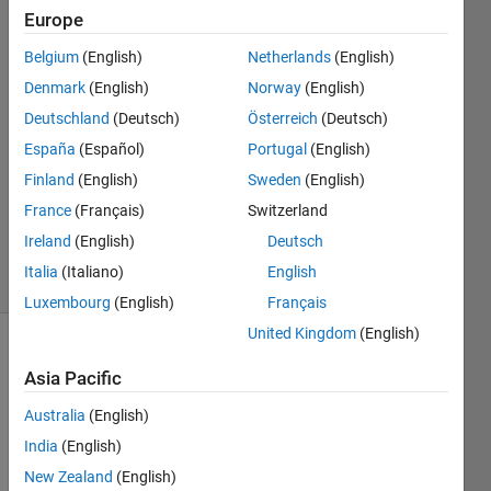
Europe
18 Dec
Belgium
(English)
Netherlands
(English)
2025
2
Denmark
(English)
Norway
(English)
Answers
Deutschland
(Deutsch)
Österreich
(Deutsch)
Answer
España
(Español)
Portugal
(English)
Accepted
Finland
(English)
Sweden
(English)
Updated
21 Dec
France
(Français)
Switzerland
2025
Ireland
(English)
Deutsch
38 Views
Italia
(Italiano)
English
(30 days)
Luxembourg
(English)
Français
United Kingdom
(English)
Asia Pacific
Australia
(English)
India
(English)
New Zealand
(English)