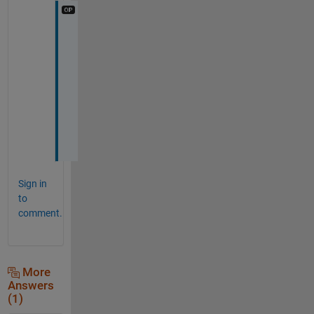
T
h
a
n
k
y
o
u
Sign in
to
comment.
More
Answers
(1)