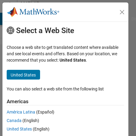
Skip to content
MATLAB
Answers
MATLAB Answers
File Exchange
Cody
AI Chat Playground
Di
Select a Web Site
Choose a web site to get translated content where available
Add a
and see local events and offers. Based on your location, we
recommend that you select:
United States
.
datestr
to
United States
duration
data to
You can also select a web site from the following list
get in
Americas
datestr
América Latina
(Español)
format
Canada
(English)
United States
(English)
Jason