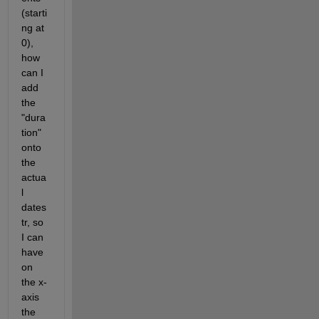
(starti
ng at 
0), 
how 
can I 
add 
the 
"dura
tion" 
onto 
the 
actua
l 
dates
tr, so 
I can 
have 
on 
the x-
axis 
the 