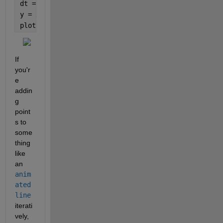
dt = datetime(2025, 12, x);
y = x.^2;
plot(dt, y, 
'o-'
)
If 
you'r
e 
addin
g 
point
s to 
some
thing 
like 
an 
anim
ated
line
iterati
vely, 