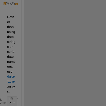
Rath
er 
than 
using 
date 
string
s or 
serial 
date 
numb
ers, 
use 
date
time
array
s.
x = 1:10;
heme