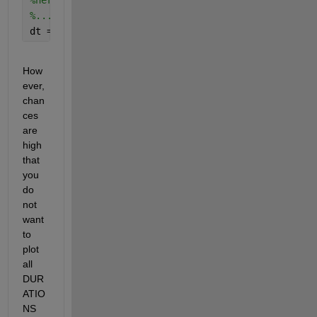
%here accumulate array of tic/toc values into vari
%...
dt = datestr(NOW + DURATIONS / (24*60*60), 
'dd-mmm
How
ever, 
chan
ces 
are 
high 
that 
you 
do 
not 
want 
to 
plot 
all 
DUR
ATIO
NS 