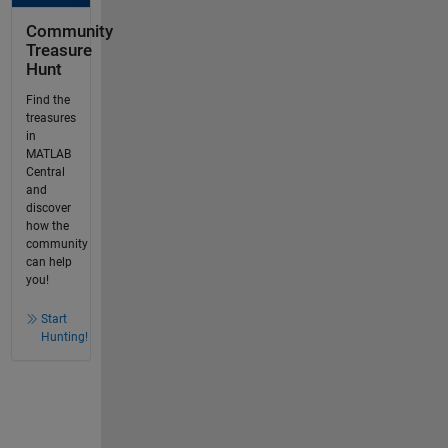
Community
Treasure
Hunt
Find the
treasures
in
MATLAB
Central
and
discover
how the
community
can help
you!
Start
Hunting!