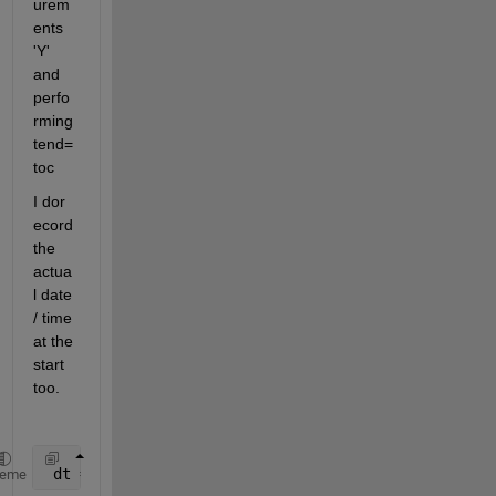
urem
ents 
'Y' 
and 
perfo
rming 
tend=
toc
I dor 
ecord 
the 
actua
l date 
/ time 
at the 
start 
too.
 dt = datestr(now,
'dd-mmm-yyyy HH-MM-SS'
);   
%get c
heme