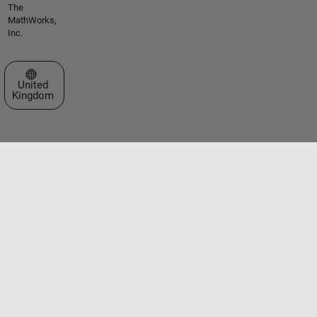
The
MathWorks,
Inc.
Select a Web Site
United
Kingdom