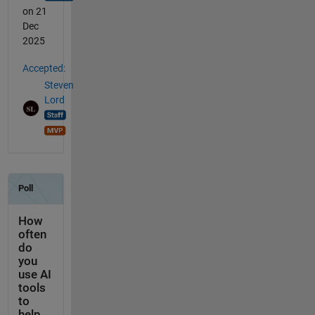
on 21
Dec
2025
Accepted:
Steven
Lord