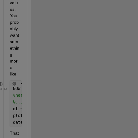
valu
es. 
You 
prob
ably 
want 
som
ethin
g 
mor
e 
like
NOW = datetime(
'now'
);
eme
%here accumulate array of tic/toc values into vari
%...
dt = NOW + DURATIONS / (24*60*60);
plot(dt, VALUES);
datetick(
'x'
, 
'dd-mmm-yyyy HH-MM-SS'
)
That 