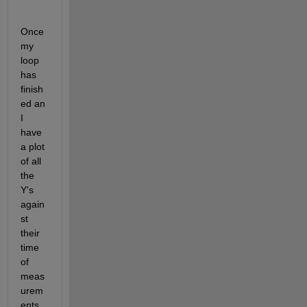
Once 
my 
loop 
has 
finish
ed an 
I 
have 
a plot 
of all 
the 
Y's 
again
st 
their 
time 
of 
meas
urem
ents 